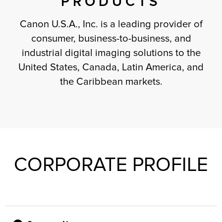
PRODUCTS
Canon U.S.A., Inc. is a leading provider of
consumer, business-to-business, and
industrial digital imaging solutions to the
United States, Canada, Latin America, and
the Caribbean markets.
CORPORATE PROFILE