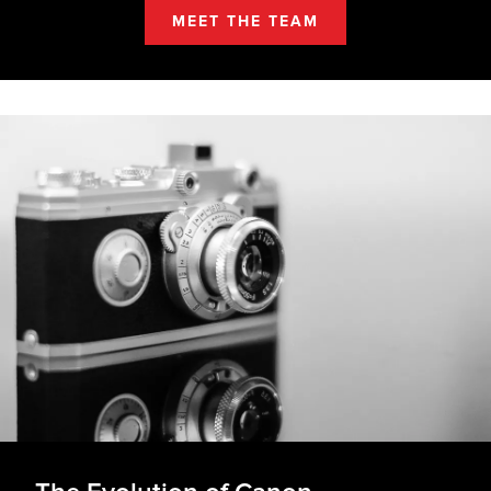
MEET THE TEAM