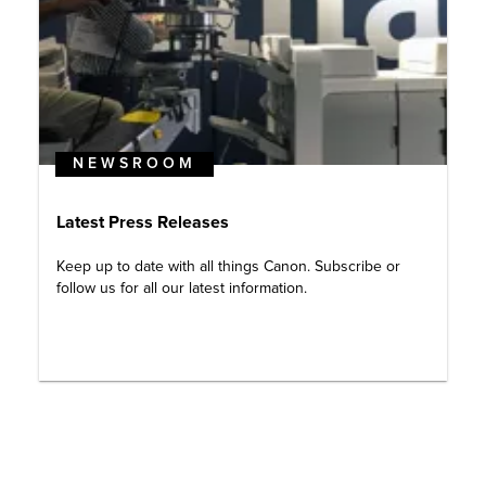
NEWSROOM
Latest Press Releases
Keep up to date with all things Canon. Subscribe or
follow us for all our latest information.