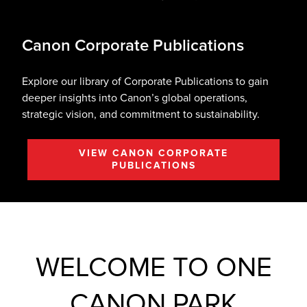
Canon Corporate Publications
Explore our library of Corporate Publications to gain
deeper insights into Canon’s global operations,
strategic vision, and commitment to sustainability.
VIEW CANON CORPORATE
PUBLICATIONS
WELCOME TO ONE
CANON PARK