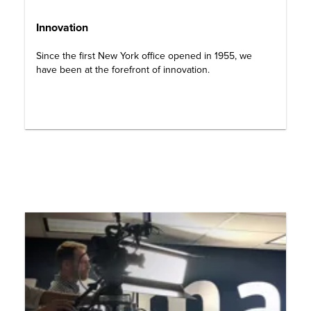
Innovation
Since the first New York office opened in 1955, we
have been at the forefront of innovation.