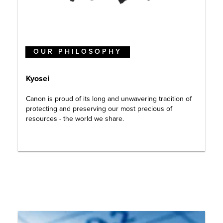
OUR PHILOSOPHY
Kyosei
Canon is proud of its long and unwavering tradition of
protecting and preserving our most precious of
resources - the world we share.