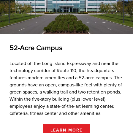
52-Acre Campus
Located off the Long Island Expressway and near the
technology corridor of Route 110, the headquarters
features modern amenities and a 52-acre campus. The
grounds have an open, campus-like feel with plenty of
green spaces, a walking trail and two retention ponds.
Within the five-story building (plus lower level),
employees enjoy a state-of-the-art learning center,
cafeteria, fitness center and other amenities.
LEARN MORE