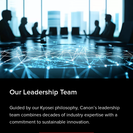
Our Leadership Team
Guided by our Kyosei philosophy, Canon’s leadership
team combines decades of industry expertise with a
commitment to sustainable innovation.