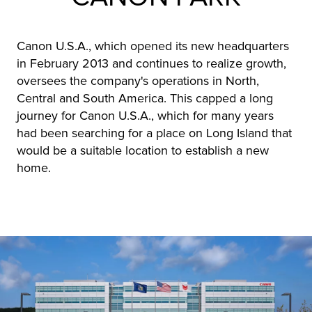
Canon U.S.A., which opened its new headquarters
in February 2013 and continues to realize growth,
oversees the company's operations in North,
Central and South America. This capped a long
journey for Canon U.S.A., which for many years
had been searching for a place on Long Island that
would be a suitable location to establish a new
home.