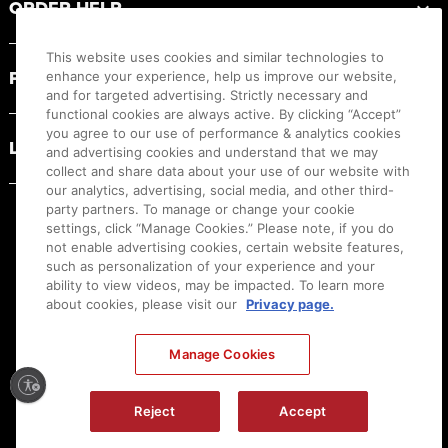
ORDER HELP
This website uses cookies and similar technologies to
PRODUCT RESOURCES
enhance your experience, help us improve our website,
and for targeted advertising. Strictly necessary and
functional cookies are always active. By clicking “Accept”
you agree to our use of performance & analytics cookies
LEGAL
and advertising cookies and understand that we may
collect and share data about your use of our website with
our analytics, advertising, social media, and other third-
party partners. To manage or change your cookie
settings, click “Manage Cookies.” Please note, if you do
not enable advertising cookies, certain website features,
such as personalization of your experience and your
ability to view videos, may be impacted. To learn more
about cookies, please visit our
Privacy page.
Manage Cookies
Ⓒ
2026
Canon U.S.A., Inc. All Rights Reserved. Reproduction in whole or part without
Reject
Accept
permission is prohibited.
|
[
+
] Feedback