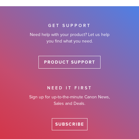
GET SUPPORT
Need help with your product? Let us help
you find what you need.
PRODUCT SUPPORT
NEED IT FIRST
Sign up for up-to-the-minute Canon News,
Sales and Deals.
SUBSCRIBE