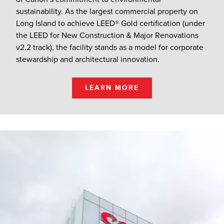
sustainability. As the largest commercial property on
Long Island to achieve LEED® Gold certification (under
the LEED for New Construction & Major Renovations
v2.2 track), the facility stands as a model for corporate
stewardship and architectural innovation.
LEARN MORE