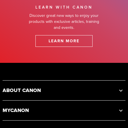
LEARN WITH CANON
Discover great new ways to enjoy your
products with exclusive articles, training
and events.
LEARN MORE
Footer
ABOUT CANON
MYCANON