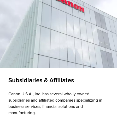
Subsidiaries & Affiliates
Canon U.S.A., Inc. has several wholly owned
subsidiaries and affiliated companies specializing in
business services, financial solutions and
manufacturing.