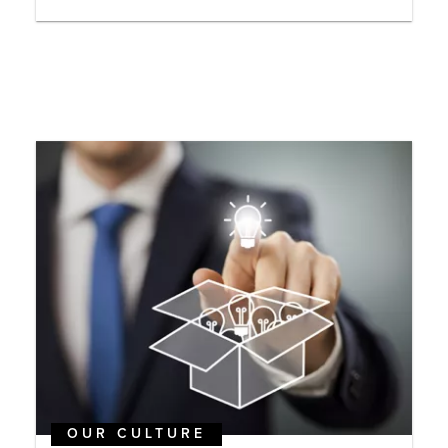
OUR CULTURE