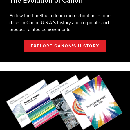
The Evolution of Canon
Follow the timeline to learn more about milestone
dates in Canon U.S.A.'s history and corporate and
product-related achievements
EXPLORE CANON'S HISTORY