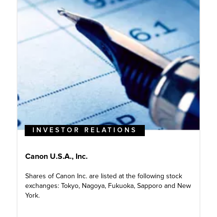
INVESTOR RELATIONS
Canon U.S.A., Inc.
Shares of Canon Inc. are listed at the following stock
exchanges: Tokyo, Nagoya, Fukuoka, Sapporo and New
York.