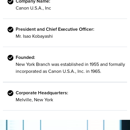
Company Name:
Canon U.S.A., Inc
President and Chief Executive Officer:
Mr. Isao Kobayashi
Founded:
New York Branch was established in 1955 and formally
incorporated as Canon U.S.A., Inc. in 1965.
Corporate Headquarters:
Melville, New York