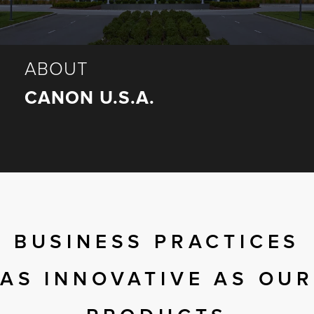
r Product
ABOUT
CANON U.S.A.
BUSINESS PRACTICES
AS INNOVATIVE AS OUR