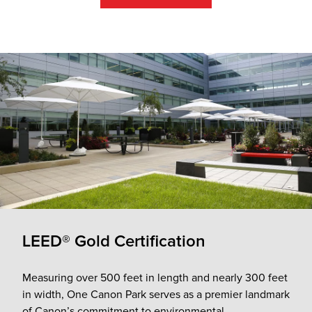
LEED® Gold Certification
Measuring over 500 feet in length and nearly 300 feet
in width, One Canon Park serves as a premier landmark
of Canon’s commitment to environmental