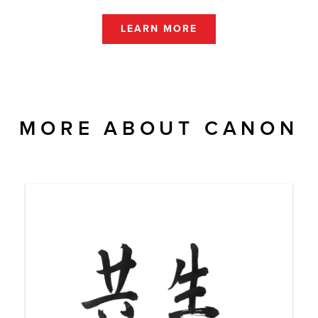
LEARN MORE
MORE ABOUT CANON