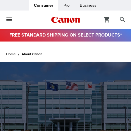
Consumer
Pro
Business
FREE STANDARD SHIPPING ON SELECT PRODUCTS*
ro
Home
About Canon
usiness
ount
& Paper