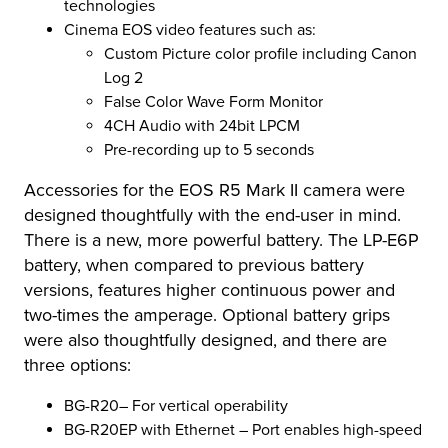
technologies
Cinema EOS video features such as:
Custom Picture color profile including Canon
Log 2
False Color Wave Form Monitor
4CH Audio with 24bit LPCM
Pre-recording up to 5 seconds
Accessories for the EOS R5 Mark II camera were
designed thoughtfully with the end-user in mind.
There is a new, more powerful battery. The LP-E6P
battery, when compared to previous battery
versions, features higher continuous power and
two-times the amperage. Optional battery grips
were also thoughtfully designed, and there are
three options:
BG-R20– For vertical operability
BG-R20EP with Ethernet – Port enables high-speed