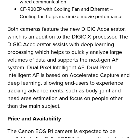
wired communication
CF-R20EP with Cooling Fan and Ethernet –
Cooling fan helps maximize movie performance
Both cameras feature the new DIGIC Accelerator,
which is an addition to the DIGIC X processor. The
DIGIC Accelerator assists with deep learning
processing which helps to quickly analyze large
volumes of data and supports the next-gen AF
system, Dual Pixel Intelligent AF. Dual Pixel
Intelligent AF is based on Accelerated Capture and
deep learning, allowing end-users to experience
tracking advancements, such as body, joint and
head area estimation and focus on people other
than the main subject.
Price and Availability
The Canon EOS R1 camera is expected to be