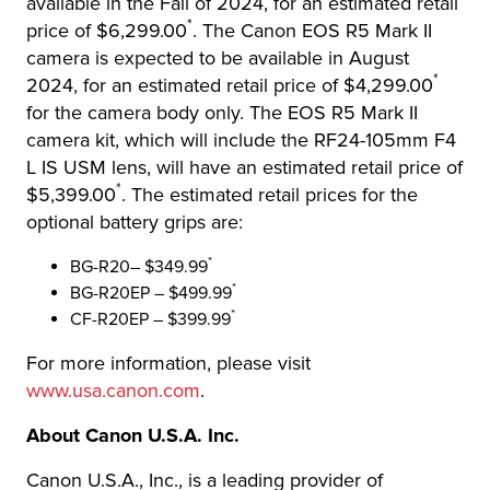
available in the Fall of 2024, for an estimated retail
*
price of $6,299.00
. The Canon EOS R5 Mark II
camera is expected to be available in August
*
2024, for an estimated retail price of $4,299.00
for the camera body only. The EOS R5 Mark II
camera kit, which will include the RF24-105mm F4
L IS USM lens, will have an estimated retail price of
*
$5,399.00
. The estimated retail prices for the
optional battery grips are:
*
BG-R20– $349.99
*
BG-R20EP – $499.99
*
CF-R20EP – $399.99
For more information, please visit
www.usa.canon.com
.
About Canon U.S.A. Inc.
Canon U.S.A., Inc., is a leading provider of