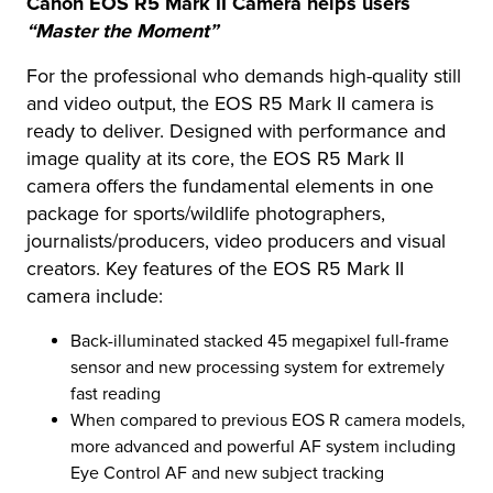
Canon EOS R5 Mark II Camera helps users
“Master the Moment”
For the professional who demands high-quality still
and video output, the EOS R5 Mark II camera is
ready to deliver. Designed with performance and
image quality at its core, the EOS R5 Mark II
camera offers the fundamental elements in one
package for sports/wildlife photographers,
journalists/producers, video producers and visual
creators. Key features of the EOS R5 Mark II
camera include:
Back-illuminated stacked 45 megapixel full-frame
sensor and new processing system for extremely
fast reading
When compared to previous EOS R camera models,
more advanced and powerful AF system including
Eye Control AF and new subject tracking