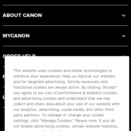
ABOUT CANON
MYCANON
ORDER HELP
This website uses cookies and similar technologies to
PRODUCT RESOURCES
enhance your experience, help us improve our website,
and for targeted advertising. Strictly necessary and
functional cookies are always active. By clicking “Accept”
you agree to our use of performance & analytics cookies
LEGAL
and advertising cookies and understand that we may
collect and share data about your use of our website with
our analytics, advertising, social media, and other third-
party partners. To manage or change your cookie
settings, click “Manage Cookies.” Please note, if you do
not enable advertising cookies, certain website features,