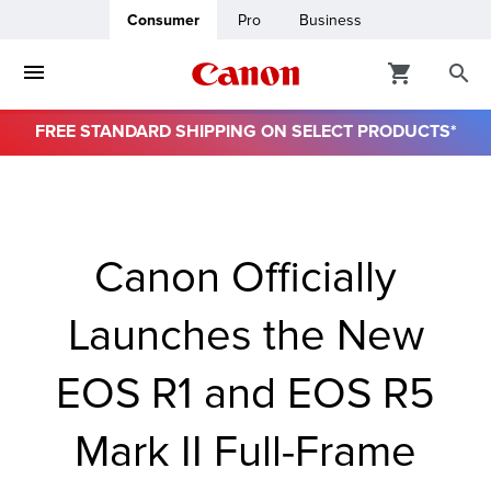
Consumer
Pro
Business
FREE STANDARD SHIPPING ON SELECT PRODUCTS*
ro
usiness
Canon Officially
ount
Launches the New
& Paper
EOS R1 and EOS R5
Mark II Full-Frame