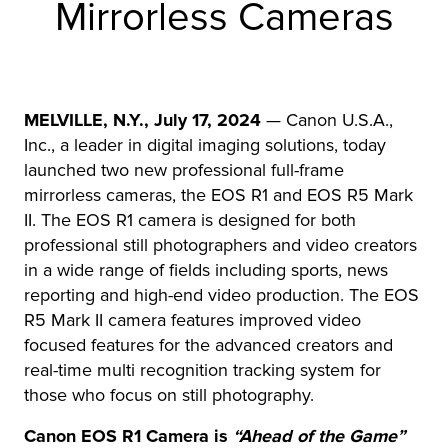
Mirrorless Cameras
r Product
MELVILLE, N.Y., July 17, 2024
— Canon U.S.A.,
Inc., a leader in digital imaging solutions, today
launched two new professional full-frame
mirrorless cameras, the EOS R1 and EOS R5 Mark
II. The EOS R1 camera is designed for both
professional still photographers and video creators
in a wide range of fields including sports, news
reporting and high-end video production. The EOS
R5 Mark II camera features improved video
focused features for the advanced creators and
real-time multi recognition tracking system for
those who focus on still photography.
Canon EOS R1 Camera is
“Ahead of the Game”