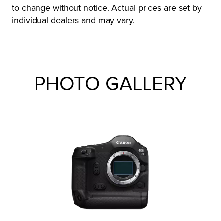
to change without notice. Actual prices are set by
individual dealers and may vary.
PHOTO GALLERY