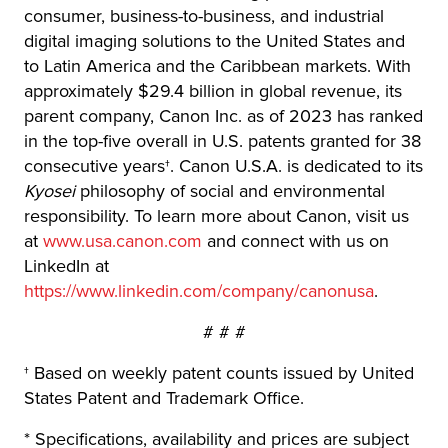
consumer, business-to-business, and industrial
digital imaging solutions to the United States and
to Latin America and the Caribbean markets. With
approximately $29.4 billion in global revenue, its
parent company, Canon Inc. as of 2023 has ranked
in the top-five overall in U.S. patents granted for 38
consecutive years†. Canon U.S.A. is dedicated to its
Kyosei
philosophy of social and environmental
responsibility. To learn more about Canon, visit us
at
www.usa.canon.com
and connect with us on
LinkedIn at
https://www.linkedin.com/company/canonusa
.
# # #
† Based on weekly patent counts issued by United
States Patent and Trademark Office.
* Specifications, availability and prices are subject