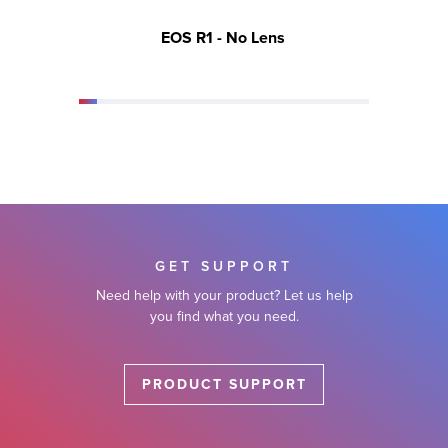
EOS R1 - No Lens
EOS 
GET SUPPORT
Need help with your product? Let us help
you find what you need.
PRODUCT SUPPORT