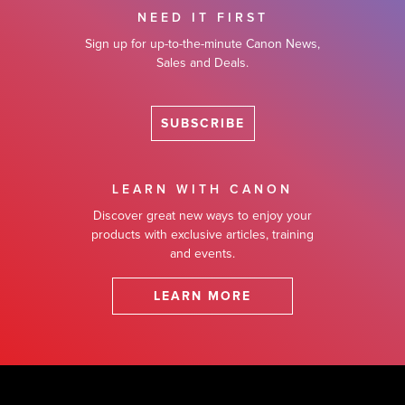
NEED IT FIRST
Sign up for up-to-the-minute Canon News,
Sales and Deals.
SUBSCRIBE
LEARN WITH CANON
Discover great new ways to enjoy your
products with exclusive articles, training
and events.
LEARN MORE
Footer