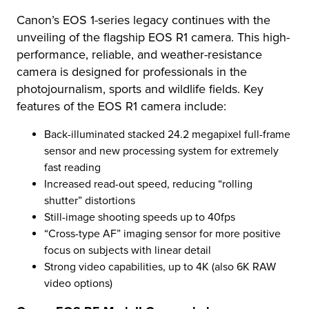
Canon’s EOS 1-series legacy continues with the
unveiling of the flagship EOS R1 camera. This high-
performance, reliable, and weather-resistance
camera is designed for professionals in the
photojournalism, sports and wildlife fields. Key
features of the EOS R1 camera include:
Back-illuminated stacked 24.2 megapixel full-frame
sensor and new processing system for extremely
fast reading
Increased read-out speed, reducing “rolling
shutter” distortions
Still-image shooting speeds up to 40fps
“Cross-type AF” imaging sensor for more positive
focus on subjects with linear detail
Strong video capabilities, up to 4K (also 6K RAW
video options)