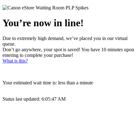
You’re now in line!
Due to extremely high demand, we’ve placed you in our virtual
queue.
Don’t go anywhere, your spot is saved! You have 10 minutes upon
entering to complete your purchase!
What is this?
Your estimated wait time is:
less than a minute
Status last updated:
6:05:47 AM