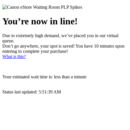
You’re now in line!
Due to extremely high demand, we’ve placed you in our virtual
queue.
Don’t go anywhere, your spot is saved! You have 10 minutes upon
entering to complete your purchase!
What is this?
Your estimated wait time is:
less than a minute
Status last updated:
5:51:39 AM