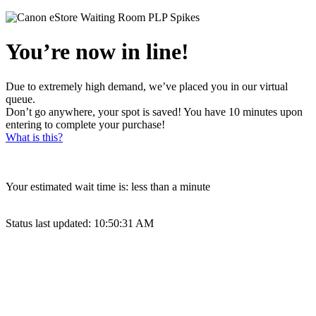
You’re now in line!
Due to extremely high demand, we’ve placed you in our virtual
queue.
Don’t go anywhere, your spot is saved! You have 10 minutes upon
entering to complete your purchase!
What is this?
Your estimated wait time is:
less than a minute
Status last updated:
10:50:31 AM