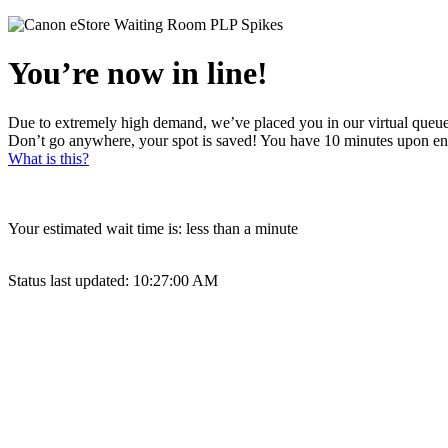
You’re now in line!
Due to extremely high demand, we’ve placed you in our virtual queue
Don’t go anywhere, your spot is saved! You have 10 minutes upon en
What is this?
Your estimated wait time is:
less than a minute
Status last updated:
10:27:00 AM