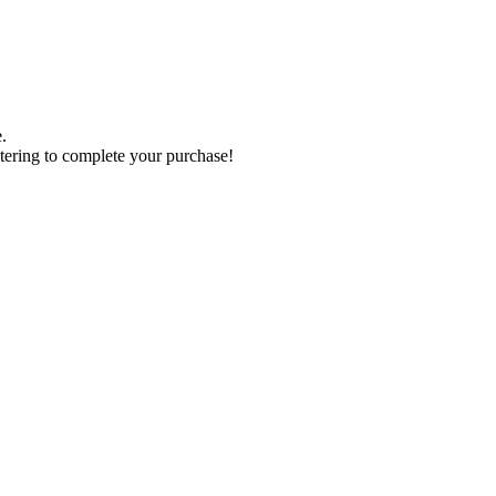
.
tering to complete your purchase!