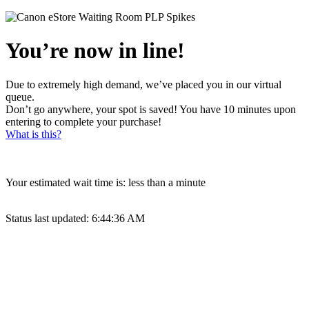
You’re now in line!
Due to extremely high demand, we’ve placed you in our virtual
queue.
Don’t go anywhere, your spot is saved! You have 10 minutes upon
entering to complete your purchase!
What is this?
Your estimated wait time is:
less than a minute
Status last updated:
6:44:36 AM