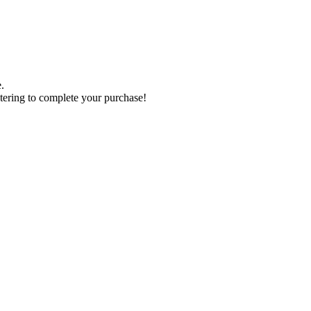
.
tering to complete your purchase!