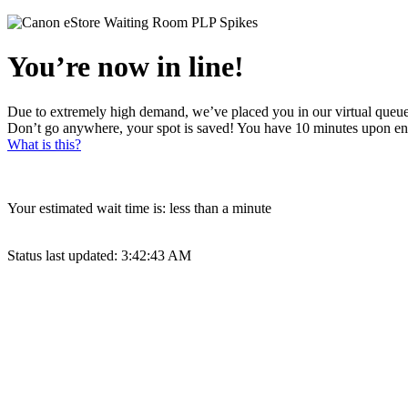
You’re now in line!
Due to extremely high demand, we’ve placed you in our virtual queue
Don’t go anywhere, your spot is saved! You have 10 minutes upon en
What is this?
Your estimated wait time is:
less than a minute
Status last updated:
3:42:43 AM