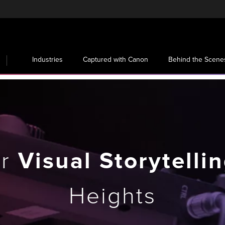
Industries
Captured with Canon
Behind the Scene
ur
Visual Storytelli
Heights