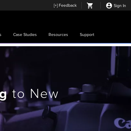
[
+
] Feedback
Sign In
s
Case Studies
Resources
Support
ng
to New