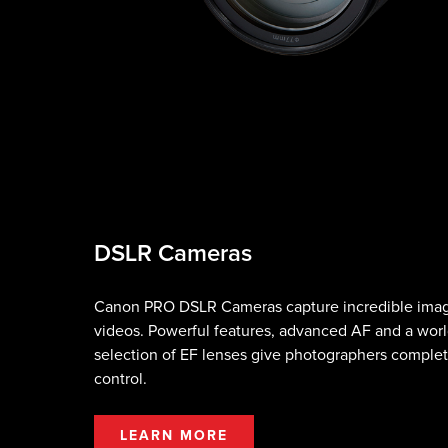
DSLR Cameras
Canon PRO DSLR Cameras capture incredible ima
videos. Powerful features, advanced AF and a worl
selection of EF lenses give photographers complet
control.
LEARN MORE