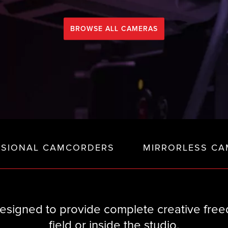
BROWSE ALL CAMERAS
SSIONAL CAMCORDERS
MIRRORLESS CA
signed to provide complete creative freed
field or inside the studio.