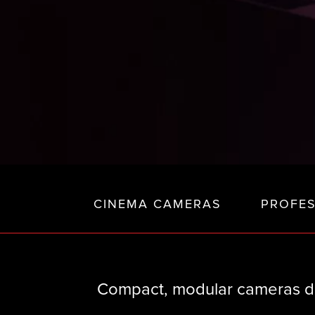
CINEMA CAMERAS
PROFE
Compact, modular cameras de