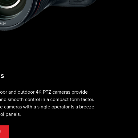
as
ndoor and outdoor 4K PTZ cameras provide
nd smooth control in a compact form factor.
le cameras with a single operator is a breeze
rol panels.
E