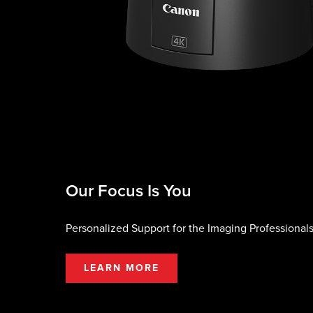
Our Focus Is You
Personalized Support for the Imaging Professionals
LEARN MORE