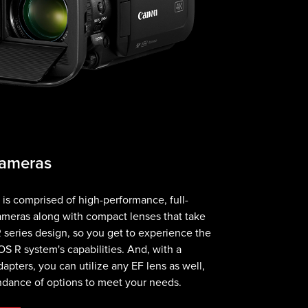
Cameras
s comprised of high-performance, full-
ameras along with compact lenses that take
 series design, so you get to experience the
OS R system's capabilities. And, with a
apters, you can utilize any EF lens as well,
ndance of options to meet your needs.