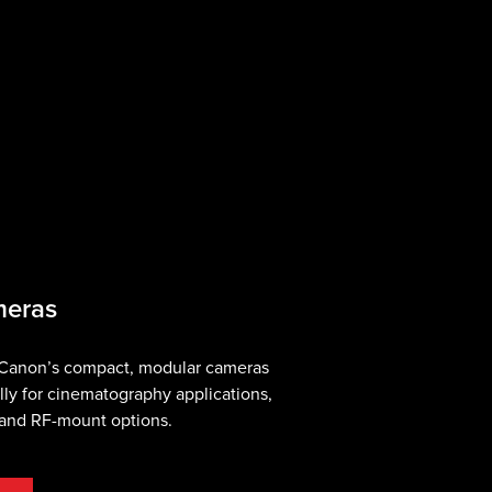
meras
 Canon’s compact, modular cameras
lly for cinematography applications,
, and RF-mount options.