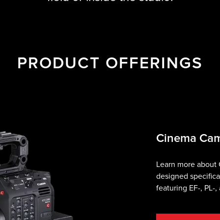
PRODUCT OFFERINGS
Cinema Ca
Learn more about
designed specifica
featuring EF-, PL-