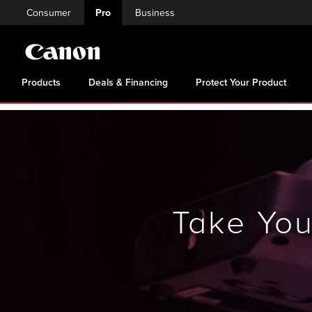
Consumer
Pro
Business
Products
Deals & Financing
Protect Your Product
Take Yo