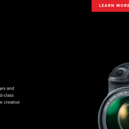
LEARN MOR
ges and
d-class
e creative