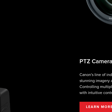
PTZ Camer
Canon's line of i
stunning imagery a
Controlling multip
with intuitive cont
LEARN MOR