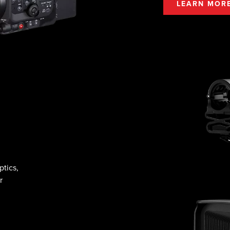
LEARN MOR
tics,
r