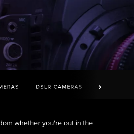
MERAS
DSLR CAMERAS
PTZ CAME
om whether you're out in the