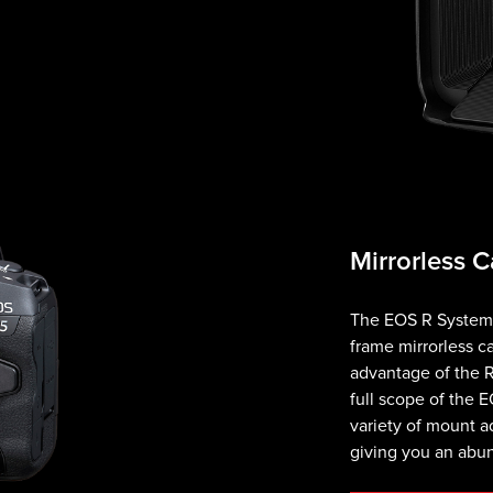
Mirrorless 
The EOS R System i
frame mirrorless c
advantage of the R
full scope of the E
variety of mount ad
giving you an abu