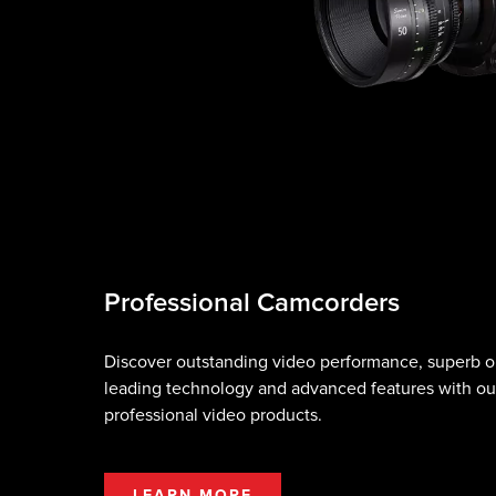
Professional Camcorders
Discover outstanding video performance, superb op
leading technology and advanced features with ou
professional video products.
LEARN MORE