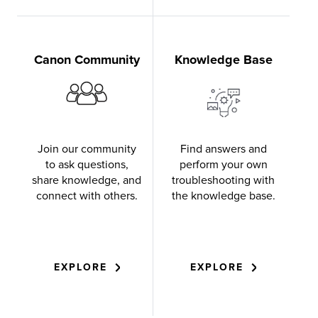
Canon Community
Knowledge Base
Join our community
Find answers and
to ask questions,
perform your own
share knowledge, and
troubleshooting with
connect with others.
the knowledge base.
EXPLORE
EXPLORE