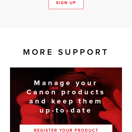
SIGN UP
MORE SUPPORT
Manage your
Canon products
and keep them
up-to-date
REGISTER YOUR PRODUCT