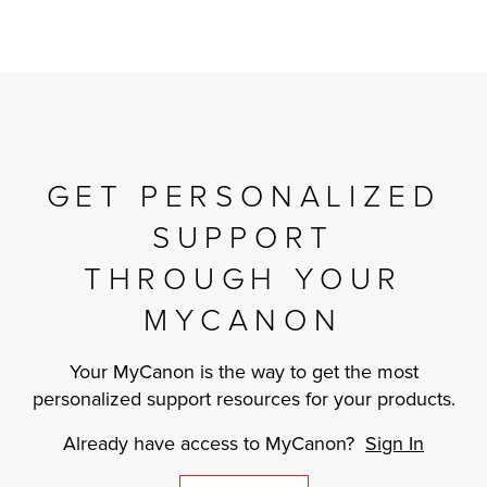
GET PERSONALIZED
SUPPORT
THROUGH YOUR
MYCANON
Your MyCanon is the way to get the most
personalized support resources for your products.
Already have access to MyCanon?
Sign In