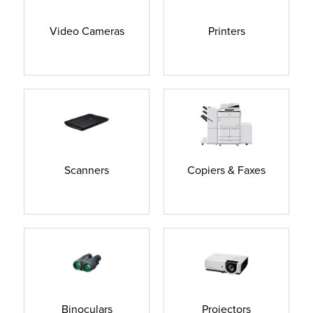
Video Cameras
Printers
Scanners
Copiers & Faxes
Binoculars
Projectors