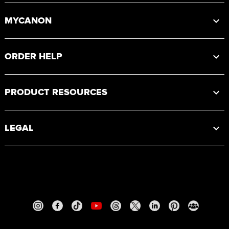
MYCANON
ORDER HELP
PRODUCT RESOURCES
LEGAL