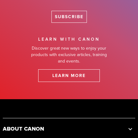
SUBSCRIBE
LEARN WITH CANON
Discover great new ways to enjoy your
products with exclusive articles, training
and events.
LEARN MORE
Footer
ABOUT CANON