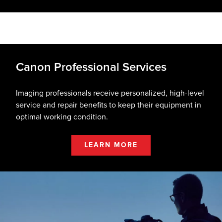
Canon Professional Services
Imaging professionals receive personalized, high-level
service and repair benefits to keep their equipment in
optimal working condition.
LEARN MORE