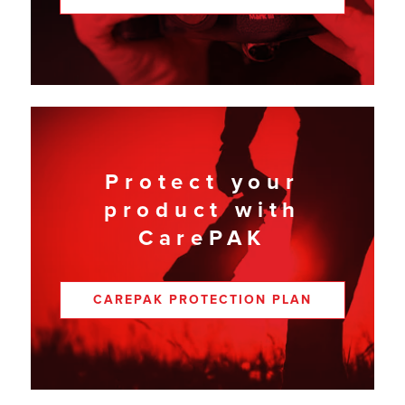
Protect your
product with
CarePAK
CAREPAK PROTECTION PLAN