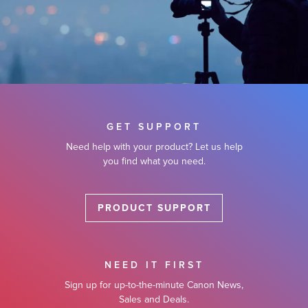
GET SUPPORT
Need help with your product? Let us help
you find what you need.
PRODUCT SUPPORT
NEED IT FIRST
Sign up for up-to-the-minute Canon News,
Sales and Deals.