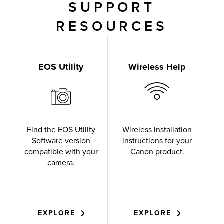
SUPPORT
RESOURCES
EOS Utility
Wireless Help
Find the EOS Utility
Wireless installation
Software version
instructions for your
compatible with your
Canon product.
camera.
EXPLORE
EXPLORE