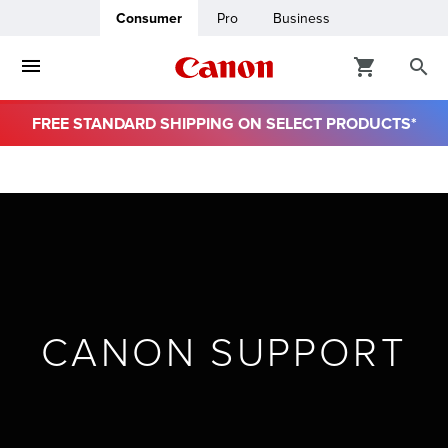
Consumer
Pro
Business
FREE STANDARD SHIPPING ON SELECT PRODUCTS*
ro
usiness
ount
& Paper
CANON SUPPORT