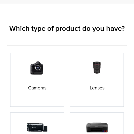
Which type of product do you have?
Cameras
Lenses