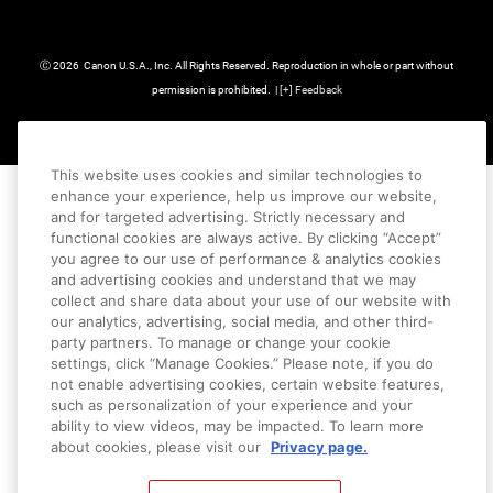
Ⓒ
2026
Canon U.S.A., Inc. All Rights Reserved. Reproduction in whole or part without
permission is prohibited.
|
[
+
] Feedback
This website uses cookies and similar technologies to
enhance your experience, help us improve our website,
and for targeted advertising. Strictly necessary and
functional cookies are always active. By clicking “Accept”
you agree to our use of performance & analytics cookies
and advertising cookies and understand that we may
collect and share data about your use of our website with
our analytics, advertising, social media, and other third-
party partners. To manage or change your cookie
settings, click “Manage Cookies.” Please note, if you do
not enable advertising cookies, certain website features,
such as personalization of your experience and your
ability to view videos, may be impacted. To learn more
about cookies, please visit our
Privacy page.