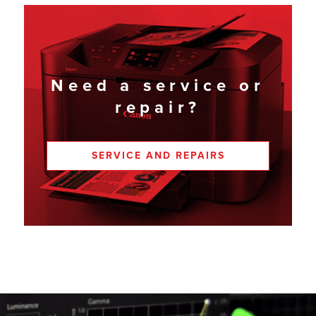
Need a service or
repair?
SERVICE AND REPAIRS