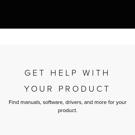
r Product
GET HELP WITH
YOUR PRODUCT
Find manuals, software, drivers, and more for your
product.