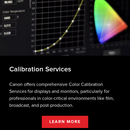
Calibration Services
Canon offers comprehensive Color Calibration
Services for displays and monitors, particularly for
professionals in color-critical environments like film,
broadcast, and post-production.
LEARN MORE