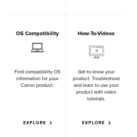
OS Compatibility
How-To-Videos
Find compatibility OS
Get to know your
information for your
product. Troubleshoot
Canon product.
and learn to use your
product with video
tutorials.
EXPLORE
EXPLORE