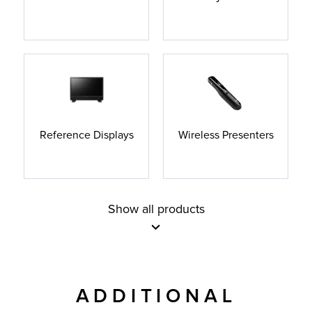
Reference Displays
Wireless Presenters
Show all products
ADDITIONAL