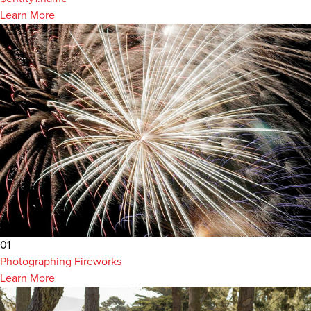
Learn More
01
Photographing Fireworks
Learn More