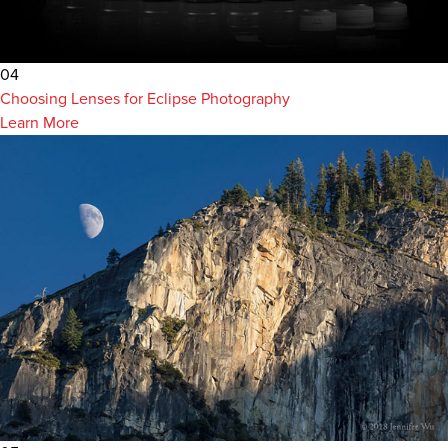
04
Choosing Lenses for Eclipse Photography
Learn More