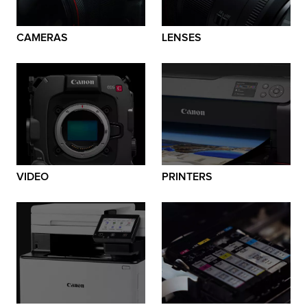
CAMERAS
LENSES
VIDEO
PRINTERS