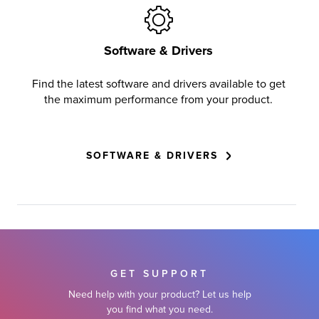
Software & Drivers
Find the latest software and drivers available to get
the maximum performance from your product.
SOFTWARE & DRIVERS
GET SUPPORT
Need help with your product? Let us help
you find what you need.