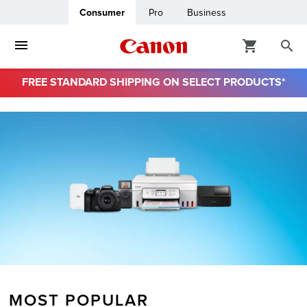
Consumer
Pro
Business
FREE STANDARD SHIPPING ON SELECT PRODUCTS*
ro
usiness
ount
& Paper
MOST POPULAR