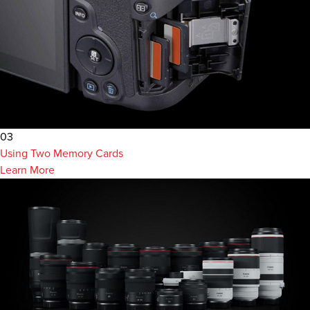
03
Using Two Memory Cards
Learn More