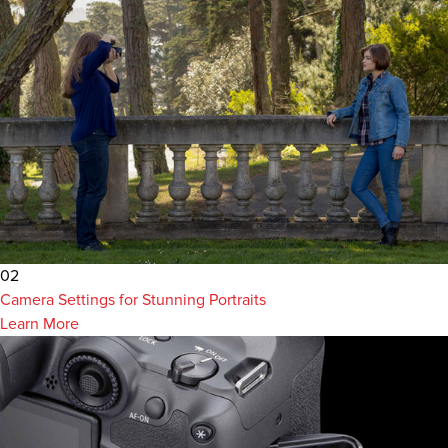
02
Camera Settings for Stunning Portraits
Learn More