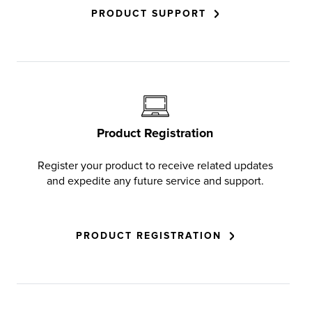
PRODUCT SUPPORT
Product Registration
Register your product to receive related updates
and expedite any future service and support.
PRODUCT REGISTRATION