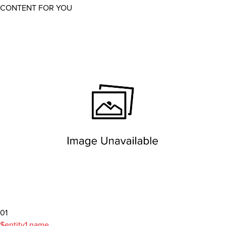
CONTENT FOR YOU
01
$entity1.name