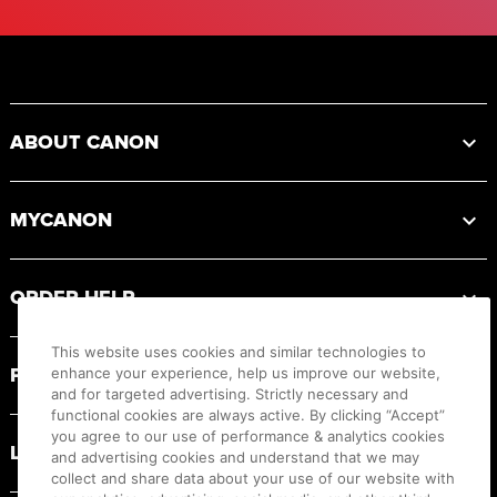
Footer
ABOUT CANON
MYCANON
ORDER HELP
This website uses cookies and similar technologies to
PRODUCT RESOURCES
enhance your experience, help us improve our website,
and for targeted advertising. Strictly necessary and
functional cookies are always active. By clicking “Accept”
you agree to our use of performance & analytics cookies
LEGAL
and advertising cookies and understand that we may
collect and share data about your use of our website with