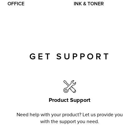
OFFICE
INK & TONER
GET SUPPORT
Product Support
Need help with your product? Let us provide you
with the support you need.