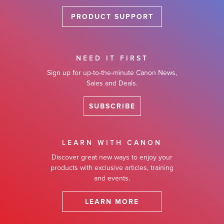
PRODUCT SUPPORT
NEED IT FIRST
Sign up for up-to-the-minute Canon News,
Sales and Deals.
SUBSCRIBE
LEARN WITH CANON
Discover great new ways to enjoy your
products with exclusive articles, training
and events.
LEARN MORE