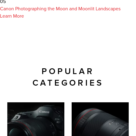
05
Canon Photographing the Moon and Moonlit Landscapes
Learn More
POPULAR
CATEGORIES