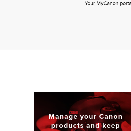
Your MyCanon portal
Manage your Canon
products and keep