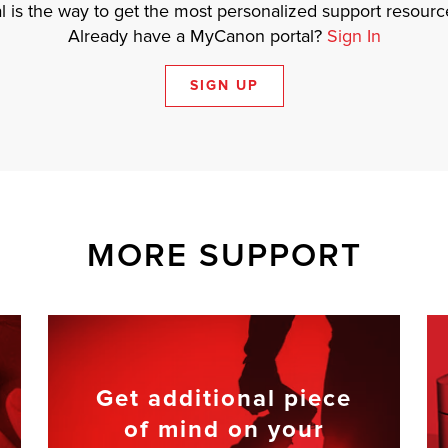
 is the way to get the most personalized support resource
Already have a MyCanon portal?
Sign In
SIGN UP
MORE SUPPORT
Get additional piece
of mind on your