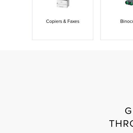
Copiers & Faxes
Binoc
G
THR