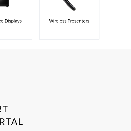
e Displays
Wireless Presenters
RT
RTAL