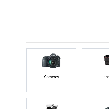
Cameras
Len