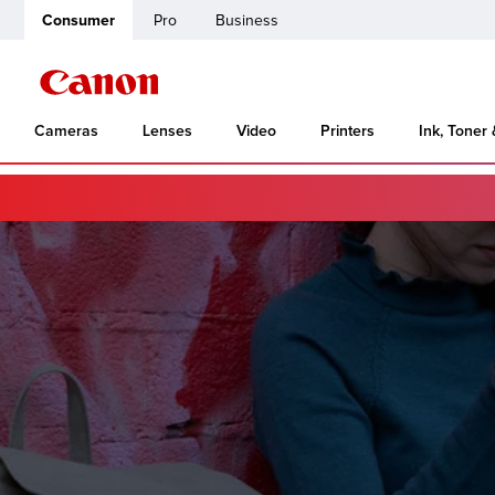
Consumer
Pro
Business
Cameras
Lenses
Video
Printers
Ink, Toner