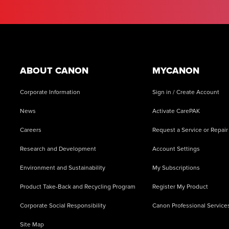
Footer
ABOUT CANON
MYCANON
Corporate Information
Sign in / Create Account
News
Activate CarePAK
Careers
Request a Service or Repair
Research and Development
Account Settings
Environment and Sustainability
My Subscriptions
Product Take-Back and Recycling Program
Register My Product
Corporate Social Responsibility
Canon Professional Service
Site Map