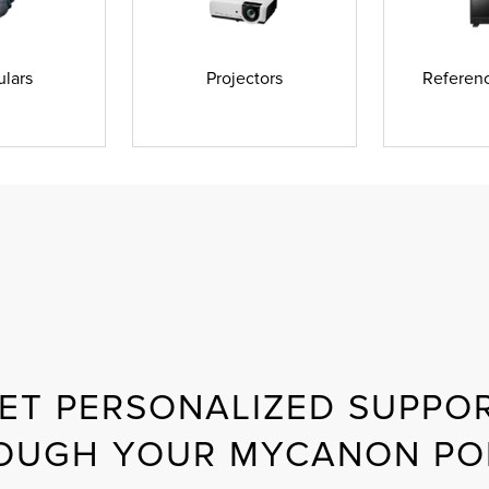
ulars
Projectors
Referenc
ET PERSONALIZED SUPPO
OUGH YOUR MYCANON PO