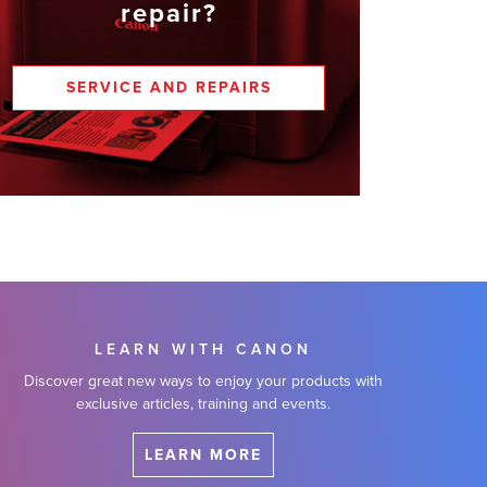
repair?
SERVICE AND REPAIRS
LEARN WITH CANON
Discover great new ways to enjoy your products with
exclusive articles, training and events.
LEARN MORE