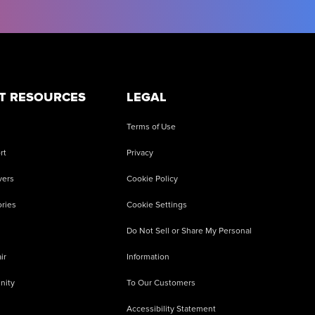
T RESOURCES
LEGAL
Terms of Use
rt
Privacy
vers
Cookie Policy
ries
Cookie Settings
Do Not Sell or Share My Personal
ir
Information
nity
To Our Customers
Accessibility Statement