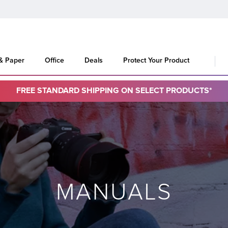
 & Paper
Office
Deals
Protect Your Product
FREE STANDARD SHIPPING ON SELECT PRODUCTS*
MANUALS