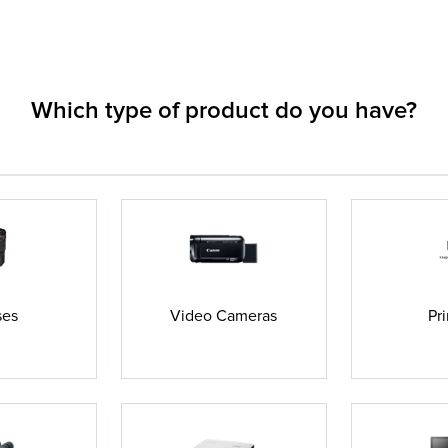
Which type of product do you have?
ses
Video Cameras
Pri