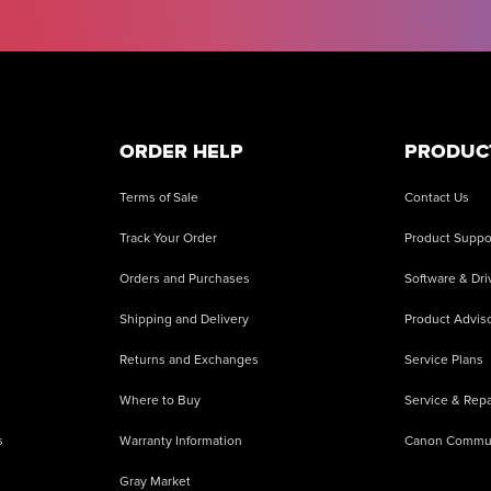
ORDER HELP
PRODUC
Terms of Sale
Contact Us
Track Your Order
Product Suppo
Orders and Purchases
Software & Dri
Shipping and Delivery
Product Adviso
Returns and Exchanges
Service Plans
Where to Buy
Service & Repa
s
Warranty Information
Canon Commu
Gray Market