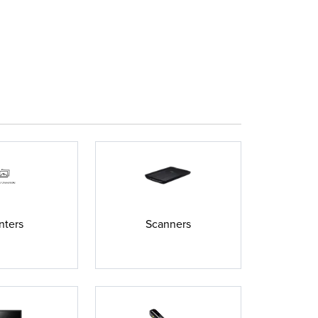
nters
Scanners