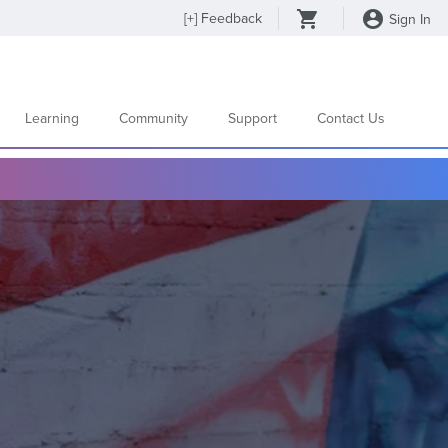
[
+
] Feedback
Sign In
Learning
Community
Support
Contact Us