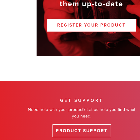
them up-to-date
REGISTER YOUR PRODUCT
GET SUPPORT
Need help with your product? Let us help you find what
you need.
PRODUCT SUPPORT