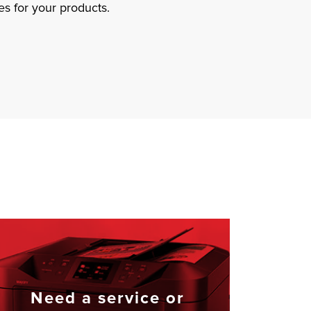
s for your products.
Need a service or