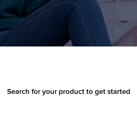
Search for your product to get started