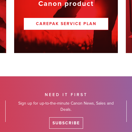
Canon product
CAREPAK SERVICE PLAN
NEED IT FIRST
Sign up for up-to-the-minute Canon News, Sales and
Deals.
SUBSCRIBE