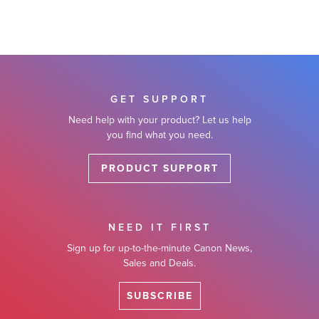
GET SUPPORT
Need help with your product? Let us help
you find what you need.
PRODUCT SUPPORT
NEED IT FIRST
Sign up for up-to-the-minute Canon News,
Sales and Deals.
SUBSCRIBE