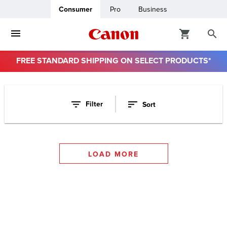
Consumer
Pro
Business
FREE STANDARD SHIPPING ON SELECT PRODUCTS*
ro
Filter
Sort
usiness
ount
LOAD MORE
t
& Paper
ttings
r Status