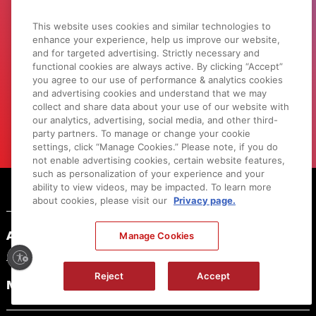
This website uses cookies and similar technologies to
LEARN WITH CANON
enhance your experience, help us improve our website,
Discover great new ways to enjoy your
and for targeted advertising. Strictly necessary and
products with exclusive articles, training
functional cookies are always active. By clicking “Accept”
you agree to our use of performance & analytics cookies
and events.
and advertising cookies and understand that we may
collect and share data about your use of our website with
LEARN MORE
our analytics, advertising, social media, and other third-
party partners. To manage or change your cookie
settings, click “Manage Cookies.” Please note, if you do
not enable advertising cookies, certain website features,
such as personalization of your experience and your
Footer
ability to view videos, may be impacted. To learn more
about cookies, please visit our
Privacy page.
ABOUT CANON
Manage Cookies
Reject
Accept
MYCANON