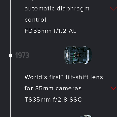
automatic diaphragm
control
FD55mm f/1.2 AL
1973
World’s first* tilt-shift lens
for 35mm cameras
TS35mm f/2.8 SSC