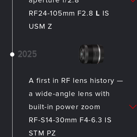
aperture f/2.8
RF24-105mm F2.8
L
IS
USM Z
2025
A first in RF lens history —
a wide-angle lens with
built-in power zoom
RF-S14-30mm F4-6.3 IS
STM PZ