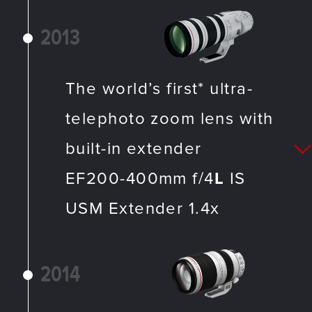
2013
The world’s first* ultra-
telephoto zoom lens with
built-in extender
EF200-400mm f/4
L
IS
USM Extender 1.4x
2014