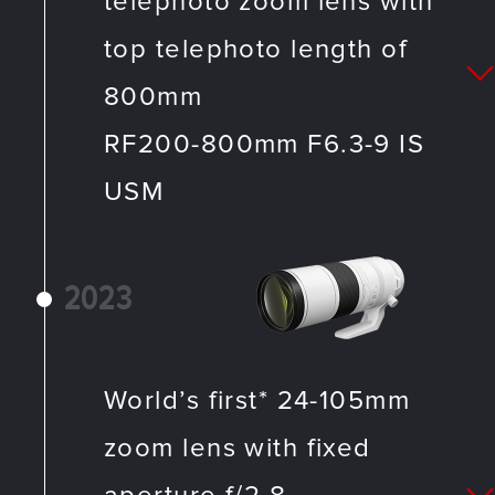
telephoto zoom lens with
top telephoto length of
800mm
RF200-800mm F6.3-9 IS
USM
2023
World’s first* 24-105mm
zoom lens with fixed