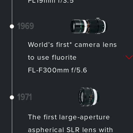
FL19mm f/3.5
1969
World’s first* camera lens
to use fluorite
FL-F300mm f/5.6
1971
The first large-aperture
aspherical SLR lens with