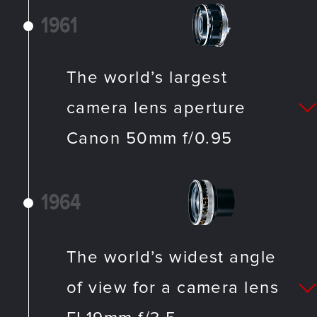
1961
The world’s largest
camera lens aperture
Canon 50mm f/0.95
1964
The world’s widest angle
of view for a camera lens