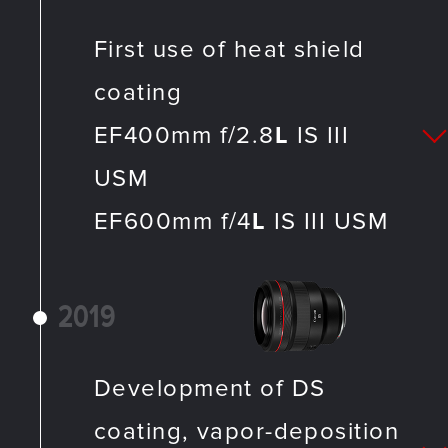
First use of heat shield
coating
EF400mm f/2.8
L
IS III
USM
EF600mm f/4
L
IS III USM
2019
Development of DS
coating, vapor-deposition