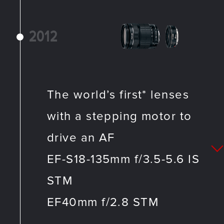
2012
The world’s first* lenses
with a stepping motor to
drive an AF
EF-S18-135mm f/3.5-5.6 IS
STM
EF40mm f/2.8 STM