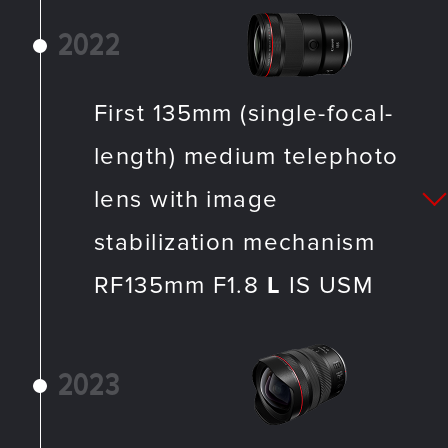
2022
First 135mm (single-focal-
length) medium telephoto
lens with image
stabilization mechanism
RF135mm F1.8
L
IS USM
2023