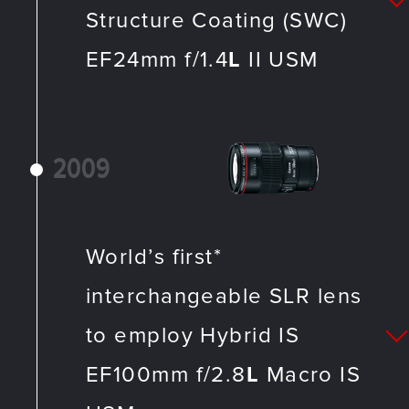
Structure Coating (SWC)
EF24mm f/1.4
L
II USM
2009
World’s first*
interchangeable SLR lens
to employ Hybrid IS
EF100mm f/2.8
L
Macro IS