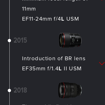
11mm
EF11-24mm f/4
L
USM
2015
Introduction of BR lens
EF35mm f/1.4
L
II USM
2018