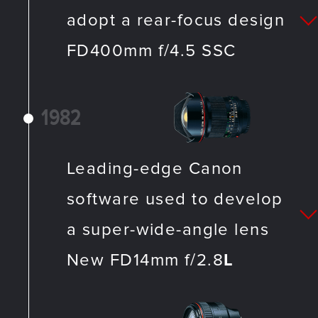
adopt a rear-focus design
FD400mm f/4.5 SSC
1982
Leading-edge Canon
software used to develop
a super-wide-angle lens
New FD14mm f/2.8
L