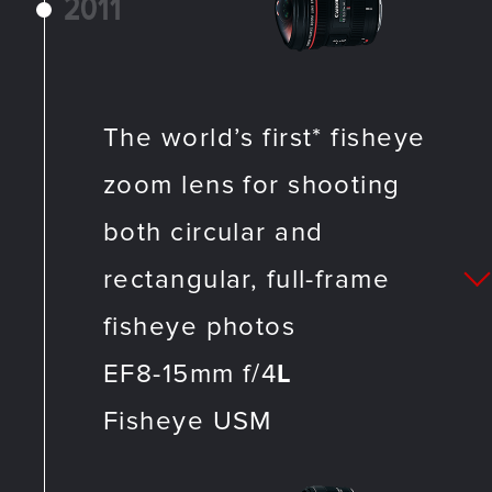
2011
The world’s first* fisheye
zoom lens for shooting
both circular and
rectangular, full-frame
fisheye photos
EF8-15mm f/4
L
Fisheye USM