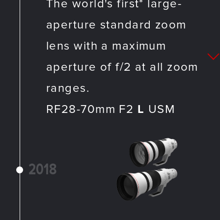
The world's first* large-
aperture standard zoom
lens with a maximum
aperture of f/2 at all zoom
ranges.
RF28-70mm F2
L
USM
2018