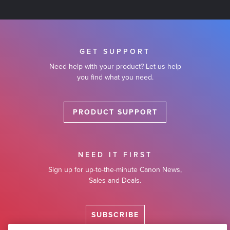
GET SUPPORT
Need help with your product? Let us help
you find what you need.
PRODUCT SUPPORT
NEED IT FIRST
Sign up for up-to-the-minute Canon News,
Sales and Deals.
SUBSCRIBE