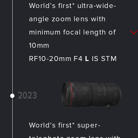
World’s first* ultra-wide-
angle zoom lens with
minimum focal length of
10mm
RF10-20mm F4
L
IS STM
2023
World’s first* super-