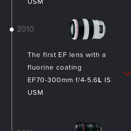
USM
2010
The first EF lens with a
fluorine coating
EF70-300mm f/4-5.6
L
IS
USM