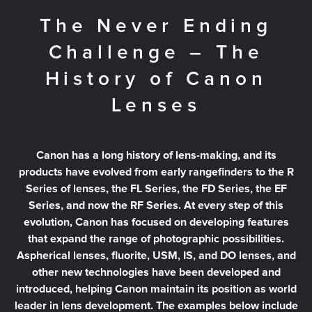
The Never Ending
Challenge – The
History of Canon
Lenses
Canon has a long history of lens-making, and its
products have evolved from early rangefinders to the R
Series of lenses, the FL Series, the FD Series, the EF
Series, and now the RF Series. At every step of this
evolution, Canon has focused on developing features
that expand the range of photographic possibilities.
Aspherical lenses, fluorite, USM, IS, and DO lenses, and
other new technologies have been developed and
introduced, helping Canon maintain its position as world
leader in lens development. The examples below include