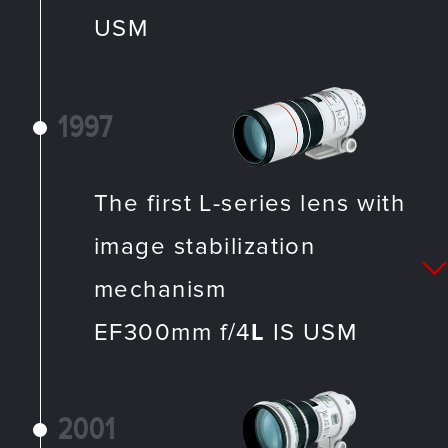
USM
1997
The first L-series lens with
image stabilization
mechanism
EF300mm f/4
L
IS USM
2001