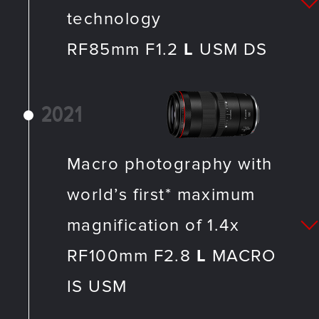
technology
RF85mm F1.2
L
USM DS
2021
Macro photography with
world’s first* maximum
magnification of 1.4x
RF100mm F2.8
L
MACRO
IS USM