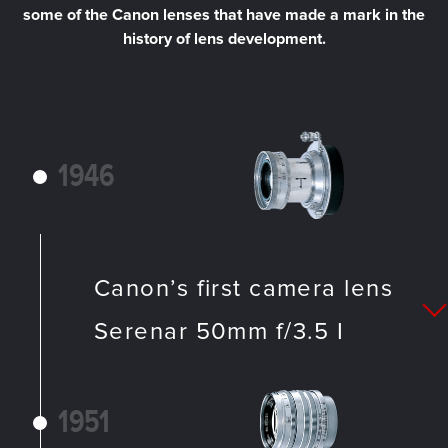
some of the Canon lenses that have made a mark in the
history of lens development.
1946
Canon’s first camera lens
Serenar 50mm f/3.5 I
1951