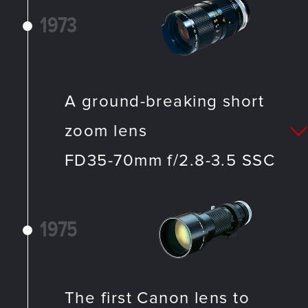
1973
A ground-breaking short
zoom lens
FD35-70mm f/2.8-3.5 SSC
1975
The first Canon lens to