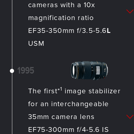
cameras with a 10x
magnification ratio
EF35-350mm f/3.5-5.6
L
USM
1995
1
The first*
image stabilizer
for an interchangeable
35mm camera lens
EF75-300mm f/4-5.6 IS