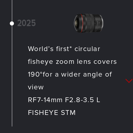
2025
World’s first* circular
fisheye zoom lens covers
190°for a wider angle of
view
RF7-14mm F2.8-3.5 L
FISHEYE STM