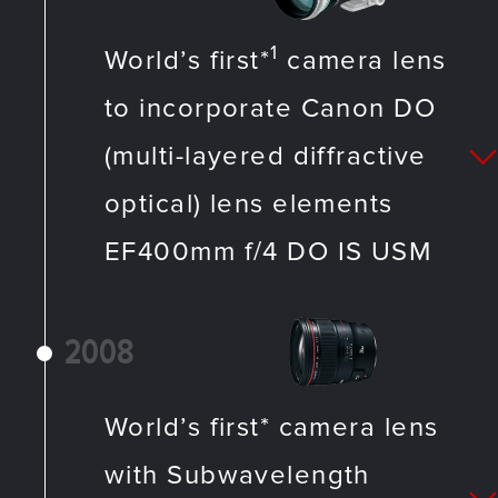
1
World’s first*
camera lens
to incorporate Canon DO
(multi-layered diffractive
optical) lens elements
EF400mm f/4 DO IS USM
2008
World’s first* camera lens
with Subwavelength