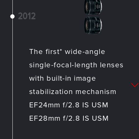
2012
The first* wide-angle
single-focal-length lenses
with built-in image
stabilization mechanism
EF24mm f/2.8 IS USM
EF28mm f/2.8 IS USM