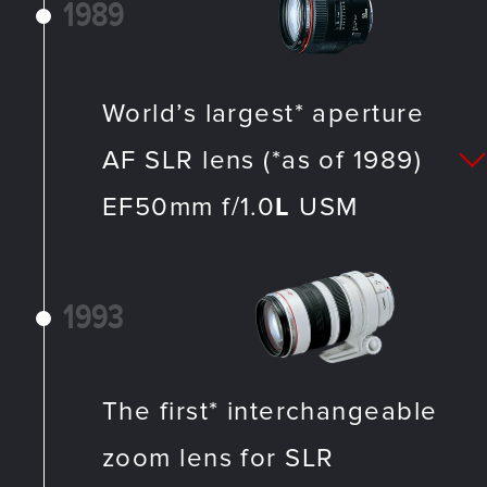
1989
World’s largest* aperture
AF SLR lens (*as of 1989)
EF50mm f/1.0
L
USM
1993
The first* interchangeable
zoom lens for SLR