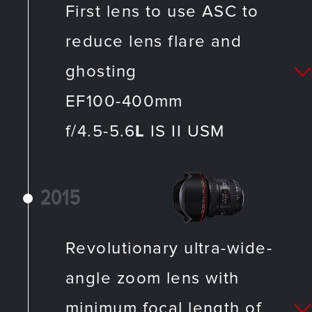
First lens to use ASC to
reduce lens flare and
ghosting
EF100-400mm
f/4.5-5.6
L
IS II USM
2015
Revolutionary ultra-wide-
angle zoom lens with
minimum focal length of