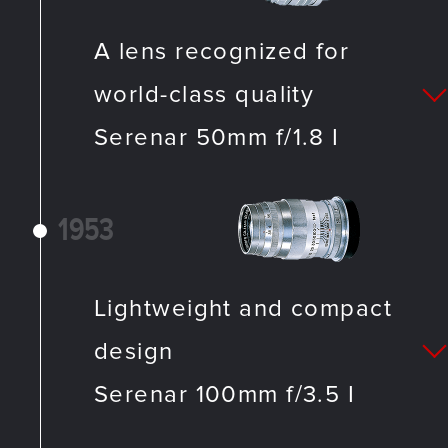
A lens recognized for
world-class quality
Serenar 50mm f/1.8 I
1953
Lightweight and compact
design
Serenar 100mm f/3.5 I