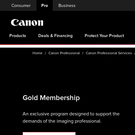
Consumer
Pro
Business
Products
Deals & Financing
Protect Your Product
Home
Canon Professional
Canon Professional Services
Gold Membership
An exclusive program designed to support the
demands of the imaging professional.