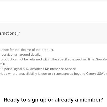
rnational)⁵
nce for the lifetime of the product.
 service turnaround details.
en product cannot be returned within the specified expedited time. Se
ils.
18-point Digital SLR/Mirrorless Maintenance Service
ods where unavailability is due to circumstances beyond Canon USA's c
Ready to sign up or already
a member?