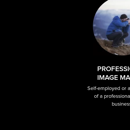
PROFESS
IMAGE M
Self-employed or 
of a profession
busines