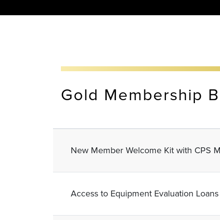
Gold Membership B
New Member Welcome Kit with CPS M
Access to Equipment Evaluation Loans