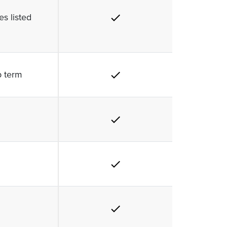
s listed
p term