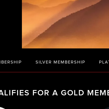
BERSHIP
SILVER MEMBERSHIP
PLA
LIFIES FOR A GOLD MEM