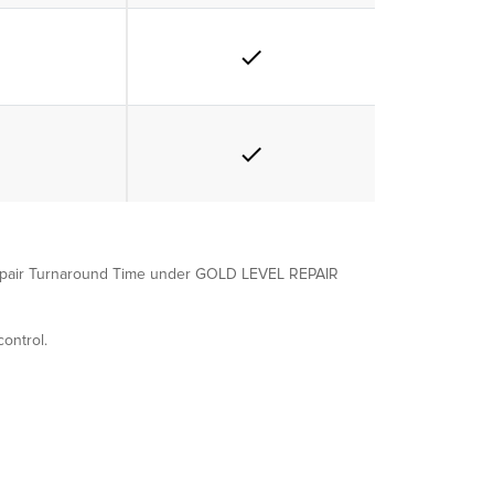
e Repair Turnaround Time under GOLD LEVEL REPAIR
ontrol.