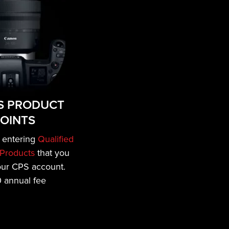
S PRODUCT
OINTS
 entering
Qualified
Products
that you
our CPS account.
 annual fee