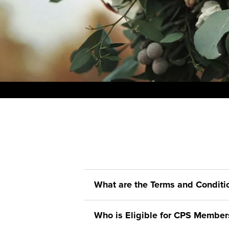
What are the Terms and Condit
Who is Eligible for CPS Member