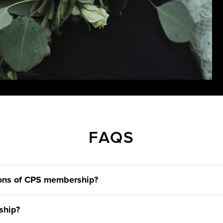
FAQS
ions of CPS membership?
ship?