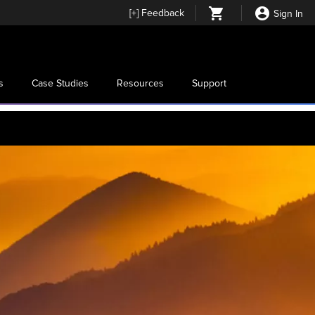
[
+
] Feedback
Sign In
s
Case Studies
Resources
Support