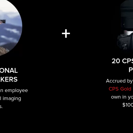
+
20 CP
P
IONAL
AKERS
Accrued by
CPS Gold 
an employee
own in y
al imaging
$100
s.