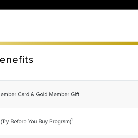
enefits
ember Card & Gold Member Gift
1
 (Try Before You Buy Program)