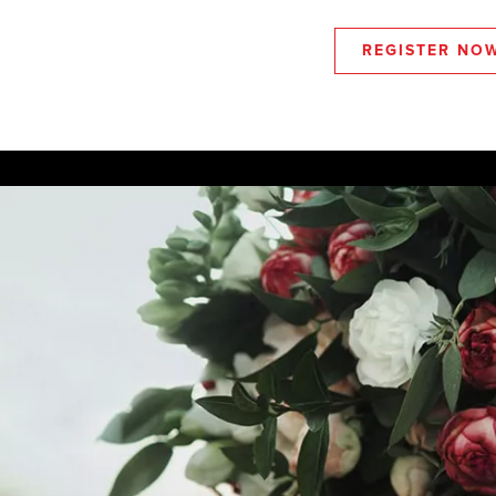
REGISTER NO