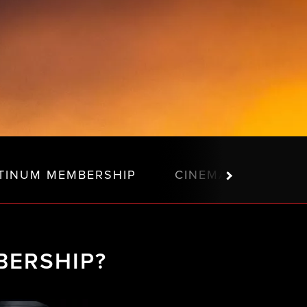
TINUM MEMBERSHIP
CINEMA MEMBERSH
BERSHIP?