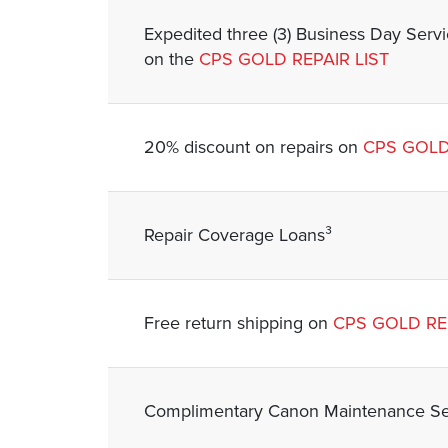
Expedited three (3) Business Day Serv
on the
CPS GOLD REPAIR LIST
20% discount on repairs on
CPS GOLD
Repair Coverage Loans³
Free return shipping on
CPS GOLD REP
Complimentary Canon Maintenance Ser