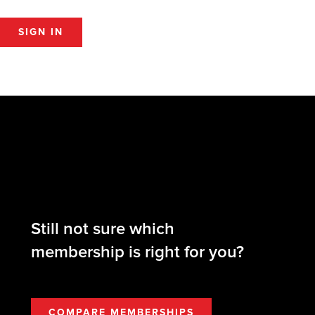
SIGN IN
Still not sure which
membership is right for you?
COMPARE MEMBERSHIPS