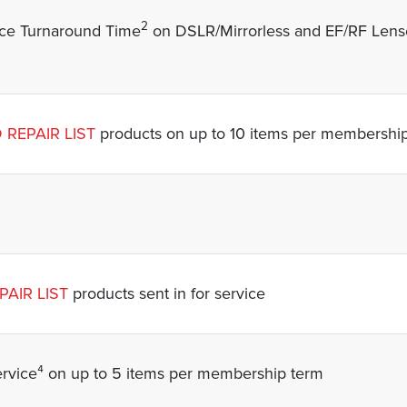
2
ice Turnaround Time
on DSLR/Mirrorless and EF/RF Lense
 REPAIR LIST
products on up to 10 items per membershi
AIR LIST
products sent in for service
vice⁴ on up to 5 items per membership term