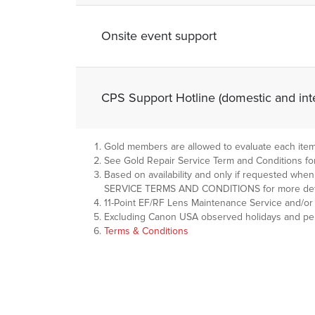
Onsite event support
CPS Support Hotline (domestic and inte
Gold members are allowed to evaluate each item o
See Gold Repair Service Term and Conditions for
Based on availability and only if requested wh
SERVICE TERMS AND CONDITIONS for more deta
11-Point EF/RF Lens Maintenance Service and/or 
Excluding Canon USA observed holidays and peri
Terms & Conditions