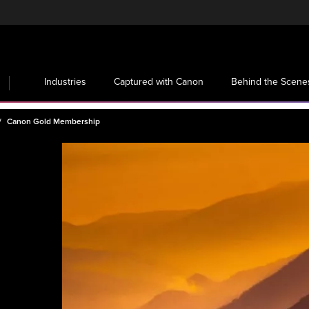
Industries
Captured with Canon
Behind the Scene
Canon Gold Membership