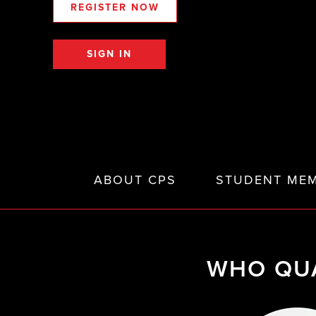
REGISTER NOW
SIGN IN
ABOUT CPS
STUDENT MEM
WHO QUA