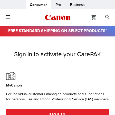
Consumer
Pro
Business
FREE STANDARD SHIPPING ON SELECT PRODUCTS*
ro
Sign in to activate your CarePAK
usiness
ount
& Paper
MyCanon
For individual customers managing products and subcriptions
for personal use and Canon Professional Service (CPS) members
SIGN IN