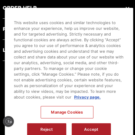
ORDER HELP
This website uses cookies and similar technologies to
PRODUCT RESOURCES
enhance your experience, help us improve our website,
and for targeted advertising. Strictly necessary and
functional cookies are always active. By clicking “Accept”
you agree to our use of performance & analytics cookies
LEGAL
and advertising cookies and understand that we may
collect and share data about your use of our website with
our analytics, advertising, social media, and other third-
party partners. To manage or change your cookie
settings, click “Manage Cookies.” Please note, if you do
not enable advertising cookies, certain website features,
such as personalization of your experience and your
ability to view videos, may be impacted. To learn more
about cookies, please visit our
Privacy page.
Manage Cookies
Ⓒ
2026
Canon U.S.A., Inc. All Rights Reserved. Reproduction in whole or part without
Reject
Accept
permission is prohibited.
|
[
+
] Feedback