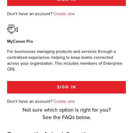
r Product
Don't have an account?
Create one
MyCanon Pro
For businesses managing products and services through a
centralized experience, helping to keep teams connected
across your organization. This includes members of Enterprise
CPS.
SIGN IN
Don't have an account?
Create one
Not sure which option is right for you?
See the FAQs below.