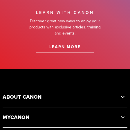
LEARN WITH CANON
Discover great new ways to enjoy your
products with exclusive articles, training
and events.
LEARN MORE
Footer
ABOUT CANON
MYCANON