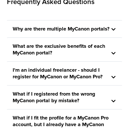
Frequently Asked Questions
Why are there multiple MyCanon portals?
What are the exclusive benefits of each
MyCanon portal?
I'm an individual freelancer - should I
register for MyCanon or MyCanon Pro?
What if I registered from the wrong
MyCanon portal by mistake?
What if I fit the profile for a MyCanon Pro
account, but I already have a MyCanon