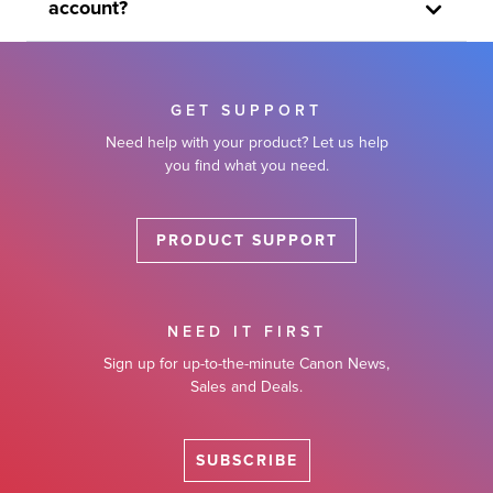
account?
GET SUPPORT
Need help with your product? Let us help
you find what you need.
PRODUCT SUPPORT
NEED IT FIRST
Sign up for up-to-the-minute Canon News,
Sales and Deals.
SUBSCRIBE