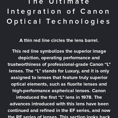
The Ultimate
Integration of Canon
Optical Technologies
A thin red line circles the lens barrel.
This red line symbolizes the superior image
depiction, operating performance and
trustworthiness of professional-grade Canon “L”
lenses. The “L” stands for Luxury, and it is only
assigned to lenses that feature truly superior
optical elements, such as fluorite lenses and
high-performance aspherical lenses. Canon
introduced the first “L” lens in 1978. The
advances introduced with this lens have been
continued and refined in the EF series, and now
the RF series of lenses. This section looks back