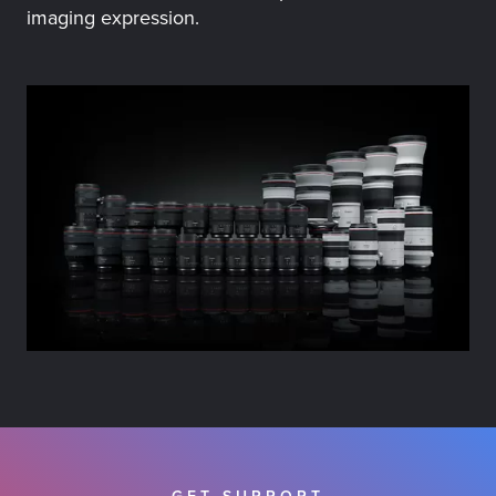
imaging expression.