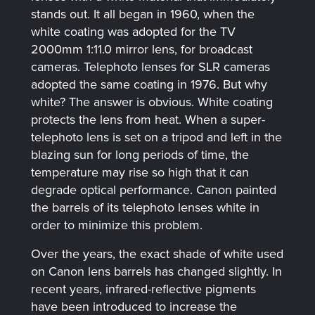
stands out. It all began in 1960, when the
white coating was adopted for the TV
2000mm 1:11.0 mirror lens, for broadcast
cameras. Telephoto lenses for SLR cameras
adopted the same coating in 1976. But why
white? The answer is obvious. White coating
protects the lens from heat. When a super-
telephoto lens is set on a tripod and left in the
blazing sun for long periods of time, the
temperature may rise so high that it can
degrade optical performance. Canon painted
the barrels of its telephoto lenses white in
order to minimize this problem.
Over the years, the exact shade of white used
on Canon lens barrels has changed slightly. In
recent years, infrared-reflective pigments
have been introduced to increase the