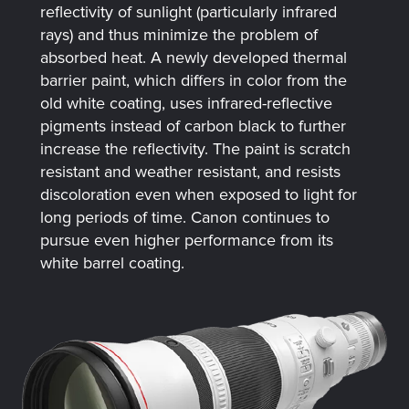
reflectivity of sunlight (particularly infrared
rays) and thus minimize the problem of
absorbed heat. A newly developed thermal
barrier paint, which differs in color from the
old white coating, uses infrared-reflective
pigments instead of carbon black to further
increase the reflectivity. The paint is scratch
resistant and weather resistant, and resists
discoloration even when exposed to light for
long periods of time. Canon continues to
pursue even higher performance from its
white barrel coating.