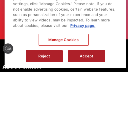
settings, click “Manage Cookies.” Please note, if you do
and events.
not enable advertising cookies, certain website features,
such as personalization of your experience and your
LEARN MORE
ability to view videos, may be impacted. To learn more
about cookies, please visit our
Privacy page.
Manage Cookies
Footer
Reject
Accept
ABOUT CANON
MYCANON
ORDER HELP
PRODUCT RESOURCES