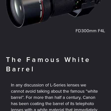
FD300mm F4L
The Famous White
Barrel
In any discussion of L-Series lenses we
cannot avoid talking about the famous “white
barrel”. For more than half a century, Canon
has been coating the barrel of its telephoto
lenses with a white material that immediately