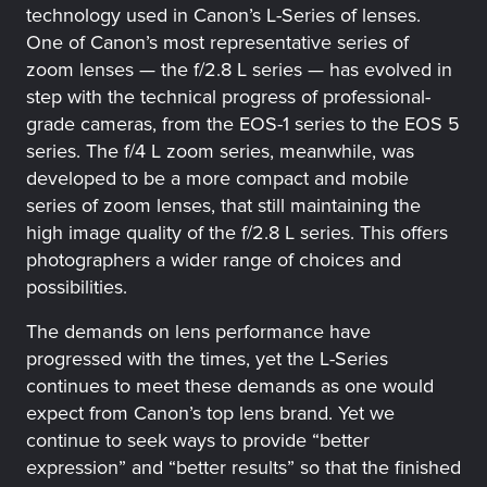
technology used in Canon’s L-Series of lenses.
One of Canon’s most representative series of
zoom lenses — the f/2.8 L series — has evolved in
step with the technical progress of professional-
grade cameras, from the EOS-1 series to the EOS 5
series. The f/4 L zoom series, meanwhile, was
developed to be a more compact and mobile
series of zoom lenses, that still maintaining the
high image quality of the f/2.8 L series. This offers
photographers a wider range of choices and
possibilities.
The demands on lens performance have
progressed with the times, yet the L-Series
continues to meet these demands as one would
expect from Canon’s top lens brand. Yet we
continue to seek ways to provide “better
expression” and “better results” so that the finished