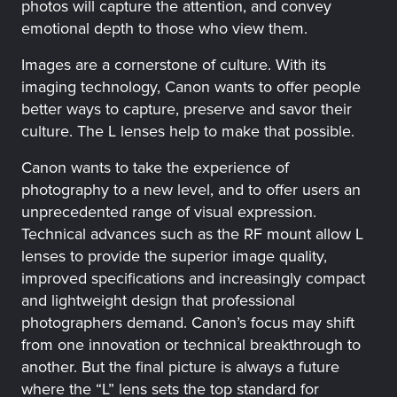
photos will capture the attention, and convey
emotional depth to those who view them.
Images are a cornerstone of culture. With its
imaging technology, Canon wants to offer people
better ways to capture, preserve and savor their
culture. The L lenses help to make that possible.
Canon wants to take the experience of
photography to a new level, and to offer users an
unprecedented range of visual expression.
Technical advances such as the RF mount allow L
lenses to provide the superior image quality,
improved specifications and increasingly compact
and lightweight design that professional
photographers demand. Canon’s focus may shift
from one innovation or technical breakthrough to
another. But the final picture is always a future
where the “L” lens sets the top standard for