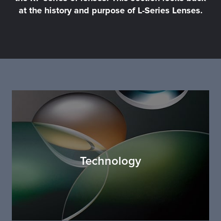
at the history and purpose of L-Series Lenses.
Technology