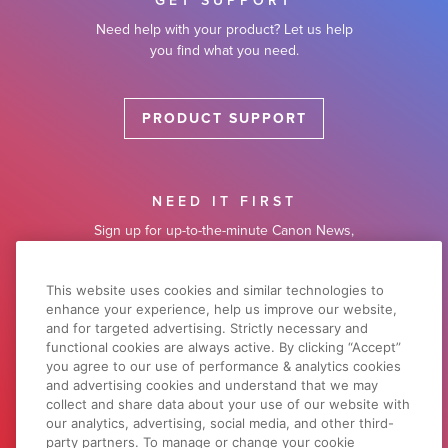
GET SUPPORT
Need help with your product? Let us help
you find what you need.
PRODUCT SUPPORT
NEED IT FIRST
Sign up for up-to-the-minute Canon News,
Sales and Deals.
This website uses cookies and similar technologies to
enhance your experience, help us improve our website,
SUBSCRIBE
and for targeted advertising. Strictly necessary and
functional cookies are always active. By clicking “Accept”
you agree to our use of performance & analytics cookies
and advertising cookies and understand that we may
LEARN WITH CANON
collect and share data about your use of our website with
Discover great new ways to enjoy your
our analytics, advertising, social media, and other third-
products with exclusive articles, training
party partners. To manage or change your cookie