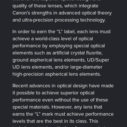
quality of these lenses, which integrate
Canon’s strengths in advanced optical theory
and ultra-precision processing technology.
In order to earn the “L” label, each lens must
achieve a world-class level of optical
performance by employing special optical
elements such as artificial crystal fluorite,
ground aspherical lens elements, UD/Super
UD lens elements, and/or large-diameter
high-precision aspherical lens elements.
Recent advances in optical design have made
it possible to achieve superior optical
performance even without the use of these
special materials. However, any lens that
earns the “L” mark must achieve performance
levels that are the best in its class. This