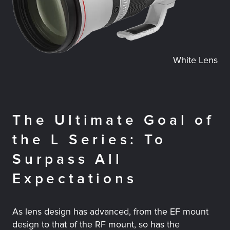
White Lens
The Ultimate Goal of
the L Series: To
Surpass All
Expectations
As lens design has advanced, from the EF mount
design to that of the RF mount, so has the