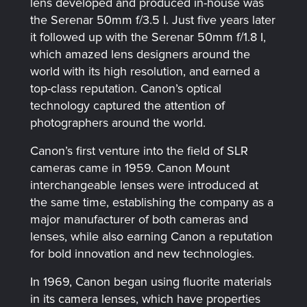
lens developed and produced in-house was
the Serenar 50mm f/3.5 I. Just five years later
it followed up with the Serenar 50mm f/1.8 I,
which amazed lens designers around the
world with its high resolution, and earned a
top-class reputation. Canon’s optical
technology captured the attention of
photographers around the world.
Canon’s first venture into the field of SLR
cameras came in 1959. Canon Mount
interchangeable lenses were introduced at
the same time, establishing the company as a
major manufacturer of both cameras and
lenses, while also earning Canon a reputation
for bold innovation and new technologies.
In 1969, Canon began using fluorite materials
in its camera lenses, which have properties