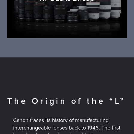
The Origin of the “L”
Canon traces its history of manufacturing
interchangeable lenses back to 1946. The first