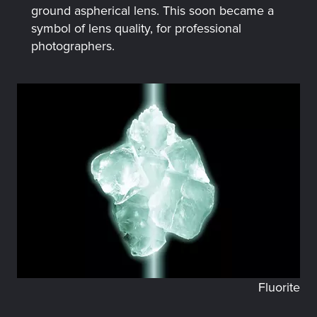
ground aspherical lens. This soon became a
symbol of lens quality, for professional
photographers.
Fluorite