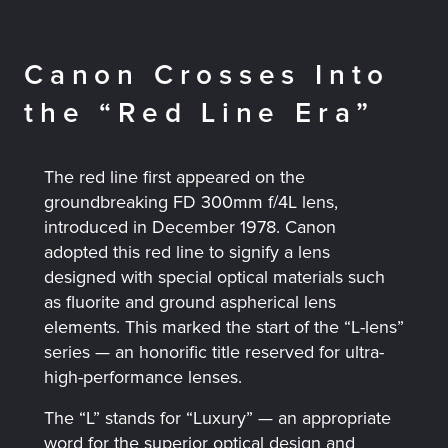
Canon Crosses Into
the “Red Line Era”
The red line first appeared on the
groundbreaking FD 300mm f/4L lens,
introduced in December 1978. Canon
adopted this red line to signify a lens
designed with special optical materials such
as fluorite and ground aspherical lens
elements. This marked the start of the “L-lens”
series — an honorific title reserved for ultra-
high-performance lenses.
The “L” stands for “Luxury” — an appropriate
word for the superior optical design and