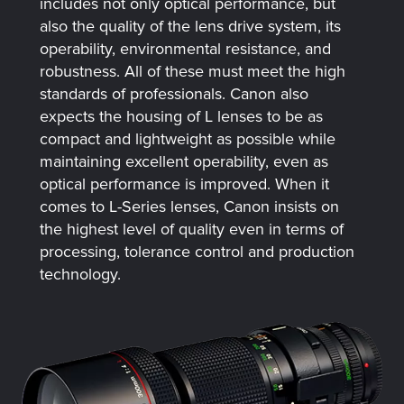
includes not only optical performance, but
also the quality of the lens drive system, its
operability, environmental resistance, and
robustness. All of these must meet the high
standards of professionals. Canon also
expects the housing of L lenses to be as
compact and lightweight as possible while
maintaining excellent operability, even as
optical performance is improved. When it
comes to L-Series lenses, Canon insists on
the highest level of quality even in terms of
processing, tolerance control and production
technology.