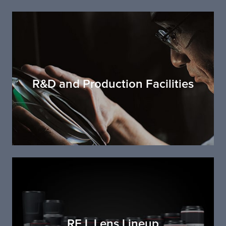
R&D and Production Facilities
RF L Lens Lineup