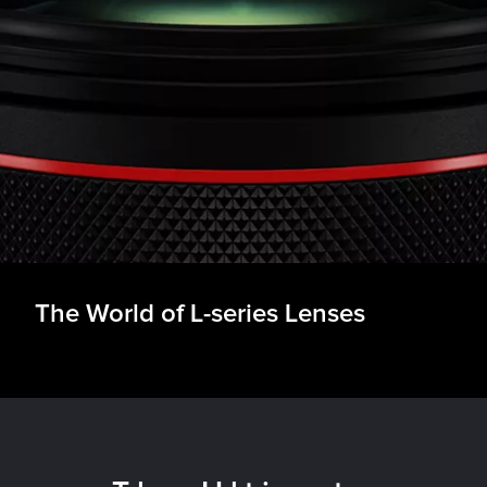
nses
& EF-L Lenses
essories
The World of L-series Lenses
ancing
r Product