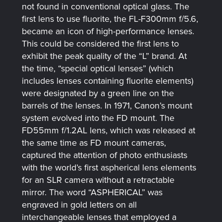
not found in conventional optical glass. The
first lens to use fluorite, the FL-F300mm f/5.6,
became an icon of high-performance lenses.
This could be considered the first lens to
exhibit the peak quality of the “L” brand. At
the time, “special optical lenses” (which
includes lenses containing fluorite elements)
were designated by a green line on the
barrels of the lenses. In 1971, Canon’s mount
system evolved into the FD mount. The
FD55mm f/1.2AL lens, which was released at
the same time as FD mount cameras,
captured the attention of photo enthusiasts
with the world’s first aspherical lens elements
for an SLR camera without a retractable
mirror. The word “ASPHERICAL” was
engraved in gold letters on all
interchangeable lenses that employed a