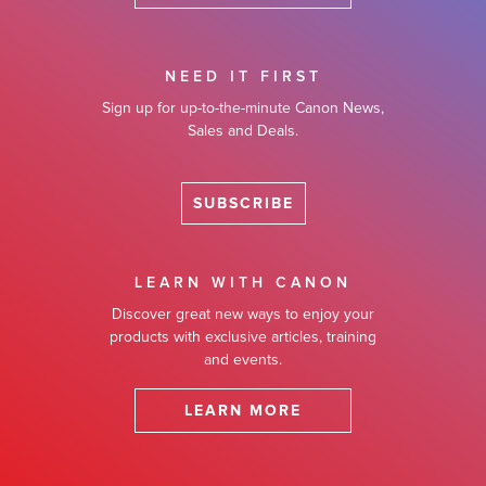
NEED IT FIRST
Sign up for up-to-the-minute Canon News,
Sales and Deals.
SUBSCRIBE
LEARN WITH CANON
Discover great new ways to enjoy your
products with exclusive articles, training
and events.
LEARN MORE