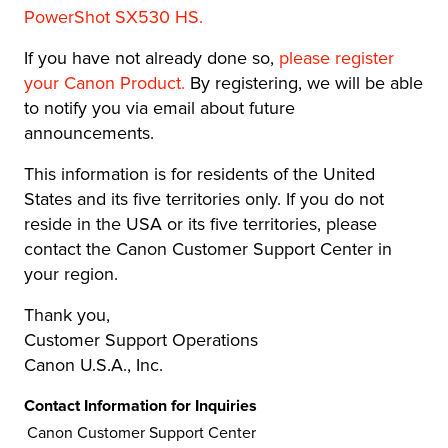
PowerShot SX530 HS.
If you have not already done so,
please register
your Canon Product
.
By registering, we will be able
to notify you via email about future
announcements.
This information is for residents of the United
States and its five territories only. If you do not
reside in the USA or its five territories, please
contact the Canon Customer Support Center in
your region.
Thank you,
Customer Support Operations
Canon U.S.A., Inc.
Contact Information for Inquiries
Canon Customer Support Center