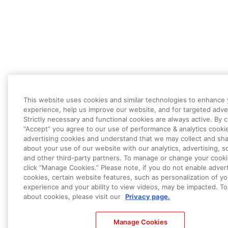
This website uses cookies and similar technologies to enhance
experience, help us improve our website, and for targeted adver
Strictly necessary and functional cookies are always active. By c
“Accept” you agree to our use of performance & analytics cooki
advertising cookies and understand that we may collect and sha
about your use of our website with our analytics, advertising, so
and other third-party partners. To manage or change your cooki
click “Manage Cookies.” Please note, if you do not enable advert
cookies, certain website features, such as personalization of yo
experience and your ability to view videos, may be impacted. To
about cookies, please visit our
Privacy page.
Manage Cookies