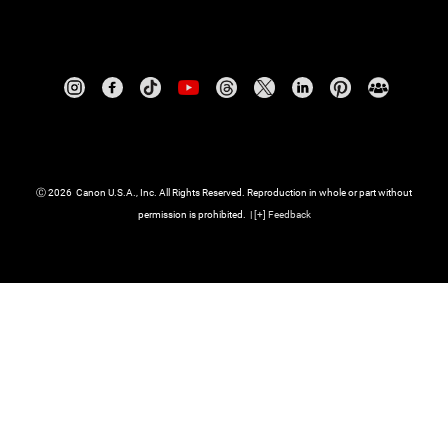
Ⓒ
2026
Canon U.S.A., Inc. All Rights Reserved. Reproduction in whole or part without
permission is prohibited.
|
[
+
] Feedback