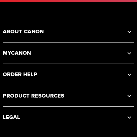
Footer
ABOUT CANON
MYCANON
ORDER HELP
PRODUCT RESOURCES
LEGAL