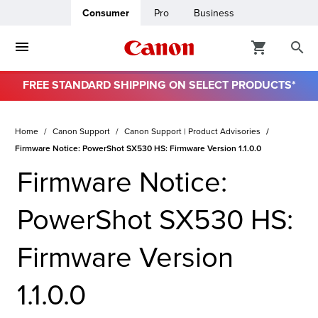
Consumer
Pro
Business
FREE STANDARD SHIPPING ON SELECT PRODUCTS*
Home
Canon Support
Canon Support | Product Advisories
Firmware Notice: PowerShot SX530 HS: Firmware Version 1.1.0.0
Firmware Notice:
PowerShot SX530 HS:
Firmware Version
1.1.0.0