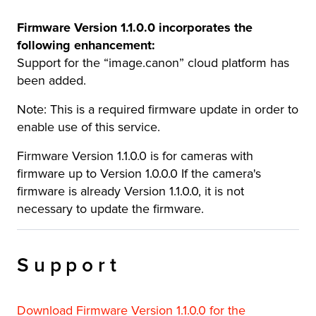
Firmware Version 1.1.0.0 incorporates the
following enhancement:
Support for the “image.canon” cloud platform has
been added.
Note: This is a required firmware update in order to
enable use of this service.
Firmware Version 1.1.0.0 is for cameras with
firmware up to Version 1.0.0.0 If the camera's
firmware is already Version 1.1.0.0, it is not
necessary to update the firmware.
Support
Download Firmware Version 1.1.0.0 for the