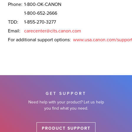
Phone:
1-800-OK-CANON
1-800-652-2666
TDD:
1-855-270-3277
Email:
carecenter@cits.canon.com
For additional support options:
www.usa.canon.com/suppor
GET SUPPORT
Need help with your product? Let us help
you find what you need.
PRODUCT SUPPORT