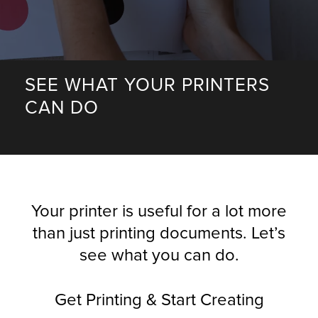
r Product
SEE WHAT YOUR PRINTERS
CAN DO
Your printer is useful for a lot more
than just printing documents. Let’s
see what you can do.
Get Printing & Start Creating