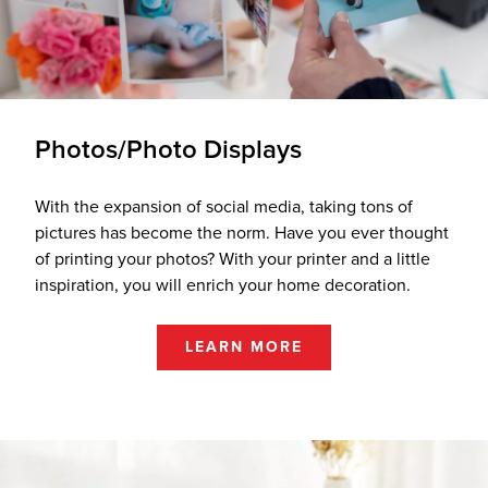
Photos/Photo Displays
With the expansion of social media, taking tons of
pictures has become the norm. Have you ever thought
of printing your photos? With your printer and a little
inspiration, you will enrich your home decoration.
LEARN MORE