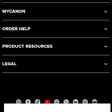
MYCANON
ORDER HELP
PRODUCT RESOURCES
LEGAL