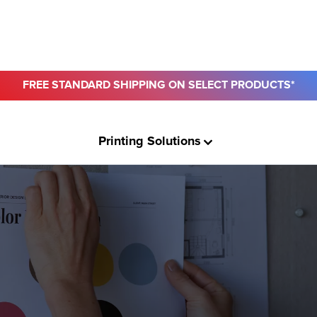
FREE STANDARD SHIPPING ON SELECT PRODUCTS*
ro
Printing Solutions
usiness
ount
& Paper