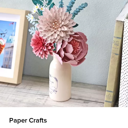
Paper Crafts