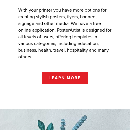
With your printer you have more options for
creating stylish posters, flyers, banners,
signage and other media. We have a free
online application. PosterArtist is designed for
all levels of users, offering templates in
various categories, including education,
business, health, travel, hospitality and many
others.
LEARN MORE