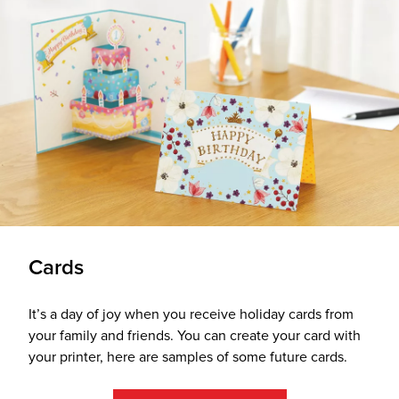
Cards
It’s a day of joy when you receive holiday cards from
your family and friends. You can create your card with
your printer, here are samples of some future cards.