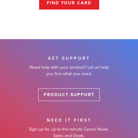
FIND YOUR CARD
GET SUPPORT
Need help with your product? Let us help
you find what you need.
PRODUCT SUPPORT
NEED IT FIRST
Sign up for up-to-the-minute Canon News,
Sales and Deals.