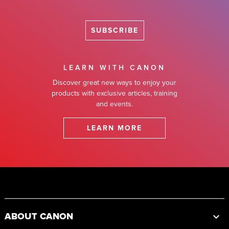
SUBSCRIBE
LEARN WITH CANON
Discover great new ways to enjoy your
products with exclusive articles, training
and events.
LEARN MORE
Footer
ABOUT CANON