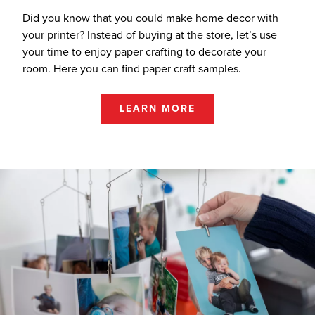
Did you know that you could make home decor with
your printer? Instead of buying at the store, let’s use
your time to enjoy paper crafting to decorate your
room. Here you can find paper craft samples.
LEARN MORE