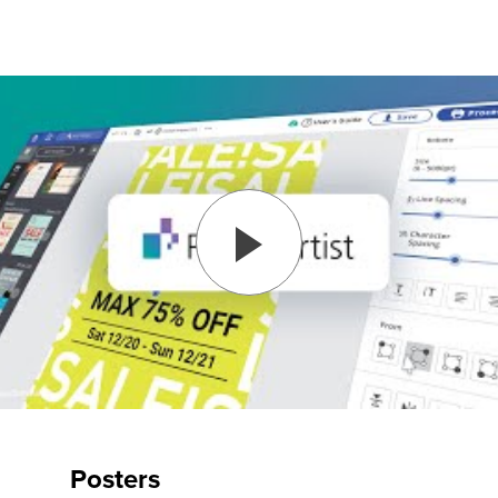
Posters