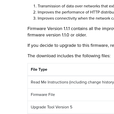
Transmission of data over networks that exh
Improves the performance of HTTP distribu
Improves connectivity when the network ca
Firmware Version 1.1.1 contains all the imp
firmware version 1.1.0 or older.
If you decide to upgrade to this firmware, r
The download includes the following files:
File Type
Read Me Instructions (including change history
Firmware File
Upgrade Tool Version 5