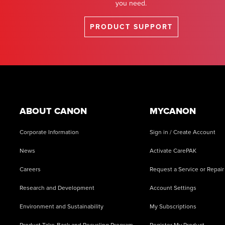
you need.
PRODUCT SUPPORT
Footer
ABOUT CANON
MYCANON
Corporate Information
Sign in / Create Account
News
Activate CarePAK
Careers
Request a Service or Repair
Research and Development
Account Settings
Environment and Sustainability
My Subscriptions