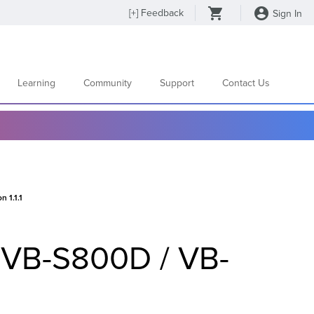
[
+
] Feedback
Sign In
Learning
Community
Support
Contact Us
 1.1.1
 VB-S800D / VB-