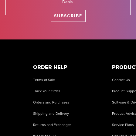
Deals.
SUBSCRIBE
ORDER HELP
PRODUC
Terms of Sale
Contact Us
Track Your Order
Product Suppo
Orders and Purchases
Software & Dri
Shipping and Delivery
Product Adviso
Returns and Exchanges
Service Plans