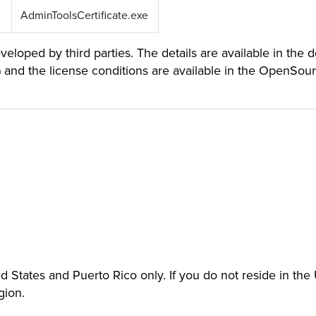
AdminToolsCertificate.exe
loped by third parties. The details are available in the 
) and the license conditions are available in the OpenSou
ted States and Puerto Rico only. If you do not reside in th
gion.