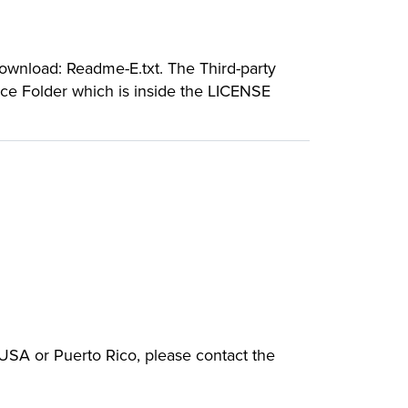
download: Readme-E.txt. The Third-party
rce Folder which is inside the LICENSE
e USA or Puerto Rico, please contact the