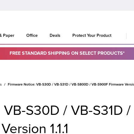
 & Paper
Office
Deals
Protect Your Product
FREE STANDARD SHIPPING ON SELECT PRODUCTS*
es
Firmware Notice: VB-S30D / VB-S31D / VB-S800D / VB-S900F Firmware Version
: VB-S30D / VB-S31D /
ersion 1.1.1