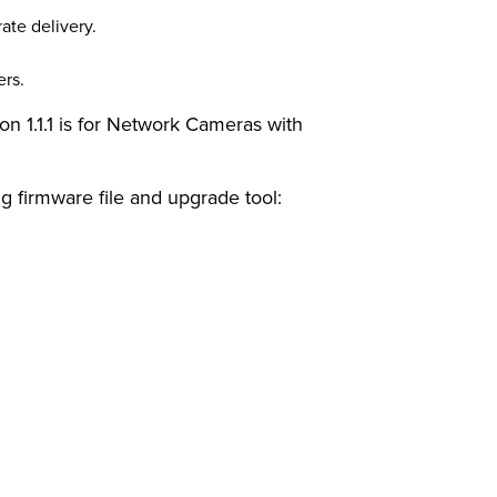
ate delivery.
ers.
n 1.1.1 is for Network Cameras with
ng firmware file and upgrade tool: