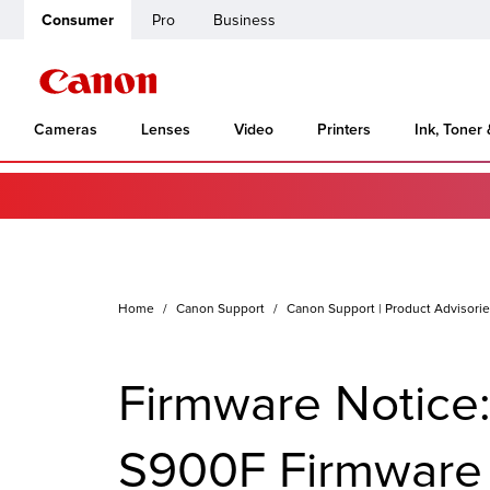
Consumer
Pro
Business
Cameras
Lenses
Video
Printers
Ink, Toner
Home
Canon Support
Canon Support | Product Advisori
Firmware Notice
S900F Firmware V