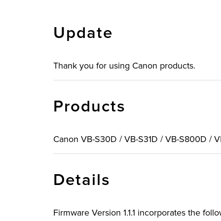
Update
Thank you for using Canon products.
Products
Canon VB-S30D / VB-S31D / VB-S800D / 
Details
Firmware Version 1.1.1 incorporates the fol