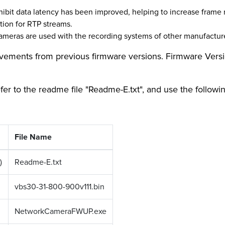
ibit data latency has been improved, helping to increase frame r
tion for RTP streams.
meras are used with the recording systems of other manufactur
rovements from previous firmware versions. Firmware Versio
efer to the readme file "Readme-E.txt", and use the followi
File Name
)
Readme-E.txt
vbs30-31-800-900v111.bin
NetworkCameraFWUP.exe