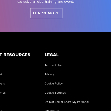
exclusive articles, training and events.
LEARN MORE
T RESOURCES
LEGAL
Terms of Use
rt
Privacy
vers
Cookie Policy
ries
Cookie Settings
Do Not Sell or Share My Personal