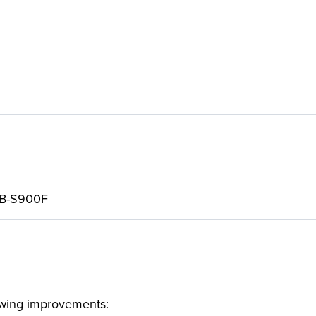
VB-S900F
lowing improvements: