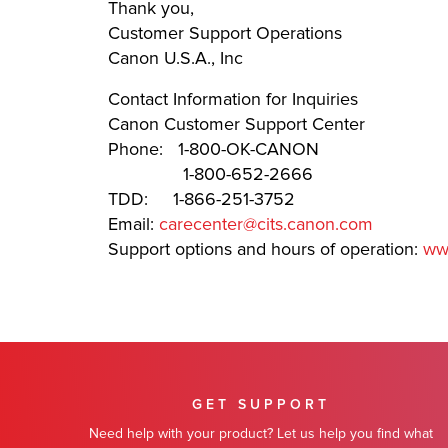
Thank you,
Customer Support Operations
Canon U.S.A., Inc
Contact Information for Inquiries
Canon Customer Support Center
Phone: 1-800-OK-CANON
1-800-652-2666
TDD: 1-866-251-3752
Email:
carecenter@cits.canon.com
Support options and hours of operation:
ww
GET SUPPORT
Need help with your product? Let us help you find what