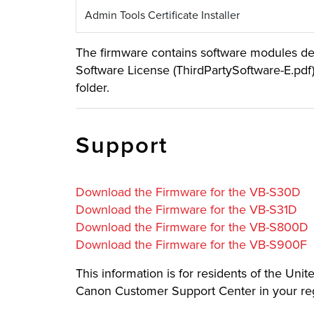
Admin Tools Certificate Installer
The firmware contains software modules deve
Software License (ThirdPartySoftware-E.pdf
folder.
Support
Download the Firmware for the VB-S30D
Download the Firmware for the VB-S31D
Download the Firmware for the VB-S800D
Download the Firmware for the VB-S900F
This information is for residents of the Uni
Canon Customer Support Center in your re