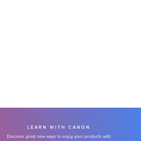
LEARN WITH CANON
Discover great new ways to enjoy your products with