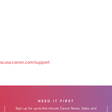
w.usa.canon.com/support
NEED IT FIRST
Sign up for up-to-the-minute Canon News, Sales and