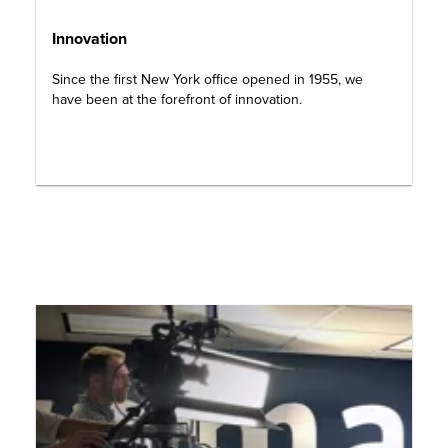
Innovation
Since the first New York office opened in 1955, we
have been at the forefront of innovation.