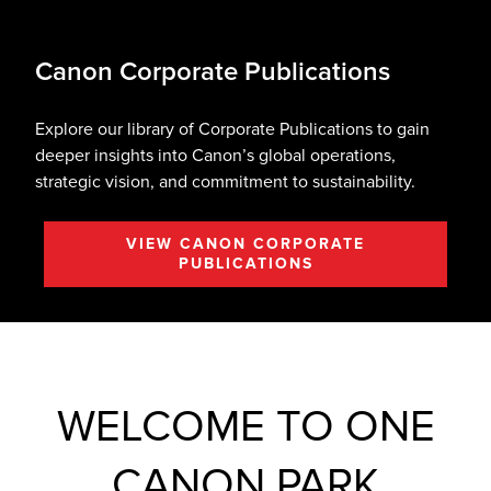
Canon Corporate Publications
Explore our library of Corporate Publications to gain
deeper insights into Canon’s global operations,
strategic vision, and commitment to sustainability.
VIEW CANON CORPORATE
PUBLICATIONS
WELCOME TO ONE
CANON PARK