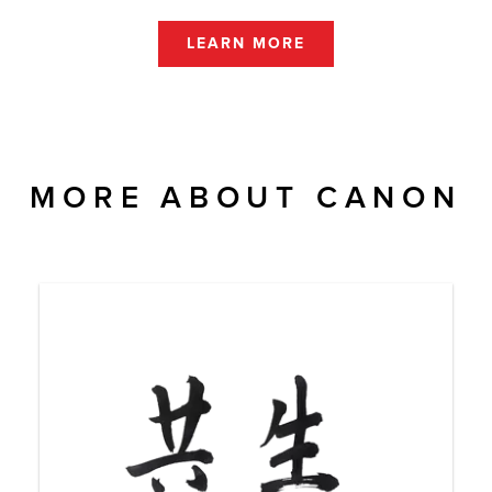
LEARN MORE
MORE ABOUT CANON