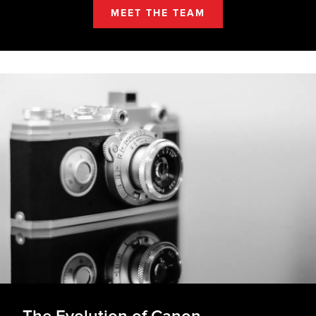
MEET THE TEAM