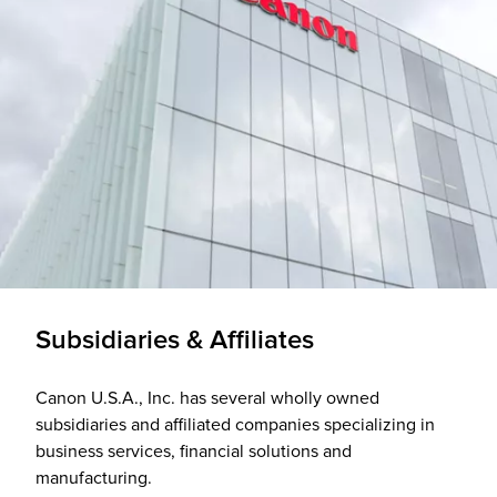
Subsidiaries & Affiliates
Canon U.S.A., Inc. has several wholly owned
subsidiaries and affiliated companies specializing in
business services, financial solutions and
manufacturing.