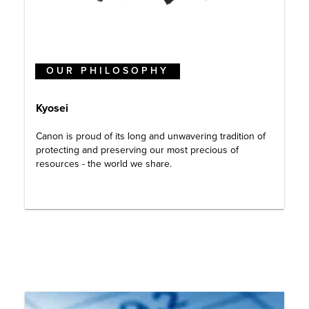
OUR PHILOSOPHY
Kyosei
Canon is proud of its long and unwavering tradition of
protecting and preserving our most precious of
resources - the world we share.