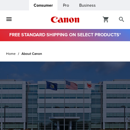
Consumer
Pro
Business
FREE STANDARD SHIPPING ON SELECT PRODUCTS*
ro
Home
About Canon
usiness
ount
& Paper