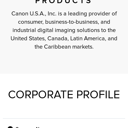
PRODUCTS
Canon U.S.A., Inc. is a leading provider of
consumer, business-to-business, and
industrial digital imaging solutions to the
United States, Canada, Latin America, and
the Caribbean markets.
CORPORATE PROFILE