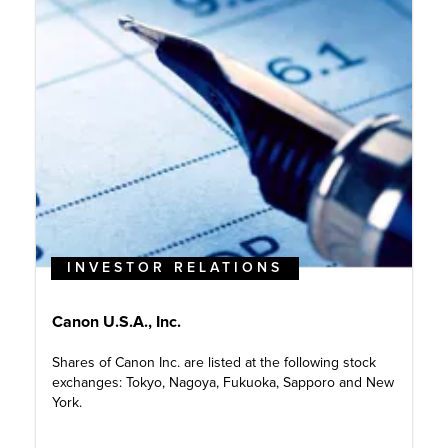
INVESTOR RELATIONS
Canon U.S.A., Inc.
Shares of Canon Inc. are listed at the following stock
exchanges: Tokyo, Nagoya, Fukuoka, Sapporo and New
York.