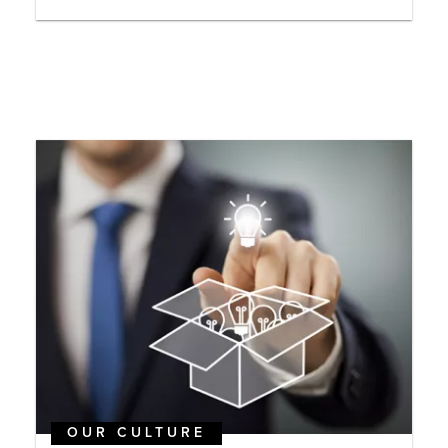
OUR CULTURE