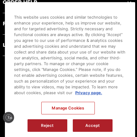
ORDER HELP
This website uses cookies and similar technologies to
PRODUCT RESOURCES
enhance your experience, help us improve our website,
and for targeted advertising. Strictly necessary and
functional cookies are always active. By clicking “Accept”
you agree to our use of performance & analytics cookies
LEGAL
and advertising cookies and understand that we may
collect and share data about your use of our website with
our analytics, advertising, social media, and other third-
party partners. To manage or change your cookie
settings, click “Manage Cookies.” Please note, if you do
not enable advertising cookies, certain website features,
such as personalization of your experience and your
ability to view videos, may be impacted. To learn more
about cookies, please visit our
Privacy page.
Manage Cookies
Ⓒ
2026
Canon U.S.A., Inc. All Rights Reserved. Reproduction in whole or part without
permission is prohibited.
|
[
+
] Feedback
Reject
Accept