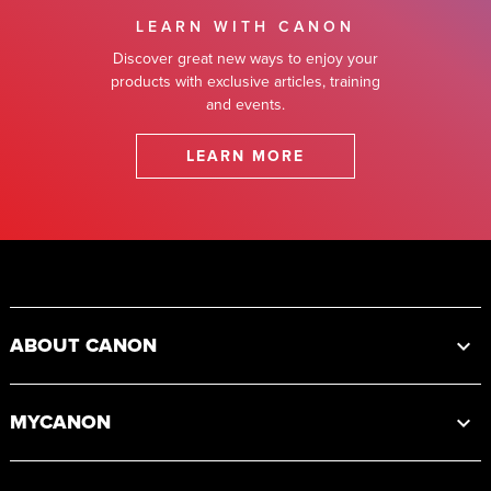
LEARN WITH CANON
Discover great new ways to enjoy your
products with exclusive articles, training
and events.
LEARN MORE
Footer
ABOUT CANON
MYCANON