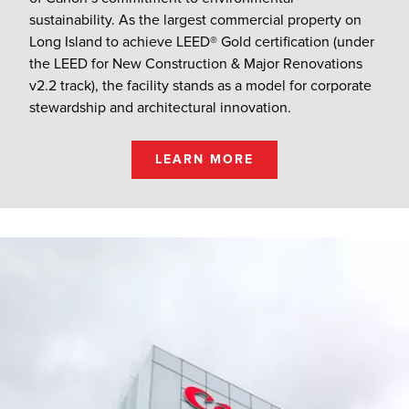
sustainability. As the largest commercial property on
Long Island to achieve LEED® Gold certification (under
the LEED for New Construction & Major Renovations
v2.2 track), the facility stands as a model for corporate
stewardship and architectural innovation.
LEARN MORE