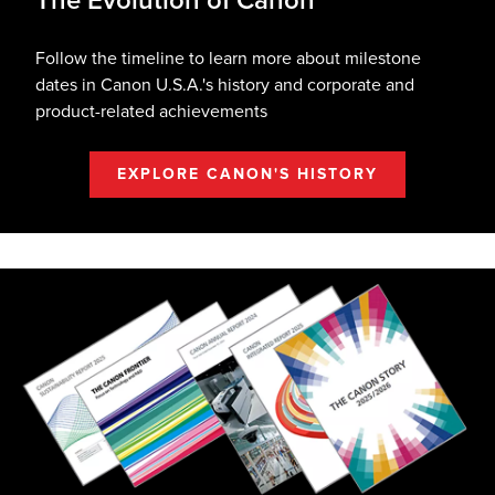
The Evolution of Canon
Follow the timeline to learn more about milestone
dates in Canon U.S.A.'s history and corporate and
product-related achievements
EXPLORE CANON'S HISTORY