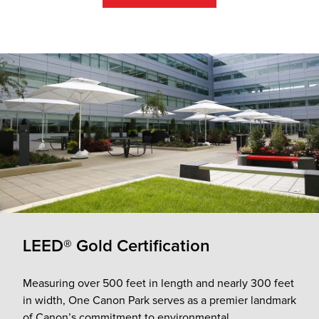
LEED® Gold Certification
Measuring over 500 feet in length and nearly 300 feet
in width, One Canon Park serves as a premier landmark
of Canon’s commitment to environmental