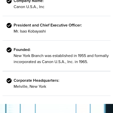
Company Name:
Canon U.S.A., Inc
President and Chief Executive Officer:
Mr. Isao Kobayashi
Founded:
New York Branch was established in 1955 and formally
incorporated as Canon U.S.A., Inc. in 1965.
Corporate Headquarters:
Melville, New York