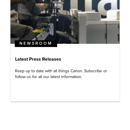
NEWSROOM
Latest Press Releases
Keep up to date with all things Canon. Subscribe or
follow us for all our latest information.