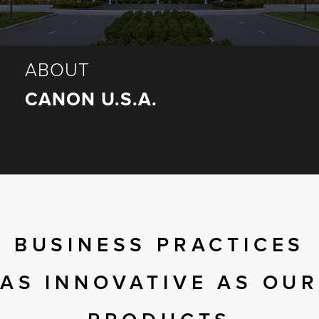
r Product
ABOUT
CANON U.S.A.
BUSINESS PRACTICES
AS INNOVATIVE AS OUR