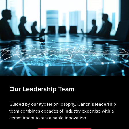
Our Leadership Team
Guided by our Kyosei philosophy, Canon’s leadership
team combines decades of industry expertise with a
commitment to sustainable innovation.