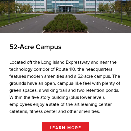
52-Acre Campus
Located off the Long Island Expressway and near the
technology corridor of Route 110, the headquarters
features modern amenities and a 52-acre campus. The
grounds have an open, campus-like feel with plenty of
green spaces, a walking trail and two retention ponds.
Within the five-story building (plus lower level),
employees enjoy a state-of-the-art learning center,
cafeteria, fitness center and other amenities.
LEARN MORE