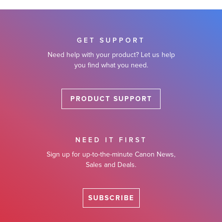
GET SUPPORT
Need help with your product? Let us help
you find what you need.
PRODUCT SUPPORT
NEED IT FIRST
Sign up for up-to-the-minute Canon News,
Sales and Deals.
SUBSCRIBE