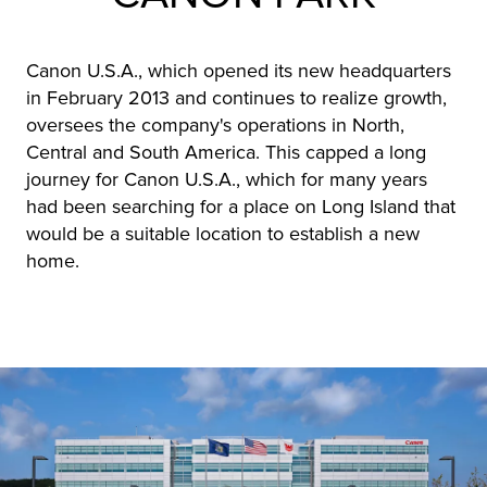
Canon U.S.A., which opened its new headquarters
in February 2013 and continues to realize growth,
oversees the company's operations in North,
Central and South America. This capped a long
journey for Canon U.S.A., which for many years
had been searching for a place on Long Island that
would be a suitable location to establish a new
home.