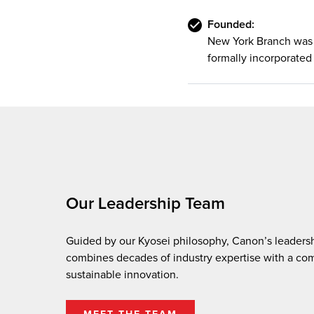
Founded:
New York Branch was 
formally incorporated 
Our Leadership Team
Guided by our Kyosei philosophy, Canon’s leaders
combines decades of industry expertise with a co
sustainable innovation.