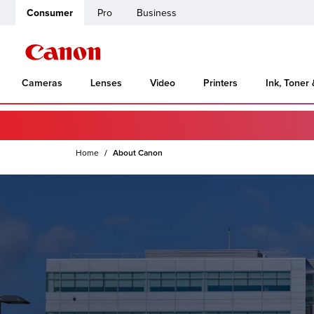
Consumer
Pro
Business
Cameras
Lenses
Video
Printers
Ink, Toner
Home
About Canon