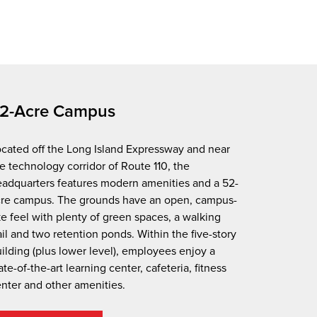
2-Acre Campus
cated off the Long Island Expressway and near
e technology corridor of Route 110, the
adquarters features modern amenities and a 52-
cre campus. The grounds have an open, campus-
ke feel with plenty of green spaces, a walking
ail and two retention ponds. Within the five-story
ilding (plus lower level), employees enjoy a
ate-of-the-art learning center, cafeteria, fitness
nter and other amenities.