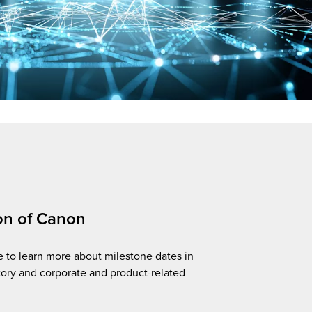
on of Canon
e to learn more about milestone dates in
tory and corporate and product-related