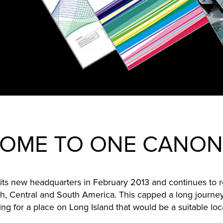
OME TO ONE CANON
ts new headquarters in February 2013 and continues to r
h, Central and South America. This capped a long journey
g for a place on Long Island that would be a suitable loc