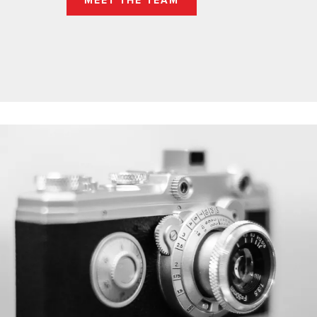
MEET THE TEAM