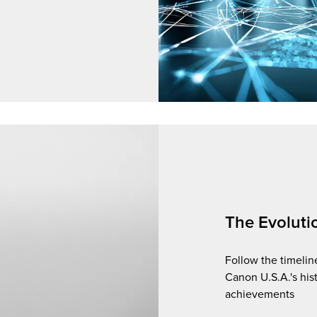
The Evoluti
Follow the timelin
Canon U.S.A.'s his
achievements