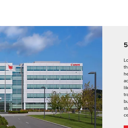
5
Lo
th
he
a
li
tr
bu
st
ce