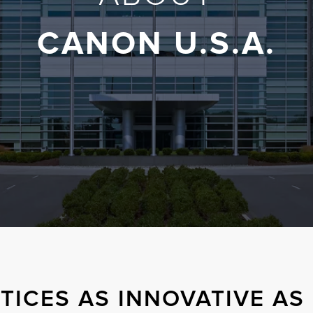
CANON U.S.A.
TICES AS INNOVATIVE A