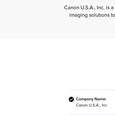
Canon U.S.A., Inc. is a
imaging solutions t
Company Name:
Canon U.S.A., Inc