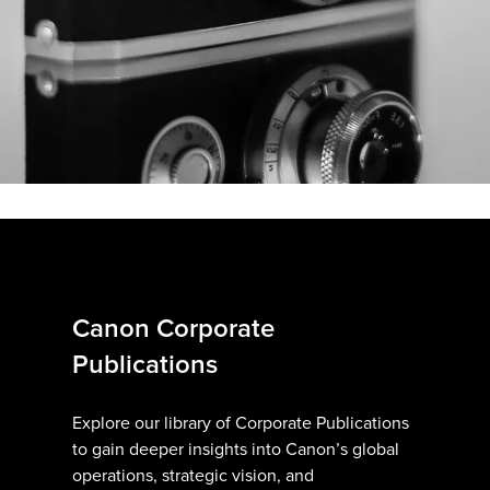
Canon Corporate
Publications
Explore our library of Corporate Publications
to gain deeper insights into Canon’s global
operations, strategic vision, and