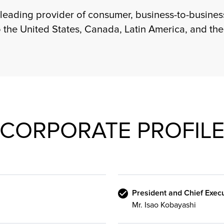
 leading provider of consumer, business-to-business
o the United States, Canada, Latin America, and th
CORPORATE PROFIL
President and Chief Execu
Mr. Isao Kobayashi