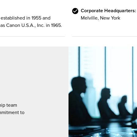
Corporate Headquarters:
established in 1955 and
Melville, New York
as Canon U.S.A., Inc. in 1965.
hip team
mmitment to