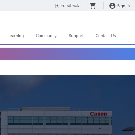
[
+
] Feedback
Sign In
Learning
Community
Support
Contact Us