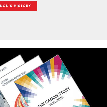
NON'S HISTORY