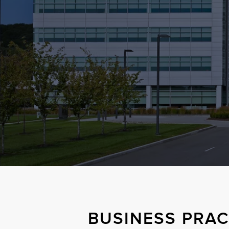
BUSINESS PRAC