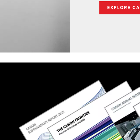
EXPLORE CA