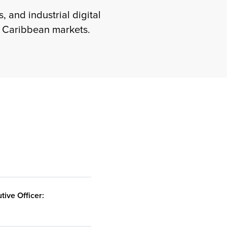
, and industrial digital
e Caribbean markets.
E
tive Officer: