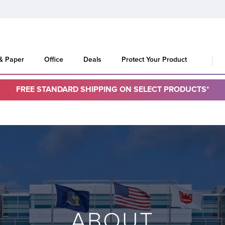
 & Paper
Office
Deals
Protect Your Product
FREE STANDARD SHIPPING ON SELECT PRODUCTS*
ABOUT