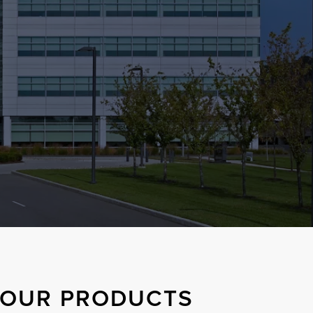
S OUR PRODUCTS