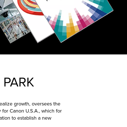
 PARK
ealize growth, oversees the
 for Canon U.S.A., which for
ation to establish a new