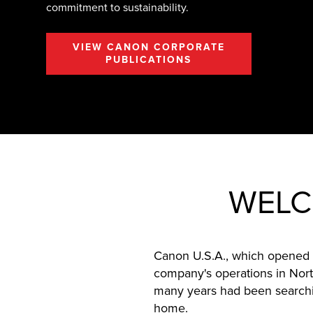
commitment to sustainability.
VIEW CANON CORPORATE
PUBLICATIONS
WELC
Canon U.S.A., which opened i
company's operations in Nort
many years had been searchin
home.