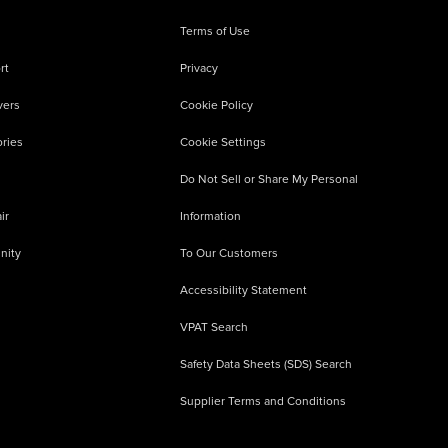
Terms of Use
rt
Privacy
vers
Cookie Policy
ries
Cookie Settings
Do Not Sell or Share My Personal
ir
Information
nity
To Our Customers
Accessibility Statement
VPAT Search
Safety Data Sheets (SDS) Search
Supplier Terms and Conditions