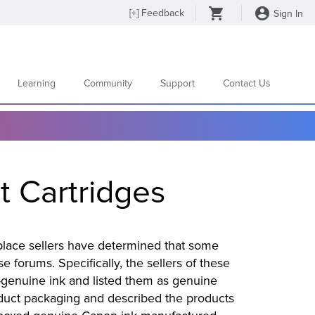
[
+
] Feedback
Sign In
Learning
Community
Support
Contact Us
t Cartridges
tplace sellers have determined that some
 forums. Specifically, the sellers of these
-genuine ink and listed them as genuine
oduct packaging and described the products