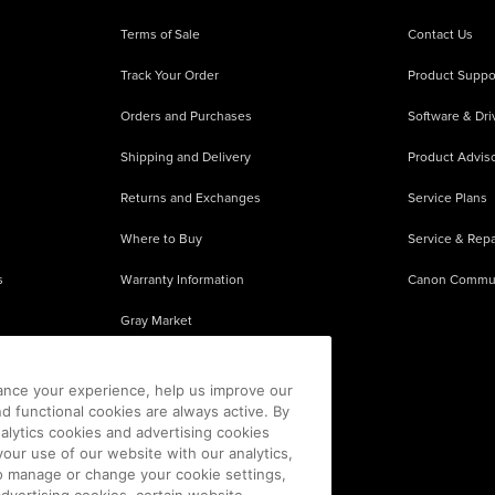
Terms of Sale
Contact Us
Track Your Order
Product Suppo
Orders and Purchases
Software & Dri
Shipping and Delivery
Product Adviso
Returns and Exchanges
Service Plans
Where to Buy
Service & Repa
s
Warranty Information
Canon Commu
Gray Market
About Counterfeits
ance your experience, help us improve our
nd functional cookies are always active. By
alytics cookies and advertising cookies
our use of our website with our analytics,
 To manage or change your cookie settings,