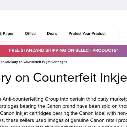
 & Paper
Office
Deals
Protect Your Product
FREE STANDARD SHIPPING ON SELECT PRODUCTS*
r Advisory on Counterfeit Inkjet Cartridges
y on Counterfeit Inkje
Anti-counterfeiting Group into certain third party marke
cartridges bearing the Canon brand have been sold on those
Canon inkjet cartridges bearing the Canon label with non
les, these sellers used images of genuine Canon retail pr