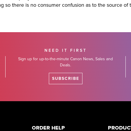
ing so there is no consumer confusion as to the source of 
NEED IT FIRST
Sign up for up-to-the-minute Canon News, Sales and
Deals.
SUBSCRIBE
ORDER HELP
PRODUC