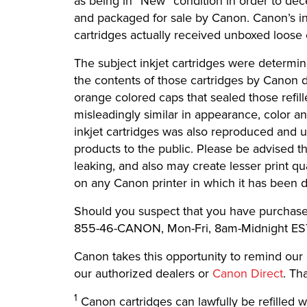
as being in “New” condition in order to d
and packaged for sale by Canon. Canon’s in
cartridges actually received unboxed loose 
The subject inkjet cartridges were determi
the contents of those cartridges by Canon 
orange colored caps that sealed those refil
misleadingly similar in appearance, color an
inkjet cartridges was also reproduced and u
products to the public. Please be advised t
leaking, and also may create lesser print qu
on any Canon printer in which it has been 
Should you suspect that you have purchased c
855-46-CANON, Mon-Fri, 8am-Midnight ES
Canon takes this opportunity to remind our
our authorized dealers or
Canon Direct
. Th
1
Canon cartridges can lawfully be refilled wi