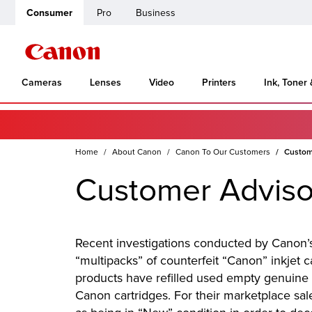
Consumer
Pro
Business
Cameras
Lenses
Video
Printers
Ink, Toner
Home
About Canon
Canon To Our Customers
Custome
Customer Advisor
Recent investigations conducted by Canon’s 
“multipacks” of counterfeit “Canon” inkjet 
products have refilled used empty genuine 
Canon cartridges. For their marketplace sa