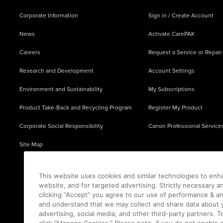
Corporate Information
Sign in / Create Account
News
Activate CarePAK
Careers
Request a Service or Repair
Research and Development
Account Settings
Environment and Sustainability
My Subscriptions
Product Take-Back and Recycling Program
Register My Product
Corporate Social Responsibility
Canon Professional Service
Site Map
This website uses cookies and similar technologies to enh
website, and for targeted advertising. Strictly necessary a
clicking “Accept” you agree to our use of performance & an
and understand that we may collect and share data about y
advertising, social media, and other third-party partners.