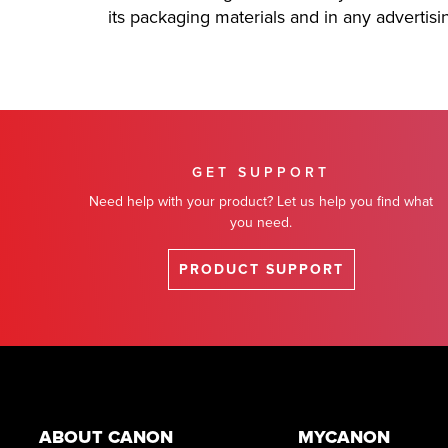
its packaging materials and in any advertis
GET SUPPORT
Need help with your product? Let us help you find what
you need.
PRODUCT SUPPORT
Footer
ABOUT CANON
MYCANON