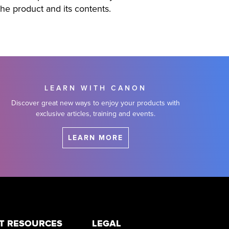
the product and its contents.
LEARN WITH CANON
Discover great new ways to enjoy your products with
exclusive articles, training and events.
LEARN MORE
T RESOURCES
LEGAL