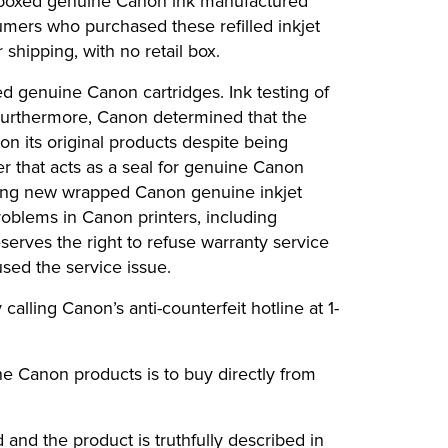
, boxed genuine Canon ink manufactured
mers who purchased these refilled inkjet
shipping, with no retail box.
d genuine Canon cartridges. Ink testing of
 Furthermore, Canon determined that the
n its original products despite being
er that acts as a seal for genuine Canon
fering new wrapped Canon genuine inkjet
roblems in Canon printers, including
eserves the right to refuse warranty service
sed the service issue.
alling Canon’s anti-counterfeit hotline at 1-
e Canon products is to buy directly from
 and the product is truthfully described in