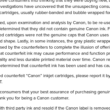
eceive consumers into thinking that they were buying new
vestigations have uncovered that the unsuspecting consu
cartridges, usually rubber-banded and bubble wrapped for 
ned, upon examination and analysis by Canon, to be re-use
determined that they did not contain genuine Canon ink.
led cartridges were not the genuine caps that Canon uses o
d shape. Lastly, in some instances, the gray plastic wrapp
sed by the counterfeiters to complete the illusion of of
hat counterfeit ink may cause performance and function p
ality and less durable printed material over time. Canon r
determined that counterfeit ink has been used and has cau
ounterfeit “Canon” inkjet cartridges, please report it by c
T.
 consumers that your best assurance of purchasing genuin
ank you for being a Canon customer.
th third party ink and resold if the Canon label is removed