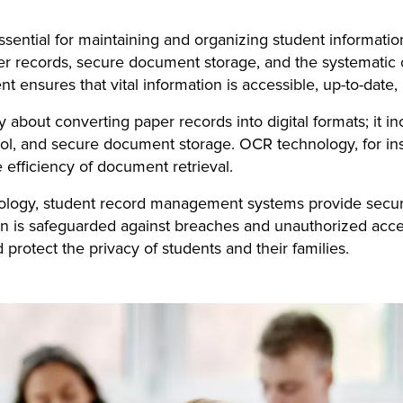
ential for maintaining and organizing student informati
 records, secure document storage, and the systematic orga
nt ensures that vital information is accessible, up-to-dat
bout converting paper records into digital formats; it inc
rol, and secure document storage. OCR technology, for i
 efficiency of document retrieval.
nology, student record management systems provide secur
on is safeguarded against breaches and unauthorized acce
protect the privacy of students and their families.