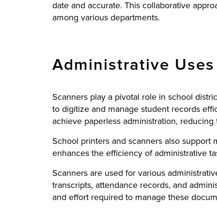
date and accurate. This collaborative approac
among various departments.
Administrative Uses 
Scanners play a pivotal role in school distr
to digitize and manage student records effic
achieve paperless administration, reducing 
School printers and scanners also support 
enhances the efficiency of administrative ta
Scanners are used for various administrativ
transcripts, attendance records, and admini
and effort required to manage these documen