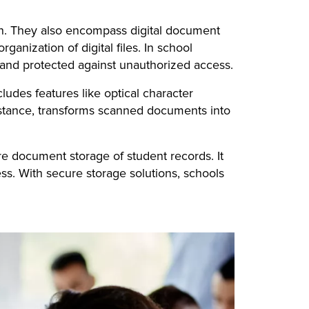
on. They also encompass digital document
nization of digital files. In school
e, and protected against unauthorized access.
ludes features like optical character
nstance, transforms scanned documents into
e document storage of student records. It
ss. With secure storage solutions, schools