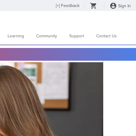
[
+
] Feedback
Sign In
Learning
Community
Support
Contact Us