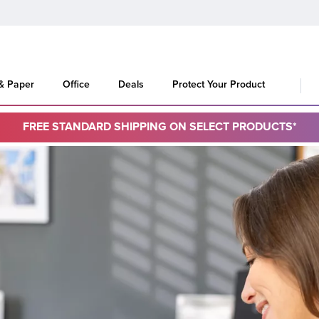
 & Paper
Office
Deals
Protect Your Product
FREE STANDARD SHIPPING ON SELECT PRODUCTS*