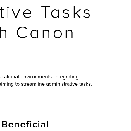
tive Tasks
ith Canon
ucational environments. Integrating
iming to streamline administrative tasks.
Beneficial