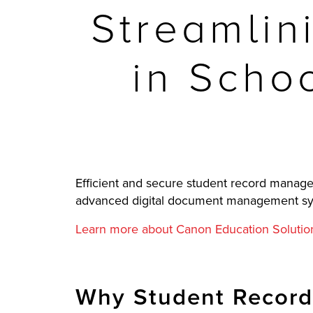
Streamlin
in Schoo
Efficient and secure student record managem
advanced digital document management system
Learn more about Canon Education Solutio
Why Student Record