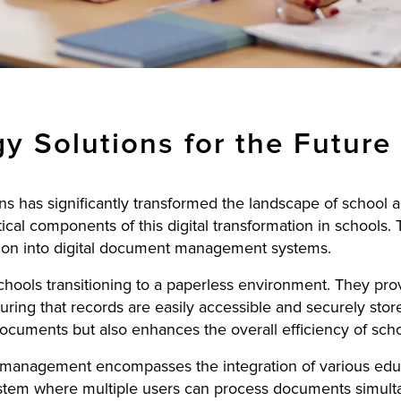
y Solutions for the Future
ns has significantly transformed the landscape of school
tical components of this digital transformation in schools. 
ation into digital document management systems.
chools transitioning to a paperless environment. They pro
uring that records are easily accessible and securely store
ocuments but also enhances the overall efficiency of scho
management encompasses the integration of various educ
ystem where multiple users can process documents simultan