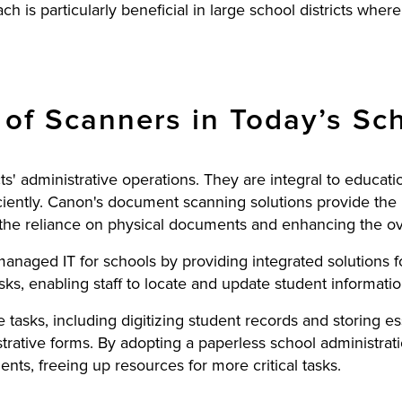
h is particularly beneficial in large school districts where
of Scanners in Today’s Sch
icts' administrative operations. They are integral to educ
iently. Canon's document scanning solutions provide the n
the reliance on physical documents and enhancing the overa
managed IT for schools by providing integrated solutions
sks, enabling staff to locate and update student informatio
e tasks, including digitizing student records and storing 
strative forms. By adopting a paperless school administra
ts, freeing up resources for more critical tasks.