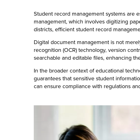
Student record management systems are ess
management, which involves digitizing paper
districts, efficient student record manageme
Digital document management is not merely a
recognition (OCR) technology, version cont
searchable and editable files, enhancing the
In the broader context of educational tech
guarantees that sensitive student informati
can ensure compliance with regulations and 