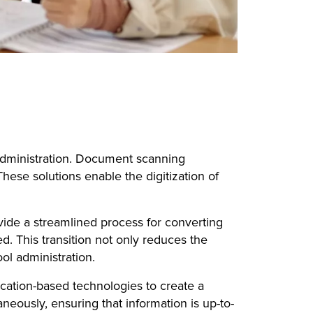
 administration. Document scanning
These solutions enable the digitization of
vide a streamlined process for converting
d. This transition not only reduces the
ol administration.
ation-based technologies to create a
eously, ensuring that information is up-to-