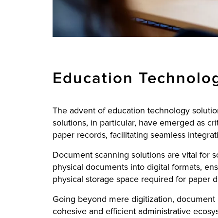
Education Technolog
The advent of education technology solutio
solutions, in particular, have emerged as cri
paper records, facilitating seamless integr
Document scanning solutions are vital for s
physical documents into digital formats, ens
physical storage space required for paper d
Going beyond mere digitization, document 
cohesive and efficient administrative ecos