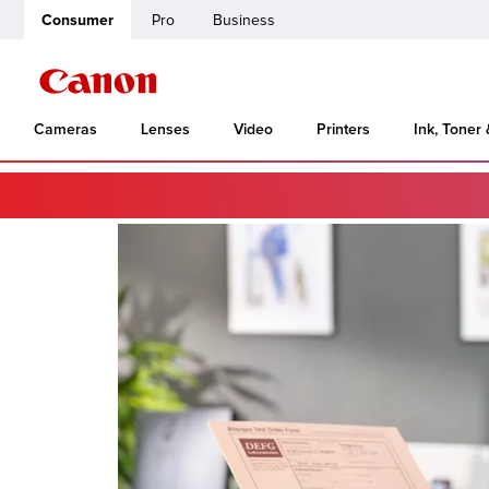
Consumer
Pro
Business
Cameras
Lenses
Video
Printers
Ink, Toner