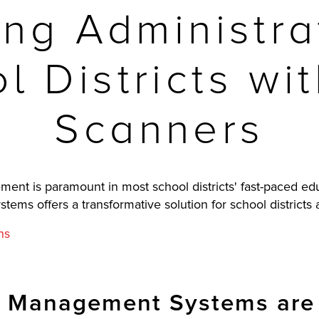
ing Administra
l Districts w
Scanners
ent is paramount in most school districts' fast-paced ed
s offers a transformative solution for school districts a
ns
 Management Systems are 