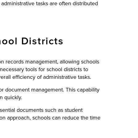
 administrative tasks are often distributed
ool Districts
ation records management, allowing schools
ecessary tools for school districts to
ll efficiency of administrative tasks.
 for document management. This capability
n quickly.
essential documents such as student
tion approach, schools can reduce the time