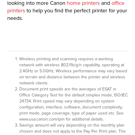
looking into more Canon
home printers
and
office
printers
to help you find the perfect printer for your
needs.
Wireless printing and scanning requires a working
network with wireless 802.11b/g/n capability, operating at
2.4GHz or 5.0GHz. Wireless performance may vary based
on terrain and distance between the printer and wireless
network clients.
Document print speeds are the averages of ESAT in
Office Category Test for the default simplex mode, ISO/IEC
24734. Print speed may vary depending on system
configuration, interface, software, document complexity,
print mode, page coverage, type of paper used etc. See
www.usa.canon.com/ipm for additional details.
Savings amount will vary depending on the monthly plan
chosen and does not apply to the Pay Per Print plan. The