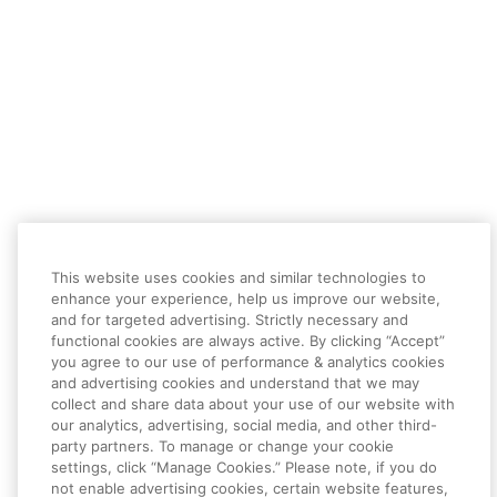
This website uses cookies and similar technologies to
enhance your experience, help us improve our website,
and for targeted advertising. Strictly necessary and
functional cookies are always active. By clicking “Accept”
you agree to our use of performance & analytics cookies
and advertising cookies and understand that we may
collect and share data about your use of our website with
our analytics, advertising, social media, and other third-
party partners. To manage or change your cookie
settings, click “Manage Cookies.” Please note, if you do
not enable advertising cookies, certain website features,