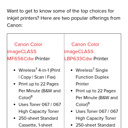
Want to get to know some of the top choices for
inkjet printers? Here are two popular offerings from
Canon:
Canon Color
Canon Color
imageCLASS
imageCLASS
MF656Cdw
Printer
LBP633Cdw
Printer
7
7
Wireless
4-in-1 (Print
Wireless
Single
| Copy | Scan | Fax)
Function Duplex
Print up to 22 Pages
Printer
Per Minute (B&W and
Print up to 22 Pages
8
Color)
Per Minute (B&W and
8
Uses Toner 067 / 067
Color)
High Capacity Toner
Uses Toner 067 / 067
250-sheet Standard
High Capacity Toner
Cassette, 1-sheet
250-sheet Standard