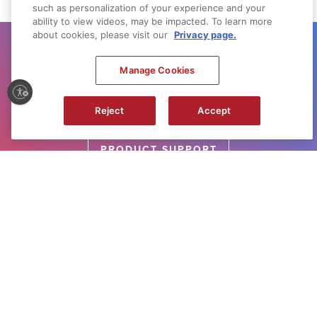
such as personalization of your experience and your
ability to view videos, may be impacted. To learn more
about cookies, please visit our
Privacy page.
GET SUPPORT
Manage Cookies
Need help with your product? Let us help
you find what you need.
Reject
Accept
PRODUCT SUPPORT
NEED IT FIRST
Sign up for up-to-the-minute Canon News,
Sales and Deals.
SUBSCRIBE