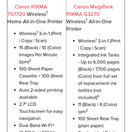
Canon PIXMA
Canon MegaTank
1
TS7720
Wireless
PIXMA G3270
1
Home All-in-One Printer
Wireless
All-in-One
Printer
1
Wireless
3-in-1 (Print
1
| Copy | Scan)
Wireless
3-in-1 (Print
15 (Black) / 10 (Color)
| Copy | Scan)
Images Per Minute
Integrated Ink Tanks
2
(ipm)
- Up to 6,000 pages
100-Sheet Paper
(Black) / 7,700 pages
Cassette + 100-Sheet
(Color) from full set
Rear Tray
of replacement ink
Auto 2-sided printing
bottles (not
6
available
included)
2.7" LCD
11 (Black) / 6 (Color)
2
Touchscreen for easy
ipm
navigation
100 Sheet Rear Tray
Dual Band Wi-Fi®
(plain paper)