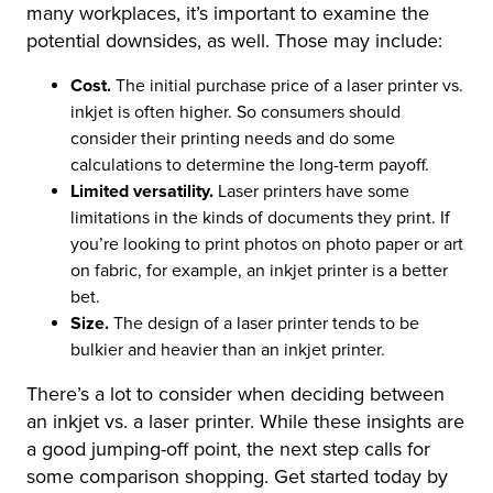
many workplaces, it’s important to examine the
potential downsides, as well. Those may include:
Cost.
The initial purchase price of a laser printer vs.
inkjet is often higher. So consumers should
consider their printing needs and do some
calculations to determine the long-term payoff.
Limited versatility.
Laser printers have some
limitations in the kinds of documents they print. If
you’re looking to print photos on photo paper or art
on fabric, for example, an inkjet printer is a better
bet.
Size.
The design of a laser printer tends to be
bulkier and heavier than an inkjet printer.
There’s a lot to consider when deciding between
an inkjet vs. a laser printer. While these insights are
a good jumping-off point, the next step calls for
some comparison shopping. Get started today by