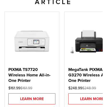
ARTICLE
PIXMA TS7720
MegaTank PIXMA
Wireless Home All-in-
G3270 Wireless All-
One Printer
One Printer
$161.99
$161.99
$248.99
$248.99
LEARN MORE
LEARN MORE