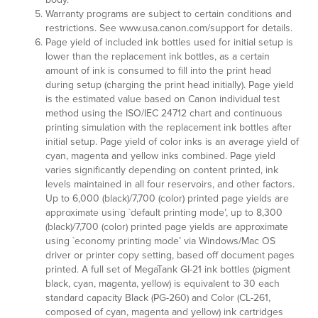
Warranty programs are subject to certain conditions and
restrictions. See www.usa.canon.com/support for details.
Page yield of included ink bottles used for initial setup is
lower than the replacement ink bottles, as a certain
amount of ink is consumed to fill into the print head
during setup (charging the print head initially). Page yield
is the estimated value based on Canon individual test
method using the ISO/IEC 24712 chart and continuous
printing simulation with the replacement ink bottles after
initial setup. Page yield of color inks is an average yield of
cyan, magenta and yellow inks combined. Page yield
varies significantly depending on content printed, ink
levels maintained in all four reservoirs, and other factors.
Up to 6,000 (black)/7,700 (color) printed page yields are
approximate using `default printing mode’, up to 8,300
(black)/7,700 (color) printed page yields are approximate
using `economy printing mode’ via Windows/Mac OS
driver or printer copy setting, based off document pages
printed. A full set of MegaTank GI-21 ink bottles (pigment
black, cyan, magenta, yellow) is equivalent to 30 each
standard capacity Black (PG-260) and Color (CL-261,
composed of cyan, magenta and yellow) ink cartridges