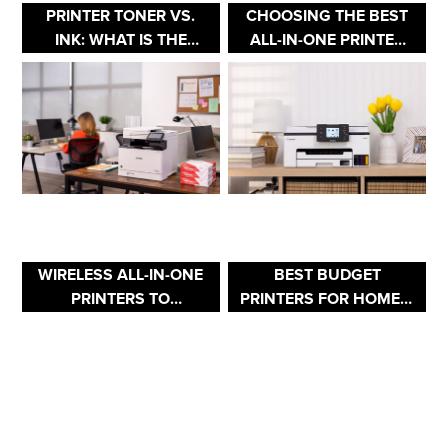
PRINTER TONER VS.
CHOOSING THE BEST
INK: WHAT IS THE
ALL-IN-ONE PRINTER
DIFFERENCE BETWEEN
FOR YOUR HOME
TONER & INK?
OFFICE
WIRELESS ALL-IN-ONE
BEST BUDGET
PRINTERS TO
PRINTERS FOR HOME &
MAXIMIZE
OFFICE USE
PRODUCTIVITY