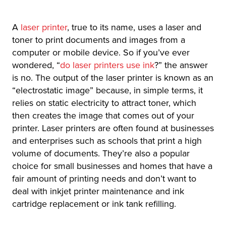
A
laser printer
, true to its name, uses a laser and
toner to print documents and images from a
computer or mobile device. So if you’ve ever
wondered, “
do laser printers use
ink
?” the answer
is no. The output of the laser printer is known as an
“electrostatic image” because, in simple terms, it
relies on static electricity to attract toner, which
then creates the image that comes out of your
printer. Laser printers are often found at businesses
and enterprises such as schools that print a high
volume of documents. They’re also a popular
choice for small businesses and homes that have a
fair amount of printing needs and don’t want to
deal with inkjet printer maintenance and ink
cartridge replacement or ink tank refilling.