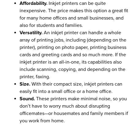
Affordability.
Inkjet printers can be quite
inexpensive. The price makes this option a great fit
for many home offices and small businesses, and
also for students and families.
Versatility.
An inkjet printer can handle a whole
array of printing jobs, including (depending on the
printer), printing on photo paper, printing business
cards and greeting cards and so much more. If the
inkjet printer is an all-in-one, its capabilities also
include scanning, copying, and depending on the
printer, faxing.
Size.
With their compact size, inkjet printers can
easily fit into a small office or a home office.
Sound.
These printers make minimal noise, so you
don’t have to worry much about disrupting
officemates—or housemates and family members if
you work from home.