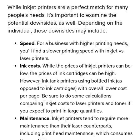
While inkjet printers are a perfect match for many
people’s needs, it’s important to examine the
potential downsides, as well. Depending on the
individual, those downsides may include:
Speed.
For a business with higher printing needs,
you’ll find a slower printing speed with inkjet vs.
laser printers.
Ink costs.
While the prices of inkjet printers can be
low, the prices of ink cartridges can be high.
However, ink tank printers using bottled ink (as
opposed to ink cartridges) with overall lower cost
per page. Be sure to do some calculations
comparing inkjet costs to laser printers and toner if
you expect to print in large quantities.
Maintenance.
Inkjet printers tend to require more
maintenance than their laser counterparts,
including print head maintenance, which consumes