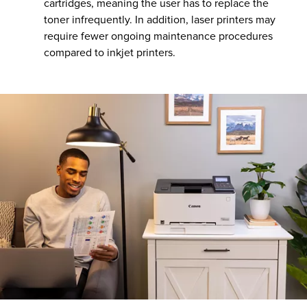
cartridges, meaning the user has to replace the
toner infrequently. In addition, laser printers may
require fewer ongoing maintenance procedures
compared to inkjet printers.