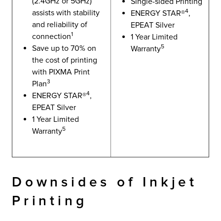
(2.4GHz or 5GHz)
Single-sided Printing
4
assists with stability
ENERGY STAR®
,
and reliability of
EPEAT Silver
1
connection
1 Year Limited
5
Save up to 70% on
Warranty
the cost of printing
with PIXMA Print
3
Plan
4
ENERGY STAR®
,
EPEAT Silver
1 Year Limited
5
Warranty
Downsides of Inkjet
Printing