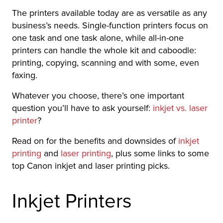
The printers available today are as versatile as any
business’s needs. Single-function printers focus on
one task and one task alone, while all-in-one
printers can handle the whole kit and caboodle:
printing, copying, scanning and with some, even
faxing.
Whatever you choose, there’s one important
question you’ll have to ask yourself:
inkjet vs. laser
printer
?
Read on for the benefits and downsides of
inkjet
printing
and
laser printing
, plus some links to some
top Canon inkjet and laser printing picks.
Inkjet Printers