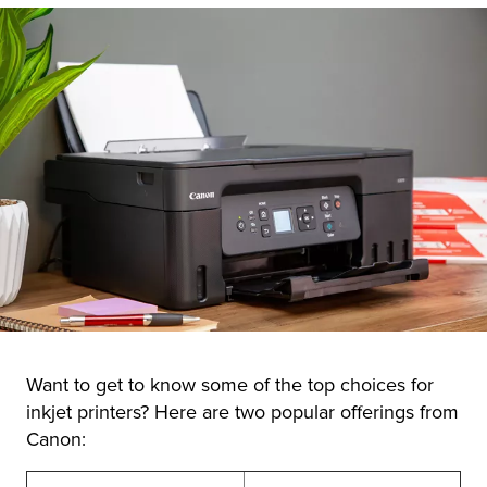
Want to get to know some of the top choices for
inkjet printers? Here are two popular offerings from
Canon: