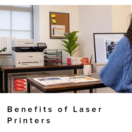
Benefits of Laser
Printers