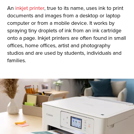
An
inkjet printer
, true to its name, uses ink to print
documents and images from a desktop or laptop
computer or from a mobile device. It works by
spraying tiny droplets of ink from an ink cartridge
onto a page. Inkjet printers are often found in small
offices, home offices, artist and photography
studios and are used by students, individuals and
families.