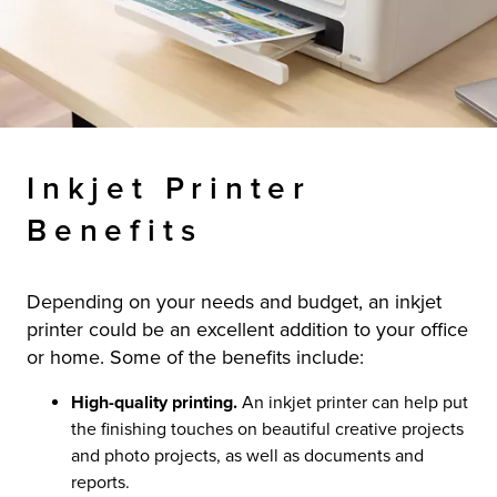
Inkjet Printer
Benefits
Depending on your needs and budget, an inkjet
printer could be an excellent addition to your office
or home. Some of the benefits include:
High-quality printing.
An inkjet printer can help put
the finishing touches on beautiful creative projects
and photo projects, as well as documents and
reports.