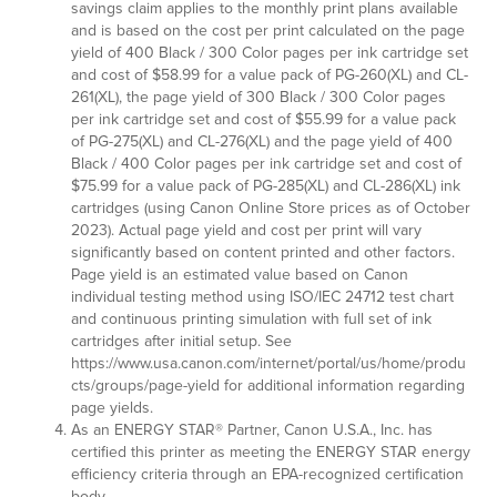
savings claim applies to the monthly print plans available
and is based on the cost per print calculated on the page
yield of 400 Black / 300 Color pages per ink cartridge set
and cost of $58.99 for a value pack of PG-260(XL) and CL-
261(XL), the page yield of 300 Black / 300 Color pages
per ink cartridge set and cost of $55.99 for a value pack
of PG-275(XL) and CL-276(XL) and the page yield of 400
Black / 400 Color pages per ink cartridge set and cost of
$75.99 for a value pack of PG-285(XL) and CL-286(XL) ink
cartridges (using Canon Online Store prices as of October
2023). Actual page yield and cost per print will vary
significantly based on content printed and other factors.
Page yield is an estimated value based on Canon
individual testing method using ISO/IEC 24712 test chart
and continuous printing simulation with full set of ink
cartridges after initial setup. See
https://www.usa.canon.com/internet/portal/us/home/produ
cts/groups/page-yield for additional information regarding
page yields.
As an ENERGY STAR® Partner, Canon U.S.A., Inc. has
certified this printer as meeting the ENERGY STAR energy
efficiency criteria through an EPA-recognized certification
body.