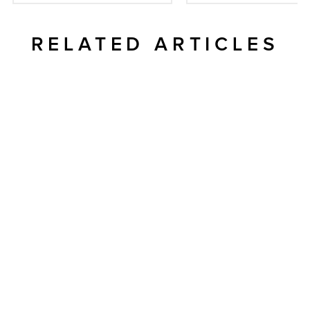
RELATED ARTICLES