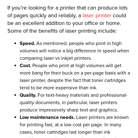
If you’re looking for a printer that can produce lots
of pages quickly and reliably, a
laser printer
could
be an excellent addition to your office or home.
Some of the benefits of laser printing include:
Speed.
As mentioned, people who print in high
volumes will notice a big difference in speed when
comparing laser vs inkjet printers.
Cost.
People who print at high volumes will get
more bang for their buck on a per-page basis with a
laser printer, despite the fact that toner cartridges
tend to be more expensive than ink.
Quality.
For text-heavy materials and professional-
quality documents, in particular, laser printers
produce impressively sharp text and graphics.
Low maintenance needs.
Laser printers are known
for printing fast, at a low cost per page. In many
cases, toner cartridges last longer than ink