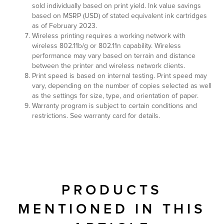
sold individually based on print yield. Ink value savings
based on MSRP (USD) of stated equivalent ink cartridges
as of February 2023.
Wireless printing requires a working network with
wireless 802.11b/g or 802.11n capability. Wireless
performance may vary based on terrain and distance
between the printer and wireless network clients.
Print speed is based on internal testing. Print speed may
vary, depending on the number of copies selected as well
as the settings for size, type, and orientation of paper.
Warranty program is subject to certain conditions and
restrictions. See warranty card for details.
PRODUCTS
MENTIONED IN THIS