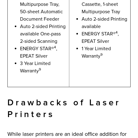
Multipurpose Tray,
Cassette, 1-sheet
50-sheet Automatic
Multipurpose Tray
Document Feeder
Auto 2-sided Printing
Auto 2-sided Printing
available
4
available One-pass
ENERGY STAR®
,
2-sided Scanning
EPEAT Silver
4
ENERGY STAR®
,
1 Year Limited
9
EPEAT Silver
Warranty
3 Year Limited
9
Warranty
Drawbacks of Laser
Printers
While laser printers are an ideal office addition for