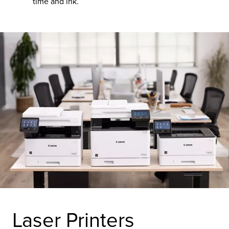
time and ink.
Laser Printers