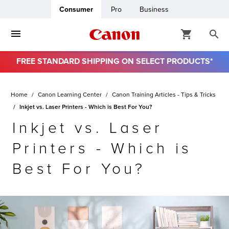
Consumer
Pro
Business
FREE STANDARD SHIPPING ON SELECT PRODUCTS*
ro
Home
Canon Learning Center
Canon Training Articles - Tips & Tricks
usiness
Inkjet vs. Laser Printers - Which is Best For You?
Inkjet vs. Laser
ount
Printers - Which is
& Paper
Best For You?