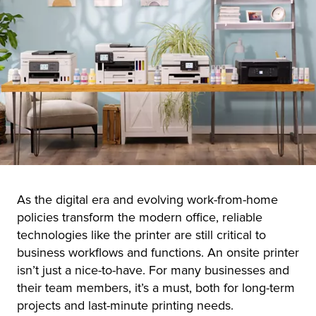
r Product
As the digital era and evolving work-from-home
policies transform the modern office, reliable
technologies like the printer are still critical to
business workflows and functions. An onsite printer
isn’t just a nice-to-have. For many businesses and
their team members, it’s a must, both for long-term
projects and last-minute printing needs.