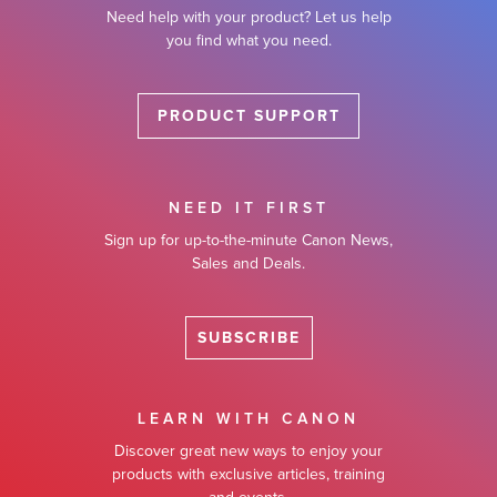
Need help with your product? Let us help
you find what you need.
PRODUCT SUPPORT
NEED IT FIRST
Sign up for up-to-the-minute Canon News,
Sales and Deals.
SUBSCRIBE
LEARN WITH CANON
Discover great new ways to enjoy your
products with exclusive articles, training