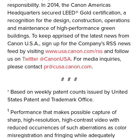
responsibility. In 2014, the Canon Americas
Headquarters secured LEED® Gold certification, a
recognition for the design, construction, operations
and maintenance of high-performance green
buildings. To keep apprised of the latest news from
Canon U.S.A., sign up for the Company's RSS news
feed by visiting
www.usa.canon.com/rss
and follow
us on
Twitter @CanonUSA
. For media inquiries,
please contact
pr@cusa.canon.com
.
# # #
† Based on weekly patent counts issued by United
States Patent and Trademark Office.
1
Performance that makes possible capture of
sharp, high-resolution, high-contrast video with
reduced occurrences of such aberrations as color
misregistration and fringing while adequately