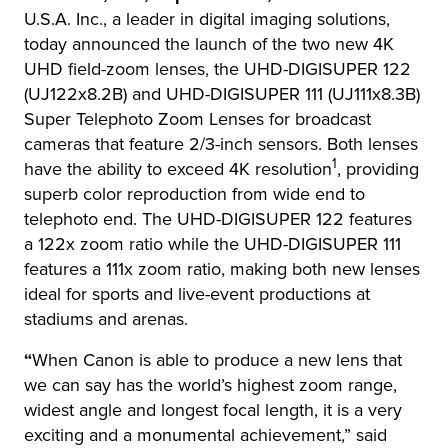
U.S.A. Inc., a leader in digital imaging solutions,
today announced the launch of the two new 4K
UHD field-zoom lenses, the UHD-DIGISUPER 122
(UJ122x8.2B) and UHD-DIGISUPER 111 (UJ111x8.3B)
Super Telephoto Zoom Lenses for broadcast
cameras that feature 2/3-inch sensors. Both lenses
1
have the ability to exceed 4K resolution
, providing
superb color reproduction from wide end to
telephoto end. The UHD-DIGISUPER 122 features
a 122x zoom ratio while the UHD-DIGISUPER 111
features a 111x zoom ratio, making both new lenses
ideal for sports and live-event productions at
stadiums and arenas.
“
When Canon is able to produce a new lens that
we can say has the world’s highest zoom range,
widest angle and longest focal length, it is a very
exciting and a monumental achievement,” said