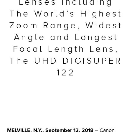
Lenses Including
r Product
The World’s Highest
Zoom Range, Widest
Angle and Longest
Focal Length Lens,
The UHD DIGISUPER
122
MELVILLE, N.Y., September 12, 2018
– Canon