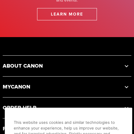
and events.
LEARN MORE
Footer
ABOUT CANON
MYCANON
ORDER HELP
This website uses cookies and similar technologies to
PRODUCT RESOURCES
enhance your experience, help us improve our website,
and for targeted advertising. Strictly necessary and