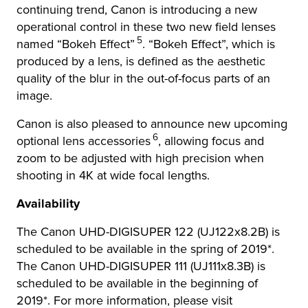
continuing trend, Canon is introducing a new
operational control in these two new field lenses
5
named “Bokeh Effect”
. “Bokeh Effect”, which is
produced by a lens, is defined as the aesthetic
quality of the blur in the out-of-focus parts of an
image.
Canon is also pleased to announce new upcoming
6
optional lens accessories
, allowing focus and
zoom to be adjusted with high precision when
shooting in 4K at wide focal lengths.
Availability
The Canon UHD-DIGISUPER 122 (UJ122x8.2B) is
scheduled to be available in the spring of 2019*.
The Canon UHD-DIGISUPER 111 (UJ111x8.3B) is
scheduled to be available in the beginning of
2019*. For more information, please visit