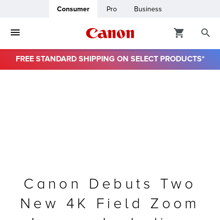
Consumer
Pro
Business
FREE STANDARD SHIPPING ON SELECT PRODUCTS*
ro
usiness
ount
& Paper
Canon Debuts Two
New 4K Field Zoom