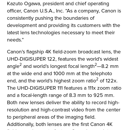
Kazuto Ogawa, president and chief operating
officer, Canon U.S.A., Inc. “As a company, Canon is
consistently pushing the boundaries of
development and providing its customers with the
latest lens technologies necessary to meet their
needs.”
Canon’s flagship 4K field-zoom broadcast lens, the
UHD-DIGISUPER 122, features the world’s widest
2
2
angle
and world’s longest focal length
—8.2 mm
at the wide end and 1000 mm at the telephoto
2
end, and the world’s highest zoom ratio
of 122x.
The UHD-DIGISUPER 111 features a 111x zoom ratio
and a focal-length range of 8.3 mm to 925 mm.
Both new lenses deliver the ability to record high-
resolution and high-contrast video from the center
to peripheral areas of the imaging field.
Additionally, both lenses are the first Canon 4K