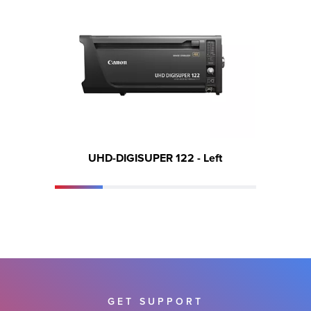
UHD-DIGISUPER 122 - Left
GET SUPPORT