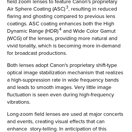
field zoom lenses to feature Canon’s proprietary
3
Air Sphere Coating (ASC)
, resulting in reduced
flaring and ghosting compared to previous lens
coatings. ASC coating enhances both the High
4
Dynamic Range (HDR)
and Wide Color Gamut
(WCG) of the lenses, providing more natural and
vivid tonality, which is becoming more in-demand
for broadcast productions.
Both lenses adopt Canon's proprietary shift-type
optical image stabilization mechanism that realizes
a high-suppression rate in wide frequency bands
and leads to smooth images. Very little image
fluctuation is seen even during high-frequency
vibrations.
Long-zoom field lenses are used at major concerts
and events, creating visual effects that can
enhance story-telling. In anticipation of this