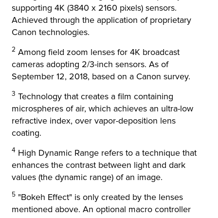
supporting 4K (3840 x 2160 pixels) sensors.
Achieved through the application of proprietary
Canon technologies.
2
Among field zoom lenses for 4K broadcast
cameras adopting 2/3-inch sensors. As of
September 12, 2018, based on a Canon survey.
3
Technology that creates a film containing
microspheres of air, which achieves an ultra-low
refractive index, over vapor-deposition lens
coating.
4
High Dynamic Range refers to a technique that
enhances the contrast between light and dark
values (the dynamic range) of an image.
5
"Bokeh Effect" is only created by the lenses
mentioned above. An optional macro controller