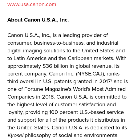
www.usa.canon.com
.
About Canon U.S.A., Inc.
Canon U.S.A., Inc., is a leading provider of
consumer, business-to-business, and industrial
digital imaging solutions to the United States and
to Latin America and the Caribbean markets. With
approximately $36 billion in global revenue, its
parent company, Canon Inc. (NYSE:CAJ), ranks
third overall in U.S. patents granted in 2017† and is
one of Fortune Magazine's World's Most Admired
Companies in 2018. Canon U.S.A. is committed to
the highest level of customer satisfaction and
loyalty, providing 100 percent U.S.-based service
and support for all of the products it distributes in
the United States. Canon U.S.A. is dedicated to its
Kyosei
philosophy of social and environmental