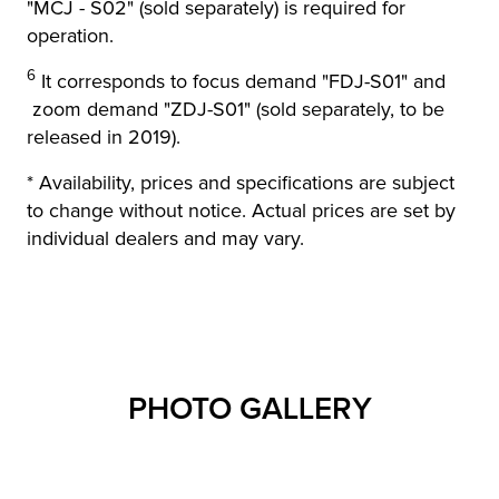
"MCJ - S02" (sold separately) is required for
operation.
6
It corresponds to focus demand "FDJ-S01" and
zoom demand "ZDJ-S01" (sold separately, to be
released in 2019).
* Availability, prices and specifications are subject
to change without notice. Actual prices are set by
individual dealers and may vary.
PHOTO GALLERY