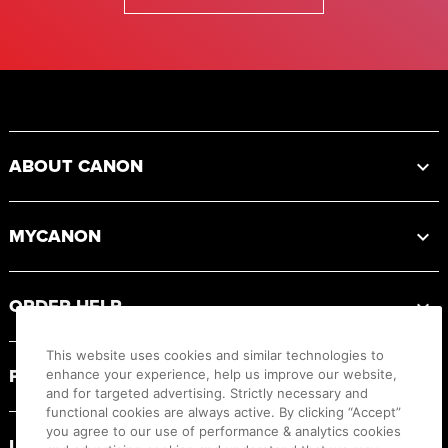
Footer
ABOUT CANON
MYCANON
ORDER HELP
This website uses cookies and similar technologies to
PRODUCT RESOURCES
enhance your experience, help us improve our website,
and for targeted advertising. Strictly necessary and
functional cookies are always active. By clicking “Accept”
you agree to our use of performance & analytics cookies
LEGAL