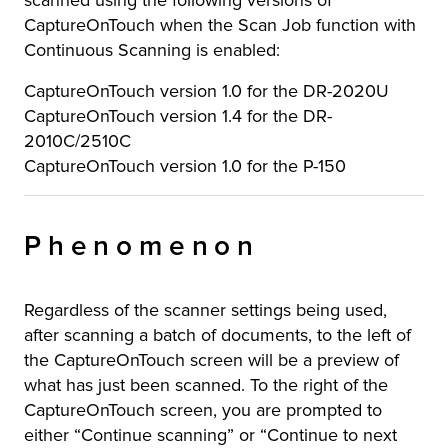
scanned using the following versions of
CaptureOnTouch when the Scan Job function with
Continuous Scanning is enabled:
CaptureOnTouch version 1.0 for the DR-2020U
CaptureOnTouch version 1.4 for the DR-
2010C/2510C
CaptureOnTouch version 1.0 for the P-150
Phenomenon
Regardless of the scanner settings being used,
after scanning a batch of documents, to the left of
the CaptureOnTouch screen will be a preview of
what has just been scanned. To the right of the
CaptureOnTouch screen, you are prompted to
either “Continue scanning” or “Continue to next