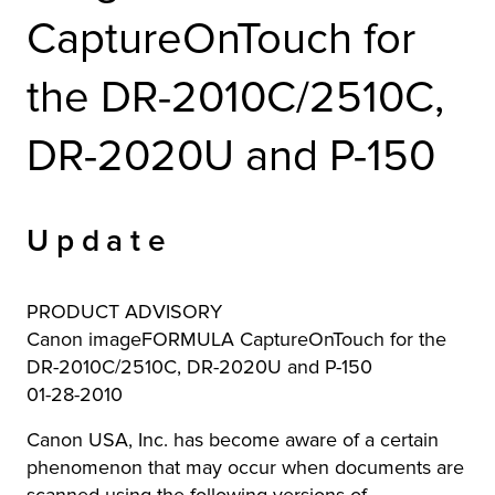
CaptureOnTouch for
r Product
the DR-2010C/2510C,
DR-2020U and P-150
Update
PRODUCT ADVISORY
Canon imageFORMULA CaptureOnTouch for the
DR-2010C/2510C, DR-2020U and P-150
01-28-2010
Canon USA, Inc. has become aware of a certain
phenomenon that may occur when documents are