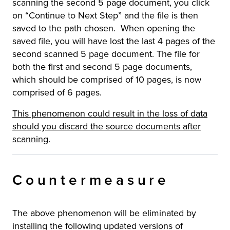
scanning the second 5 page document, you click
on “Continue to Next Step” and the file is then
saved to the path chosen. When opening the
saved file, you will have lost the last 4 pages of the
second scanned 5 page document. The file for
both the first and second 5 page documents,
which should be comprised of 10 pages, is now
comprised of 6 pages.
This phenomenon could result in the loss of data
should you discard the source documents after
scanning.
Countermeasure
The above phenomenon will be eliminated by
installing the following updated versions of