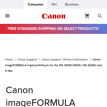
Consumer
Pro
Business
FREE STANDARD SHIPPING ON SELECT PRODUCTS*
ro
usiness
Home
Canon Support
Canon Support | Product Advisories
Canon
ount
imageFORMULA CaptureOnTouch for the DR-2010C/2510C, DR-2020U and
P-150
& Paper
Canon
imageFORMULA