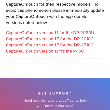
CaptureOnTouch for their respective models. To
avoid this phenomenon please immediately update
your CaptureOnTouch with the appropriate
versions noted below.
CaptureOnTouch version 1.1 for the DR-2020U
CaptureOnTouch version 1.7 for the DR-2010C
CaptureOnTouch version 1.7 for the DR-2510C
CaptureOnTouch version 1.1 for the P-150
GET SUPPORT
Need help with your product? Let us help
you find what you need.