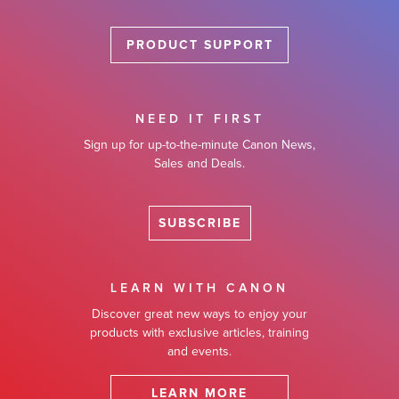
PRODUCT SUPPORT
NEED IT FIRST
Sign up for up-to-the-minute Canon News,
Sales and Deals.
SUBSCRIBE
LEARN WITH CANON
Discover great new ways to enjoy your
products with exclusive articles, training
and events.
LEARN MORE