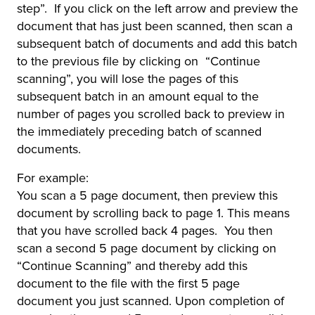
step”. If you click on the left arrow and preview the
document that has just been scanned, then scan a
subsequent batch of documents and add this batch
to the previous file by clicking on “Continue
scanning”, you will lose the pages of this
subsequent batch in an amount equal to the
number of pages you scrolled back to preview in
the immediately preceding batch of scanned
documents.
For example:
You scan a 5 page document, then preview this
document by scrolling back to page 1. This means
that you have scrolled back 4 pages. You then
scan a second 5 page document by clicking on
“Continue Scanning” and thereby add this
document to the file with the first 5 page
document you just scanned. Upon completion of