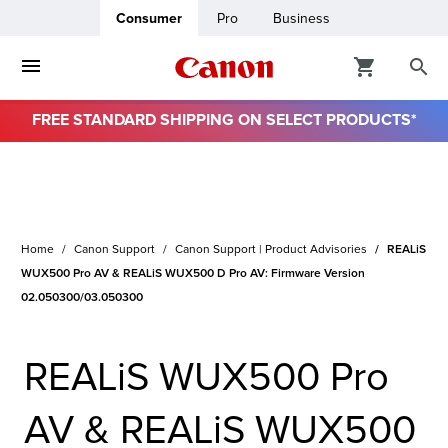
Consumer
Pro
Business
FREE STANDARD SHIPPING ON SELECT PRODUCTS*
ro
usiness
Home
Canon Support
Canon Support | Product Advisories
REALiS
ount
WUX500 Pro AV & REALiS WUX500 D Pro AV: Firmware Version
02.050300/03.050300
& Paper
REALiS WUX500 Pro
AV & REALiS WUX500