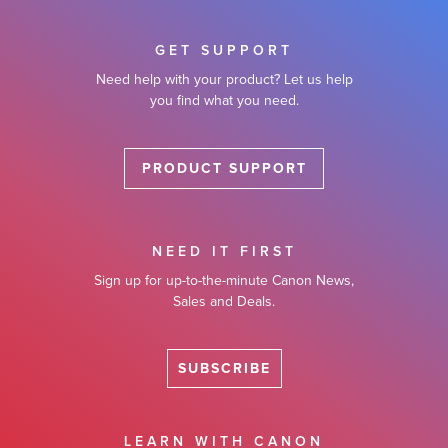
GET SUPPORT
Need help with your product? Let us help
you find what you need.
PRODUCT SUPPORT
NEED IT FIRST
Sign up for up-to-the-minute Canon News,
Sales and Deals.
SUBSCRIBE
LEARN WITH CANON