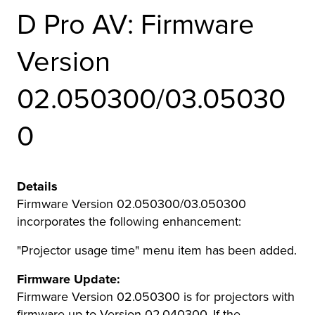
D Pro AV: Firmware
r Product
Version
02.050300/03.05030
0
Details
Firmware Version 02.050300/03.050300
incorporates the following enhancement:
"Projector usage time" menu item has been added.
Firmware Update:
Firmware Version 02.050300 is for projectors with
firmware up to Version 02.040300. If the