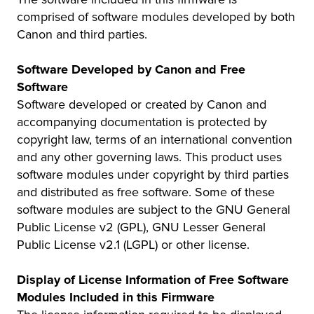
comprised of software modules developed by both
Canon and third parties.
Software Developed by Canon and Free
Software
Software developed or created by Canon and
accompanying documentation is protected by
copyright law, terms of an international convention
and any other governing laws. This product uses
software modules under copyright by third parties
and distributed as free software. Some of these
software modules are subject to the GNU General
Public License v2 (GPL), GNU Lesser General
Public License v2.1 (LGPL) or other license.
Display of License Information of Free Software
Modules Included in this Firmware