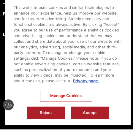
This website uses cookies and similar technologies to
PRODUCT RESOURCES
enhance your experience, help us improve our website,
and for targeted advertising. Strictly necessary and
functional cookies are always active. By clicking “Accept”
you agree to our use of performance & analytics cookies
LEGAL
and advertising cookies and understand that we may
collect and share data about your use of our website with
our analytics, advertising, social media, and other third-
party partners. To manage or change your cookie
settings, click “Manage Cookies.” Please note, if you do
not enable advertising cookies, certain website features,
such as personalization of your experience and your
ability to view videos, may be impacted. To learn more
about cookies, please visit our
Privacy page.
Manage Cookies
Ⓒ
2026
Canon U.S.A., Inc. All Rights Reserved. Reproduction in whole or part without
Reject
Accept
permission is prohibited.
|
[
+
] Feedback