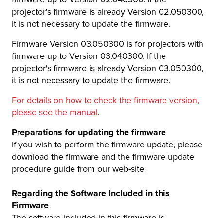
projector's firmware is already Version 02.050300,
it is not necessary to update the firmware.
Firmware Version 03.050300 is for projectors with
firmware up to Version 03.040300. If the
projector's firmware is already Version 03.050300,
it is not necessary to update the firmware.
For details on how to check the firmware version,
please see the manual
.
Preparations for updating the firmware
If you wish to perform the firmware update, please
download the firmware and the firmware update
procedure guide from our web-site.
Regarding the Software Included in this
Firmware
The software included in this firmware is