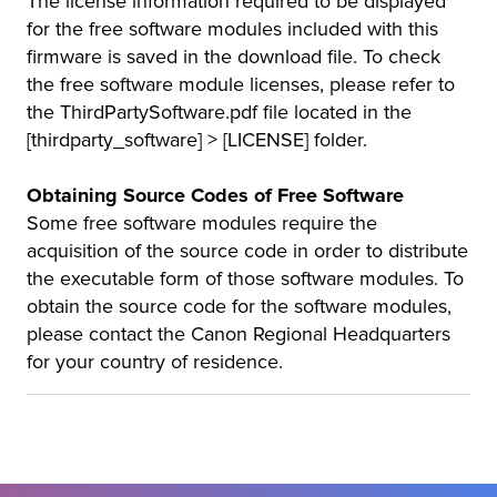
The license information required to be displayed
for the free software modules included with this
firmware is saved in the download file. To check
the free software module licenses, please refer to
the ThirdPartySoftware.pdf file located in the
[thirdparty_software] > [LICENSE] folder.
Obtaining Source Codes of Free Software
Some free software modules require the
acquisition of the source code in order to distribute
the executable form of those software modules. To
obtain the source code for the software modules,
please contact the Canon Regional Headquarters
for your country of residence.