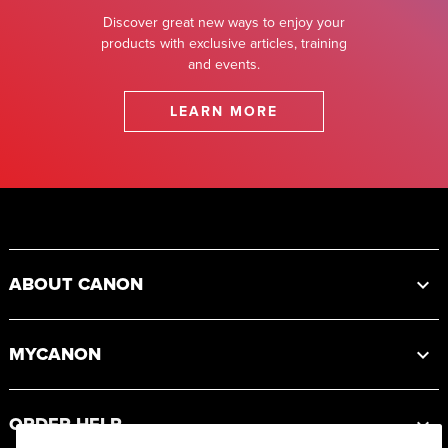
Discover great new ways to enjoy your
products with exclusive articles, training
and events.
LEARN MORE
Footer
ABOUT CANON
MYCANON
ORDER HELP