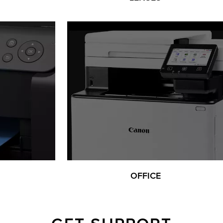
OFFICE