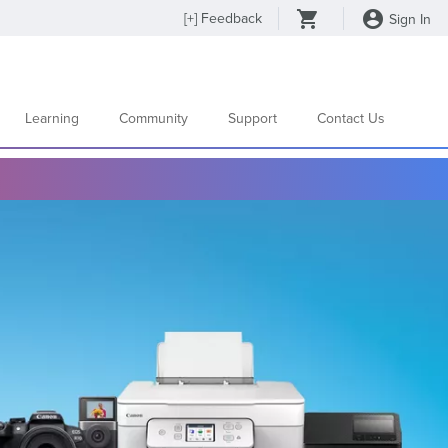
[
+
] Feedback
Sign In
Learning
Community
Support
Contact Us