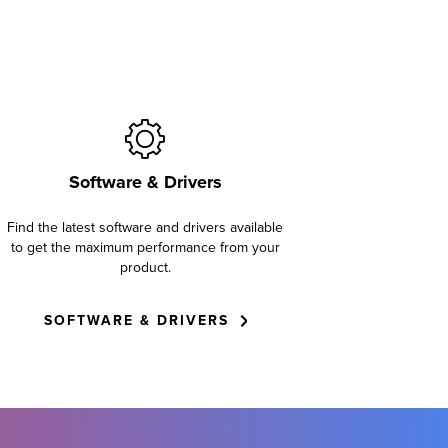
Software & Drivers
Find the latest software and drivers available
to get the maximum performance from your
product.
SOFTWARE & DRIVERS