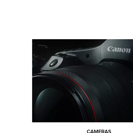
CAMERAS