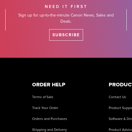
NEED IT FIRST
Sign up for up-to-the-minute Canon News, Sales and
Deals.
SUBSCRIBE
ORDER HELP
PRODUC
Terms of Sale
Contact Us
Track Your Order
Product Suppo
Orders and Purchases
Software & Dri
Shipping and Delivery
Product Adviso