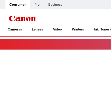
Consumer
Pro
Business
Cameras
Lenses
Video
Printers
Ink, Toner