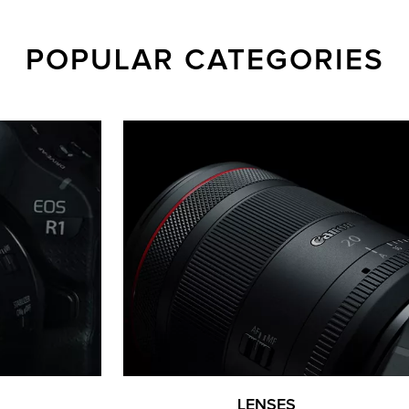
POPULAR CATEGORIES
LENSES