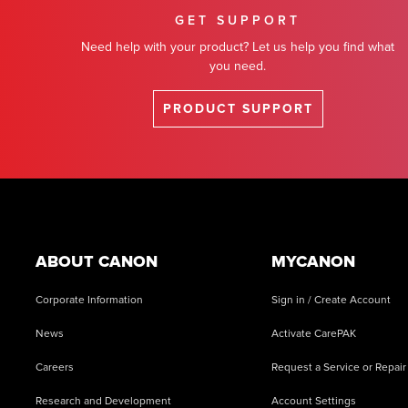
GET SUPPORT
Need help with your product? Let us help you find what
you need.
PRODUCT SUPPORT
Footer
ABOUT CANON
MYCANON
Corporate Information
Sign in / Create Account
News
Activate CarePAK
Careers
Request a Service or Repair
Research and Development
Account Settings