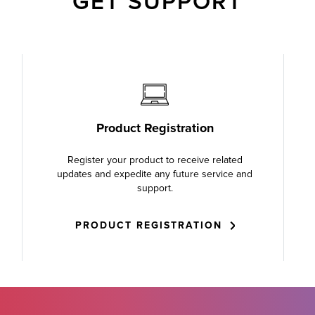
GET SUPPORT
Product Registration
Register your product to receive related
updates and expedite any future service and
support.
PRODUCT REGISTRATION