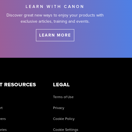
LEARN WITH CANON
Discover great new ways to enjoy your products with
exclusive articles, training and events.
LEARN MORE
T RESOURCES
LEGAL
Terms of Use
rt
Privacy
vers
Cookie Policy
ries
Cookie Settings