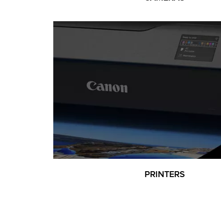
PRINTERS