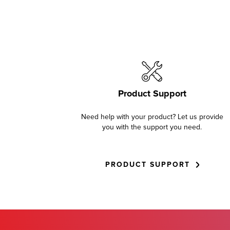
Product Support
Need help with your product? Let us provide
you with the support you need.
PRODUCT SUPPORT