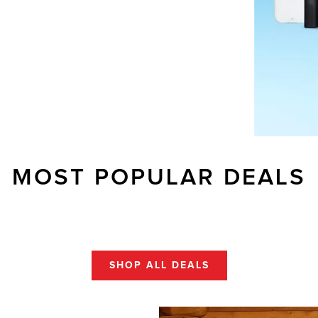
MOST POPULAR DEALS
SHOP ALL DEALS