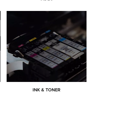
INK & TONER