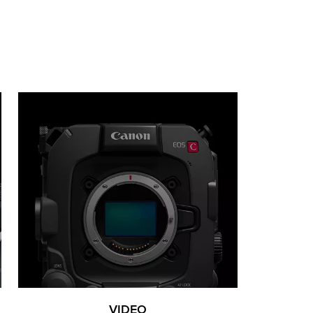
VIDEO