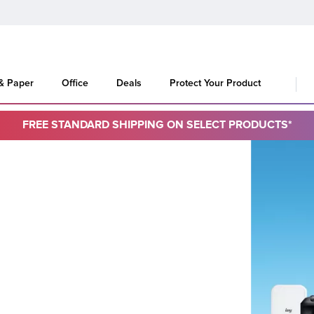
 & Paper
Office
Deals
Protect Your Product
FREE STANDARD SHIPPING ON SELECT PRODUCTS*