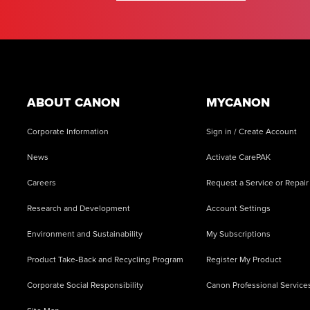
Footer
ABOUT CANON
MYCANON
Corporate Information
Sign in / Create Account
News
Activate CarePAK
Careers
Request a Service or Repair
Research and Development
Account Settings
Environment and Sustainability
My Subscriptions
Product Take-Back and Recycling Program
Register My Product
Corporate Social Responsibility
Canon Professional Service