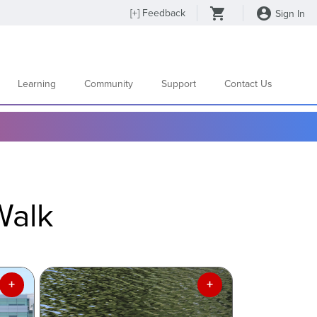
[
+
] Feedback
Sign In
Learning
Community
Support
Contact Us
Walk
+
+