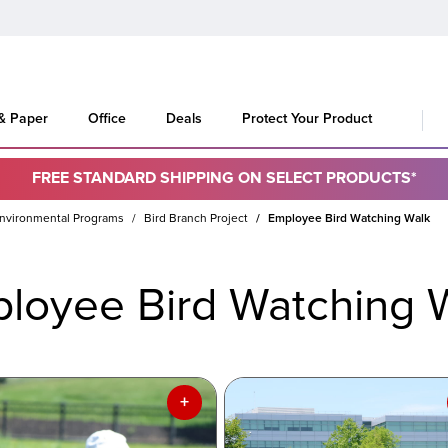
 & Paper
Office
Deals
Protect Your Product
FREE STANDARD SHIPPING ON SELECT PRODUCTS*
nvironmental Programs
Bird Branch Project
Employee Bird Watching Walk
loyee Bird Watching 
+