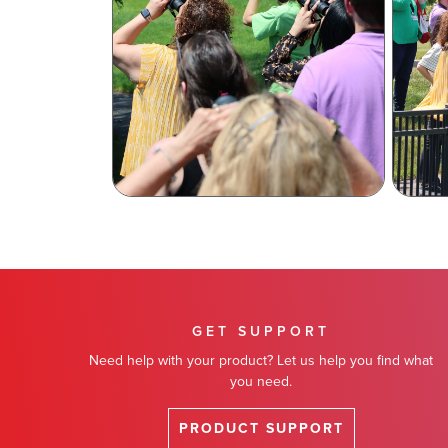
GET SUPPORT
Need help with your product? Let us help you find what
you need.
PRODUCT SUPPORT