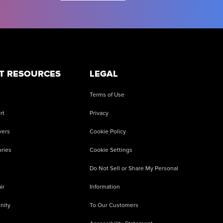
T RESOURCES
LEGAL
Terms of Use
rt
Privacy
vers
Cookie Policy
ries
Cookie Settings
Do Not Sell or Share My Personal
ir
Information
nity
To Our Customers