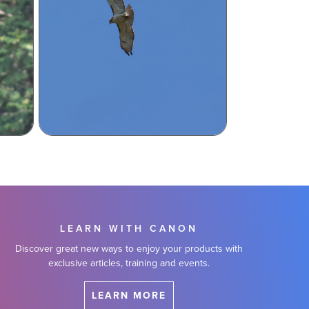
LEARN WITH CANON
Discover great new ways to enjoy your products with
exclusive articles, training and events.
LEARN MORE