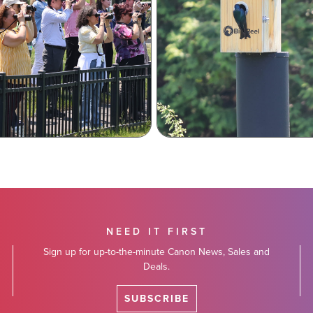
NEED IT FIRST
Sign up for up-to-the-minute Canon News, Sales and
Deals.
SUBSCRIBE