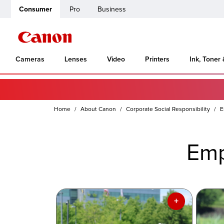
Consumer
Pro
Business
Cameras
Lenses
Video
Printers
Ink, Toner
Home
About Canon
Corporate Social Responsibility
E
Emp
+