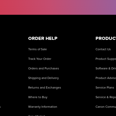
ORDER HELP
PRODUC
Terms of Sale
Contact Us
Track Your Order
Product Suppo
Orders and Purchases
Software & Dri
Shipping and Delivery
Product Adviso
Returns and Exchanges
Service Plans
Where to Buy
Service & Repa
s
Warranty Information
Canon Commu