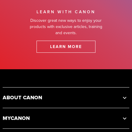
LEARN WITH CANON
Discover great new ways to enjoy your
products with exclusive articles, training
and events.
LEARN MORE
Footer
ABOUT CANON
MYCANON