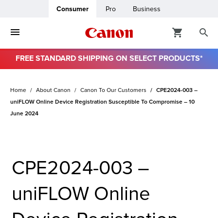
Consumer
Pro
Business
FREE STANDARD SHIPPING ON SELECT PRODUCTS*
ro
Home
About Canon
Canon To Our Customers
CPE2024-003 –
usiness
uniFLOW Online Device Registration Susceptible To Compromise – 10
June 2024
ount
& Paper
CPE2024-003 –
uniFLOW Online