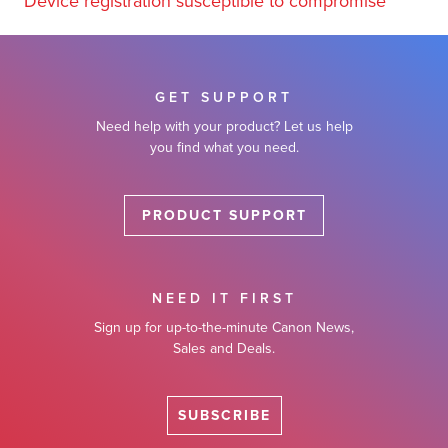
Device registration susceptible to compromise
GET SUPPORT
Need help with your product? Let us help
you find what you need.
PRODUCT SUPPORT
NEED IT FIRST
Sign up for up-to-the-minute Canon News,
Sales and Deals.
SUBSCRIBE