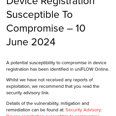
Device Registration
r Product
Susceptible To
Compromise – 10
June 2024
A potential susceptibility to compromise in device
registration has been identified in uniFLOW Online.
Whilst we have not received any reports of
exploitation, we recommend that you read the
security advisory link.
Details of the vulnerability, mitigation and
remediation can be found at:
Security Advisory: