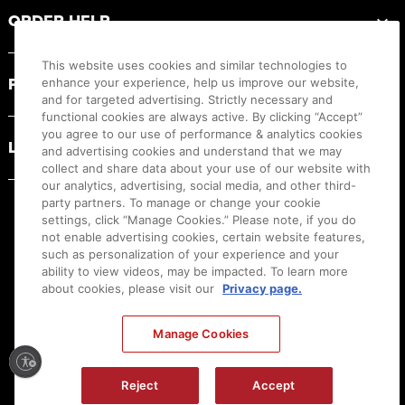
ORDER HELP
This website uses cookies and similar technologies to
PRODUCT RESOURCES
enhance your experience, help us improve our website,
and for targeted advertising. Strictly necessary and
functional cookies are always active. By clicking “Accept”
you agree to our use of performance & analytics cookies
LEGAL
and advertising cookies and understand that we may
collect and share data about your use of our website with
our analytics, advertising, social media, and other third-
party partners. To manage or change your cookie
settings, click “Manage Cookies.” Please note, if you do
not enable advertising cookies, certain website features,
such as personalization of your experience and your
ability to view videos, may be impacted. To learn more
about cookies, please visit our
Privacy page.
Manage Cookies
Ⓒ
2026
Canon U.S.A., Inc. All Rights Reserved. Reproduction in whole or part without
permission is prohibited.
|
[
+
] Feedback
Reject
Accept