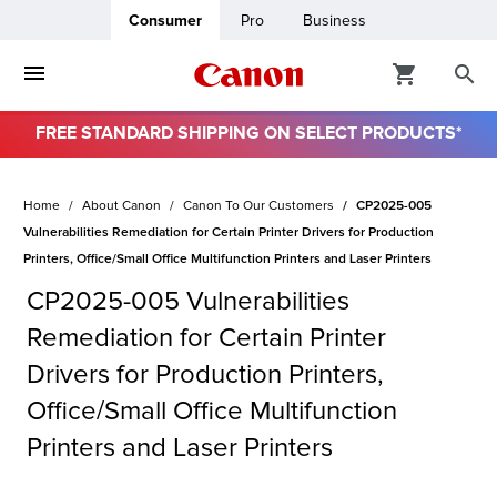
Consumer
Pro
Business
FREE STANDARD SHIPPING ON SELECT PRODUCTS*
ro
Home
About Canon
Canon To Our Customers
CP2025-005
usiness
Vulnerabilities Remediation for Certain Printer Drivers for Production
Printers, Office/Small Office Multifunction Printers and Laser Printers
ount
CP2025-005 Vulnerabilities
Remediation for Certain Printer
& Paper
Drivers for Production Printers,
Office/Small Office Multifunction
Printers and Laser Printers