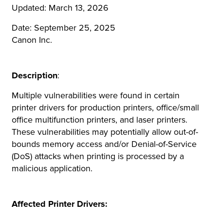
Updated: March 13, 2026
r Product
Date: September 25, 2025
Canon Inc.
Description
:
Multiple vulnerabilities were found in certain
printer drivers for production printers, office/small
office multifunction printers, and laser printers.
These vulnerabilities may potentially allow out-of-
bounds memory access and/or Denial-of-Service
(DoS) attacks when printing is processed by a
malicious application.
Affected Printer Drivers: