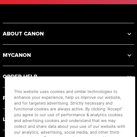
Footer
ABOUT CANON
MYCANON
ORDER HELP
This website uses cookies and similar technologies to
PRODUCT RESOURCES
enhance your experience, help us improve our website,
and for targeted advertising. Strictly necessary and
functional cookies are always active. By clicking “Accept”
you agree to our use of performance & analytics cookies
LEGAL
and advertising cookies and understand that we may
collect and share data about your use of our website with
our analytics, advertising, social media, and other third-