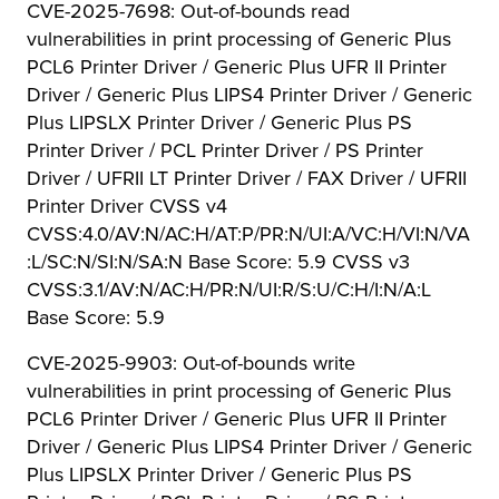
CVE-2025-7698: Out-of-bounds read
vulnerabilities in print processing of Generic Plus
PCL6 Printer Driver / Generic Plus UFR II Printer
Driver / Generic Plus LIPS4 Printer Driver / Generic
Plus LIPSLX Printer Driver / Generic Plus PS
Printer Driver / PCL Printer Driver / PS Printer
Driver / UFRII LT Printer Driver / FAX Driver / UFRII
Printer Driver CVSS v4
CVSS:4.0/AV:N/AC:H/AT:P/PR:N/UI:A/VC:H/VI:N/VA
:L/SC:N/SI:N/SA:N Base Score: 5.9 CVSS v3
CVSS:3.1/AV:N/AC:H/PR:N/UI:R/S:U/C:H/I:N/A:L
Base Score: 5.9
CVE-2025-9903: Out-of-bounds write
vulnerabilities in print processing of Generic Plus
PCL6 Printer Driver / Generic Plus UFR II Printer
Driver / Generic Plus LIPS4 Printer Driver / Generic
Plus LIPSLX Printer Driver / Generic Plus PS