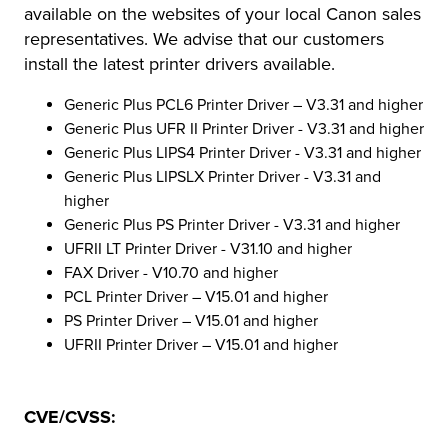
available on the websites of your local Canon sales
representatives. We advise that our customers
install the latest printer drivers available.
Generic Plus PCL6 Printer Driver – V3.31 and higher
Generic Plus UFR II Printer Driver - V3.31 and higher
Generic Plus LIPS4 Printer Driver - V3.31 and higher
Generic Plus LIPSLX Printer Driver - V3.31 and
higher
Generic Plus PS Printer Driver - V3.31 and higher
UFRII LT Printer Driver - V31.10 and higher
FAX Driver - V10.70 and higher
PCL Printer Driver – V15.01 and higher
PS Printer Driver – V15.01 and higher
UFRII Printer Driver – V15.01 and higher
CVE/CVSS: