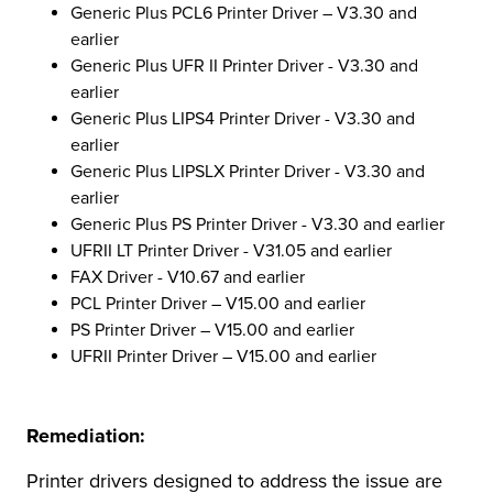
Generic Plus PCL6 Printer Driver – V3.30 and
earlier
Generic Plus UFR II Printer Driver - V3.30 and
earlier
Generic Plus LIPS4 Printer Driver - V3.30 and
earlier
Generic Plus LIPSLX Printer Driver - V3.30 and
earlier
Generic Plus PS Printer Driver - V3.30 and earlier
UFRII LT Printer Driver - V31.05 and earlier
FAX Driver - V10.67 and earlier
PCL Printer Driver – V15.00 and earlier
PS Printer Driver – V15.00 and earlier
UFRII Printer Driver – V15.00 and earlier
Remediation:
Printer drivers designed to address the issue are