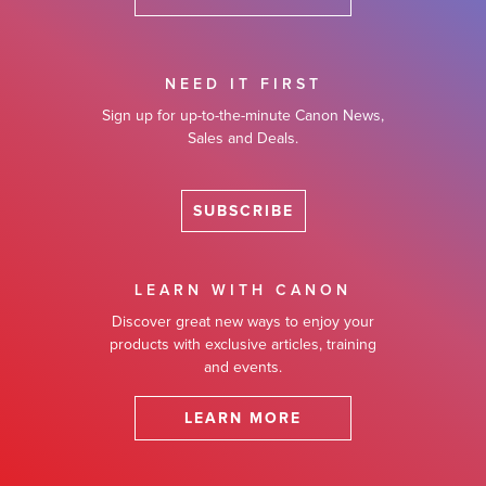
NEED IT FIRST
Sign up for up-to-the-minute Canon News,
Sales and Deals.
SUBSCRIBE
LEARN WITH CANON
Discover great new ways to enjoy your
products with exclusive articles, training
and events.
LEARN MORE