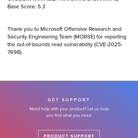
Base Score: 5.3
Thank you to Microsoft Offensive Research and
Security Engineering Team (MORSE) for reporting
the out-of-bounds read vulnerability (CVE-2025-
7698).
GET SUPPORT
Need help with your product? Let us help
you find what you need.
PRODUCT SUPPORT