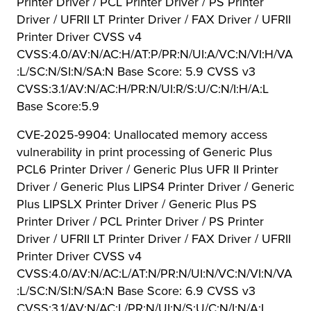
Printer Driver / PCL Printer Driver / PS Printer
Driver / UFRII LT Printer Driver / FAX Driver / UFRII
Printer Driver CVSS v4
CVSS:4.0/AV:N/AC:H/AT:P/PR:N/UI:A/VC:N/VI:H/VA
:L/SC:N/SI:N/SA:N Base Score: 5.9 CVSS v3
CVSS:3.1/AV:N/AC:H/PR:N/UI:R/S:U/C:N/I:H/A:L
Base Score:5.9
CVE-2025-9904: Unallocated memory access
vulnerability in print processing of Generic Plus
PCL6 Printer Driver / Generic Plus UFR II Printer
Driver / Generic Plus LIPS4 Printer Driver / Generic
Plus LIPSLX Printer Driver / Generic Plus PS
Printer Driver / PCL Printer Driver / PS Printer
Driver / UFRII LT Printer Driver / FAX Driver / UFRII
Printer Driver CVSS v4
CVSS:4.0/AV:N/AC:L/AT:N/PR:N/UI:N/VC:N/VI:N/VA
:L/SC:N/SI:N/SA:N Base Score: 6.9 CVSS v3
CVSS:3.1/AV:N/AC:L/PR:N/UI:N/S:U/C:N/I:N/A:L