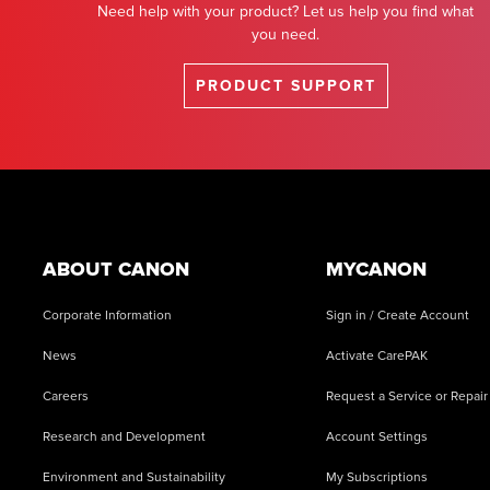
Need help with your product? Let us help you find what
you need.
PRODUCT SUPPORT
Footer
ABOUT CANON
MYCANON
Corporate Information
Sign in / Create Account
News
Activate CarePAK
Careers
Request a Service or Repair
Research and Development
Account Settings
Environment and Sustainability
My Subscriptions