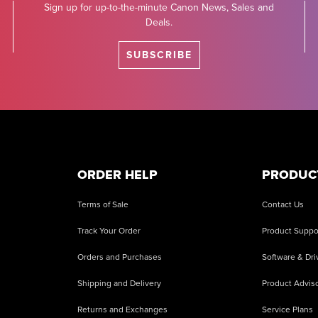
Sign up for up-to-the-minute Canon News, Sales and
Deals.
SUBSCRIBE
ORDER HELP
PRODUC
Terms of Sale
Contact Us
Track Your Order
Product Suppo
Orders and Purchases
Software & Dri
Shipping and Delivery
Product Adviso
Returns and Exchanges
Service Plans