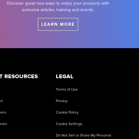
Discover great new ways to enjoy your products with
exclusive articles, training and events.
LEARN MORE
T RESOURCES
LEGAL
Terms of Use
rt
Privacy
vers
Cookie Policy
ries
Cookie Settings
Do Not Sell or Share My Personal