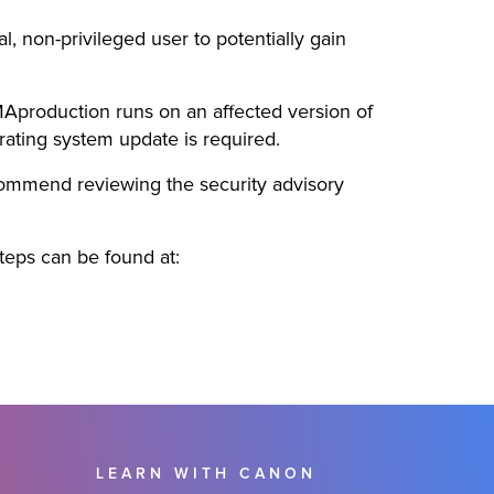
, non-privileged user to potentially gain
MAproduction runs on an affected version of
rating system update is required.
ecommend reviewing the security advisory
teps can be found at:
LEARN WITH CANON