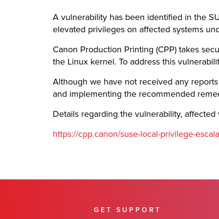
A vulnerability has been identified in the S
elevated privileges on affected systems und
Canon Production Printing (CPP) takes secur
the Linux kernel. To address this vulnerabi
Although we have not received any reports o
and implementing the recommended remediat
Details regarding the vulnerability, affect
https://cpp.canon/suse-local-privilege-escal
GET SUPPORT