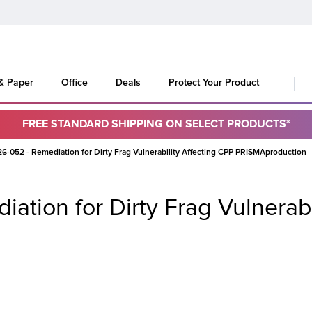
 & Paper
Office
Deals
Protect Your Product
FREE STANDARD SHIPPING ON SELECT PRODUCTS*
-052 - Remediation for Dirty Frag Vulnerability Affecting CPP PRISMAproduction
tion for Dirty Frag Vulnerabi