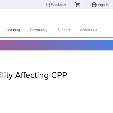
[
+
] Feedback
Sign In
Learning
Community
Support
Contact Us
lity Affecting CPP