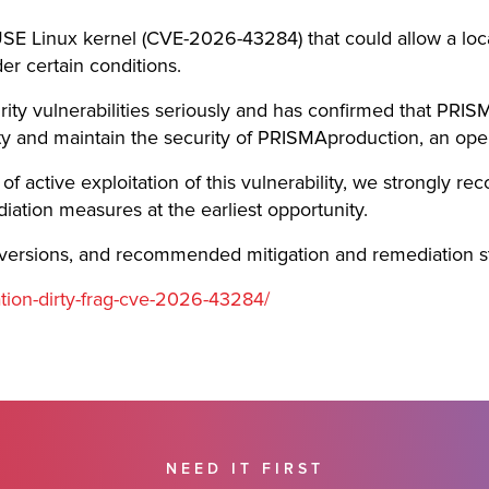
USE Linux kernel (CVE-2026-43284) that could allow a local
er certain conditions.
ity vulnerabilities seriously and has confirmed that PRIS
lity and maintain the security of PRISMAproduction, an ope
f active exploitation of this vulnerability, we strongly r
ion measures at the earliest opportunity.
ed versions, and recommended mitigation and remediation s
ation-dirty-frag-cve-2026-43284/
NEED IT FIRST