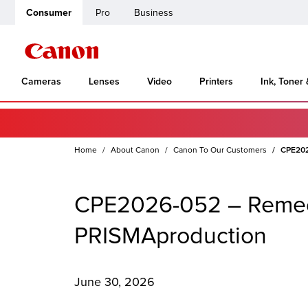
Consumer
Pro
Business
Cameras
Lenses
Video
Printers
Ink, Toner
Home
About Canon
Canon To Our Customers
CPE2026
CPE2026-052 – Remedia
PRISMAproduction
June 30, 2026