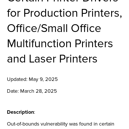
r Product
for Production Printers,
Office/Small Office
Multifunction Printers
and Laser Printers
Updated: May 9, 2025
Date: March 28, 2025
Description
:
Out-of-bounds vulnerability was found in certain