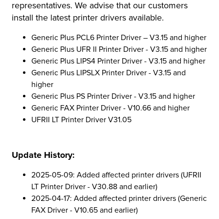
representatives. We advise that our customers
install the latest printer drivers available.
Generic Plus PCL6 Printer Driver – V3.15 and higher
Generic Plus UFR II Printer Driver - V3.15 and higher
Generic Plus LIPS4 Printer Driver - V3.15 and higher
Generic Plus LIPSLX Printer Driver - V3.15 and
higher
Generic Plus PS Printer Driver - V3.15 and higher
Generic FAX Printer Driver - V10.66 and higher
UFRII LT Printer Driver V31.05
Update History:
2025-05-09: Added affected printer drivers (UFRII
LT Printer Driver - V30.88 and earlier)
2025-04-17: Added affected printer drivers (Generic
FAX Driver - V10.65 and earlier)