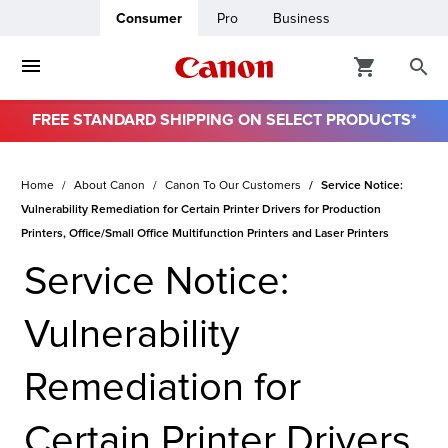
Consumer
Pro
Business
FREE STANDARD SHIPPING ON SELECT PRODUCTS*
ro
Home
About Canon
Canon To Our Customers
Service Notice:
usiness
Vulnerability Remediation for Certain Printer Drivers for Production
Printers, Office/Small Office Multifunction Printers and Laser Printers
ount
Service Notice:
& Paper
Vulnerability
Remediation for
Certain Printer Drivers