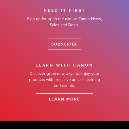
NEED IT FIRST
Sign up for up-to-the-minute Canon News,
Sales and Deals.
SUBSCRIBE
LEARN WITH CANON
Discover great new ways to enjoy your
products with exclusive articles, training
and events.
LEARN MORE