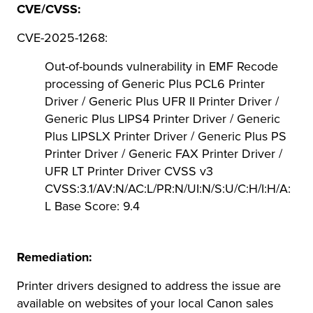
CVE/CVSS:
CVE-2025-1268:
Out-of-bounds vulnerability in EMF Recode
processing of Generic Plus PCL6 Printer
Driver / Generic Plus UFR II Printer Driver /
Generic Plus LIPS4 Printer Driver / Generic
Plus LIPSLX Printer Driver / Generic Plus PS
Printer Driver / Generic FAX Printer Driver /
UFR LT Printer Driver CVSS v3
CVSS:3.1/AV:N/AC:L/PR:N/UI:N/S:U/C:H/I:H/A:
L Base Score: 9.4
Remediation:
Printer drivers designed to address the issue are
available on websites of your local Canon sales