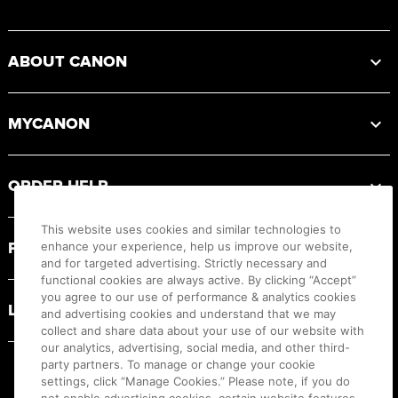
Footer
ABOUT CANON
MYCANON
ORDER HELP
This website uses cookies and similar technologies to
PRODUCT RESOURCES
enhance your experience, help us improve our website,
and for targeted advertising. Strictly necessary and
functional cookies are always active. By clicking “Accept”
you agree to our use of performance & analytics cookies
LEGAL
and advertising cookies and understand that we may
collect and share data about your use of our website with
our analytics, advertising, social media, and other third-
party partners. To manage or change your cookie
settings, click “Manage Cookies.” Please note, if you do