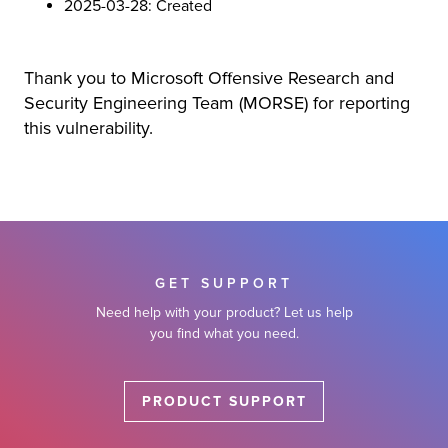
2025-03-28: Created
Thank you to Microsoft Offensive Research and
Security Engineering Team (MORSE) for reporting
this vulnerability.
GET SUPPORT
Need help with your product? Let us help
you find what you need.
PRODUCT SUPPORT