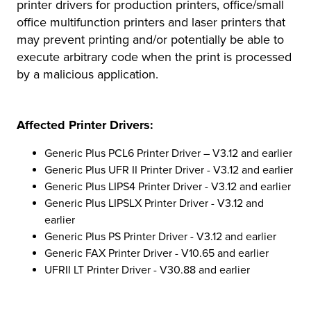
printer drivers for production printers, office/small
office multifunction printers and laser printers that
may prevent printing and/or potentially be able to
execute arbitrary code when the print is processed
by a malicious application.
Affected Printer Drivers:
Generic Plus PCL6 Printer Driver – V3.12 and earlier
Generic Plus UFR II Printer Driver - V3.12 and earlier
Generic Plus LIPS4 Printer Driver - V3.12 and earlier
Generic Plus LIPSLX Printer Driver - V3.12 and
earlier
Generic Plus PS Printer Driver - V3.12 and earlier
Generic FAX Printer Driver - V10.65 and earlier
UFRII LT Printer Driver - V30.88 and earlier