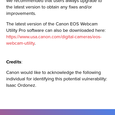
We recommended that users always upgrade to
the latest version to obtain any fixes and/or
improvements.
The latest version of the Canon EOS Webcam
Utility Pro software can also be downloaded here:
https://www.usa.canon.com/digital-cameras/eos-
webcam-utility
.
Credits
:
Canon would like to acknowledge the following
individual for identifying this potential vulnerability:
Isaac Ordonez.