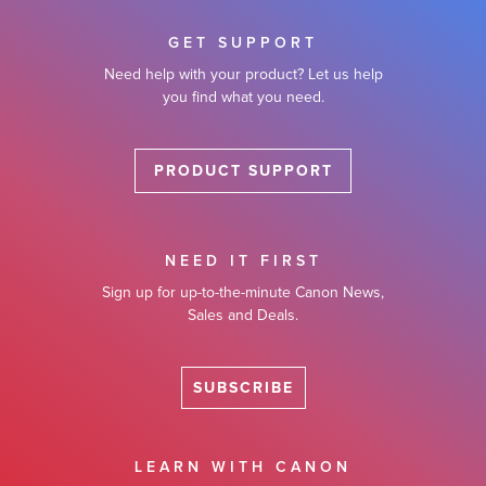
GET SUPPORT
Need help with your product? Let us help
you find what you need.
PRODUCT SUPPORT
NEED IT FIRST
Sign up for up-to-the-minute Canon News,
Sales and Deals.
SUBSCRIBE
LEARN WITH CANON