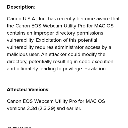
Description
:
r Product
Canon U.S.A., Inc. has recently become aware that
the Canon EOS Webcam Utility Pro for MAC OS
contains an improper directory permissions
vulnerability. Exploitation of this potential
vulnerability requires administrator access by a
malicious user. An attacker could modify the
directory, potentially resulting in code execution
and ultimately leading to privilege escalation.
Affected Versions
:
Canon EOS Webcam Utility Pro for MAC OS
versions 2.3d (2.3.29) and earlier.