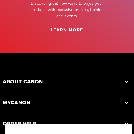
Discover great new ways to enjoy your
products with exclusive articles, training
and events.
LEARN MORE
Footer
ABOUT CANON
MYCANON
ORDER HELP