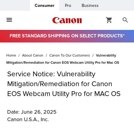
Consumer
Pro
Business
FREE STANDARD SHIPPING ON SELECT PRODUCTS*
ro
Home
About Canon
Canon To Our Customers
Vulnerability
usiness
Mitigation/Remediation for Canon EOS Webcam Utility Pro for Mac OS
Service Notice: Vulnerability
ount
Mitigation/Remediation for Canon
EOS Webcam Utility Pro for MAC OS
& Paper
Date: June 26, 2025
Canon U.S.A., Inc.