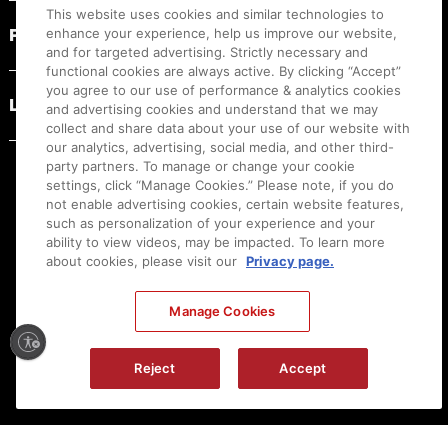
This website uses cookies and similar technologies to
PRODUCT RESOURCES
enhance your experience, help us improve our website,
and for targeted advertising. Strictly necessary and
functional cookies are always active. By clicking “Accept”
you agree to our use of performance & analytics cookies
LEGAL
and advertising cookies and understand that we may
collect and share data about your use of our website with
our analytics, advertising, social media, and other third-
party partners. To manage or change your cookie
settings, click “Manage Cookies.” Please note, if you do
not enable advertising cookies, certain website features,
such as personalization of your experience and your
ability to view videos, may be impacted. To learn more
about cookies, please visit our
Privacy page.
Manage Cookies
Ⓒ
2026
Canon U.S.A., Inc. All Rights Reserved. Reproduction in whole or part without
Reject
Accept
permission is prohibited.
|
[
+
] Feedback