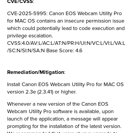
CVE/CVSS
:
CVE-2025-5995: Canon EOS Webcam Utility Pro
for MAC OS contains an insecure permission issue
which could potentially lead to code execution and
privilege escalation.
CVSS:4.0/AV:L/AC:L/AT:N/PR:H/UI:N/VC:L/VI:L/VA:L
/SC:N/SI:N/SA:N Base Score: 4.6
Remediation/Mitigation
:
Install Canon EOS Webcam Utility Pro for MAC OS
version 2.3e (2.3.41) or higher.
Whenever a new version of the Canon EOS
Webcam Utility Pro software is available, upon
launch of the application, a message will appear
prompting for the installation of the latest version.