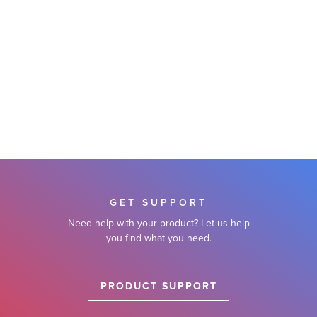
GET SUPPORT
Need help with your product? Let us help
you find what you need.
PRODUCT SUPPORT