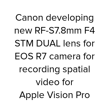
r Product
Canon developing
new RF-S7.8mm F4
STM DUAL lens for
EOS R7 camera for
recording spatial
video for
Apple Vision Pro