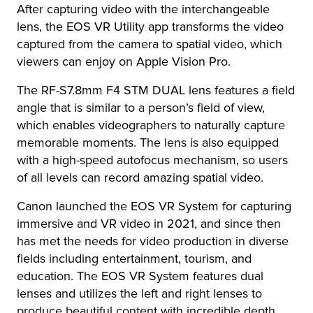
After capturing video with the interchangeable
lens, the EOS VR Utility app transforms the video
captured from the camera to spatial video, which
viewers can enjoy on Apple Vision Pro.
The RF-S7.8mm F4 STM DUAL lens features a field
angle that is similar to a person’s field of view,
which enables videographers to naturally capture
memorable moments. The lens is also equipped
with a high-speed autofocus mechanism, so users
of all levels can record amazing spatial video.
Canon launched the EOS VR System for capturing
immersive and VR video in 2021, and since then
has met the needs for video production in diverse
fields including entertainment, tourism, and
education. The EOS VR System features dual
lenses and utilizes the left and right lenses to
produce beautiful content with incredible depth