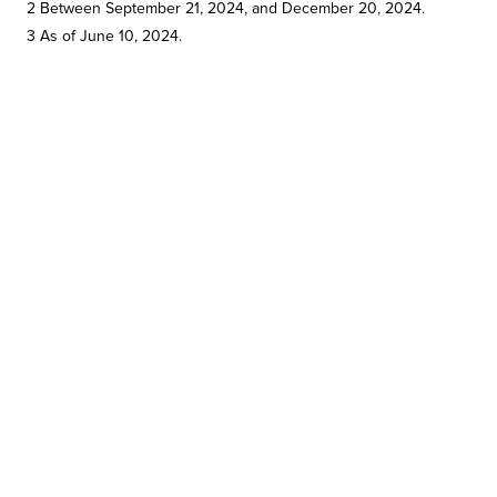
2 Between September 21, 2024, and December 20, 2024.
3 As of June 10, 2024.