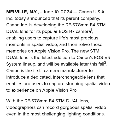
MELVILLE, N.Y.,
- June 10, 2024 — Canon U.S.A.,
Inc. today announced that its parent company,
Canon Inc. is developing the RF-S7.8mm F4 STM
1
DUAL lens for its popular EOS R7 camera
,
enabling users to capture life’s most precious
moments in spatial video, and then relive those
memories on Apple Vision Pro. The new STM
DUAL lens is the latest addition to Canon’s EOS VR
2
System lineup, and will be available later this fall
.
3
Canon is the first
camera manufacturer to
introduce a dedicated, interchangeable lens that
enables pro users to capture stunning spatial video
to experience on Apple Vision Pro.
With the RF-S7.8mm F4 STM DUAL lens,
videographers can record gorgeous spatial video
even in the most challenging lighting conditions.