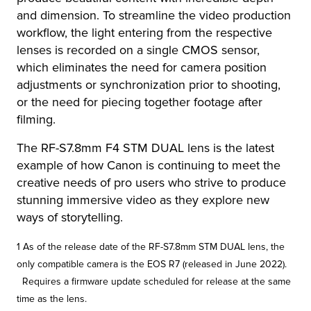
and dimension. To streamline the video production
workflow, the light entering from the respective
lenses is recorded on a single CMOS sensor,
which eliminates the need for camera position
adjustments or synchronization prior to shooting,
or the need for piecing together footage after
filming.
The RF-S7.8mm F4 STM DUAL lens is the latest
example of how Canon is continuing to meet the
creative needs of pro users who strive to produce
stunning immersive video as they explore new
ways of storytelling.
1 As of the release date of the RF-S7.8mm STM DUAL lens, the
only compatible camera is the EOS R7 (released in June 2022).
Requires a firmware update scheduled for release at the same
time as the lens.