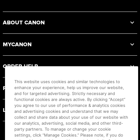
Footer
ABOUT CANON
MYCANON
ORDER HELP
This website uses cookies and similar technologies to
PRODUCT RESOURCES
enhance your experience, help us improve our website,
and for targeted advertising. Strictly necessary and
functional cookies are always active. By clicking “Accept”
you agree to our use of performance & analytics cookies
LEGAL
and advertising cookies and understand that we may
collect and share data about your use of our website with
our analytics, advertising, social media, and other third-
party partners. To manage or change your cookie
settings, click “Manage Cookies.” Please note, if you do