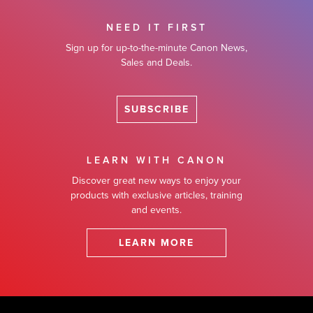
NEED IT FIRST
Sign up for up-to-the-minute Canon News,
Sales and Deals.
SUBSCRIBE
LEARN WITH CANON
Discover great new ways to enjoy your
products with exclusive articles, training
and events.
LEARN MORE