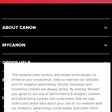
Footer
ABOUT CANON
MYCANON
ORDER HELP
This website uses cookies and similar technologies to
PRODUCT RESOURCES
enhance your experience, help us improve our website,
and for targeted advertising. Strictly necessary and
functional cookies are always active. By clicking “Accept”
you agree to our use of performance & analytics cookies
LEGAL
and advertising cookies and understand that we may
collect and share data about your use of our website with
our analytics, advertising, social media, and other third-