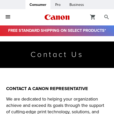
Consumer
Pro
Business
FREE STANDARD SHIPPING ON SELECT PRODUCTS*
ro
Contact Us
usiness
ount
& Paper
CONTACT A CANON REPRESENTATIVE
We are dedicated to helping your organization
achieve and exceed its goals through the support
of cutting-edge print technology, solutions, and