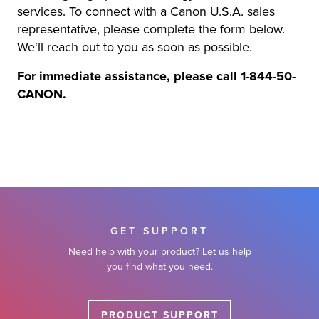
services. To connect with a Canon U.S.A. sales
r Product
representative, please complete the form below.
We'll reach out to you as soon as possible.
For immediate assistance, please call 1-844-50-
CANON.
GET SUPPORT
Need help with your product? Let us help
you find what you need.
PRODUCT SUPPORT