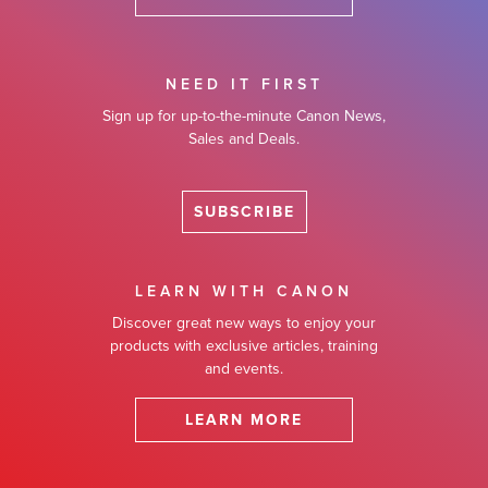
NEED IT FIRST
Sign up for up-to-the-minute Canon News,
Sales and Deals.
SUBSCRIBE
LEARN WITH CANON
Discover great new ways to enjoy your
products with exclusive articles, training
and events.
LEARN MORE