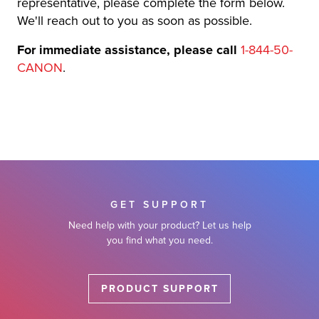
representative, please complete the form below.
r Product
We'll reach out to you as soon as possible.
For immediate assistance, please call
1-844-50-
CANON
.
GET SUPPORT
Need help with your product? Let us help
you find what you need.
PRODUCT SUPPORT