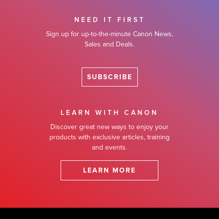
NEED IT FIRST
Sign up for up-to-the-minute Canon News,
Sales and Deals.
SUBSCRIBE
LEARN WITH CANON
Discover great new ways to enjoy your
products with exclusive articles, training
and events.
LEARN MORE