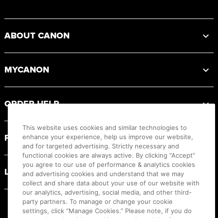
Footer
ABOUT CANON
MYCANON
ORDER HELP
This website uses cookies and similar technologies to
PRODUCT RESOURCES
enhance your experience, help us improve our website,
and for targeted advertising. Strictly necessary and
functional cookies are always active. By clicking “Accept”
you agree to our use of performance & analytics cookies
LEGAL
and advertising cookies and understand that we may
collect and share data about your use of our website with
our analytics, advertising, social media, and other third-
party partners. To manage or change your cookie
settings, click “Manage Cookies.” Please note, if you do