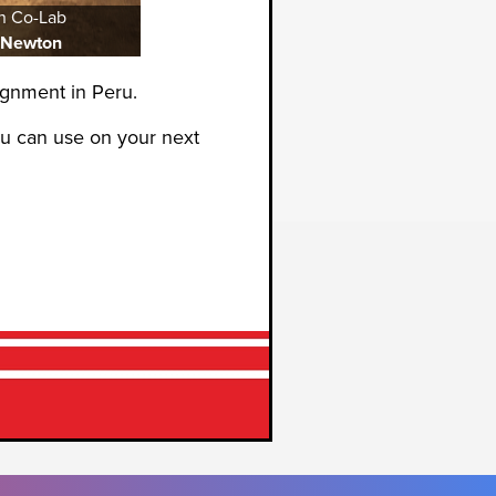
n Co-Lab
 Newton
gnment in Peru.
ou can use on your next