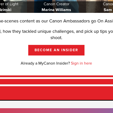
er of Light
Canon Creator
Cano
dzinski
Marina Williams
Sam
he-scenes content as our Canon Ambassadors go On Assi
, how they tackled unique challenges, and pick up tips y
shoot.
BECOME AN INSIDER
Already a MyCanon Insider?
Sign in here