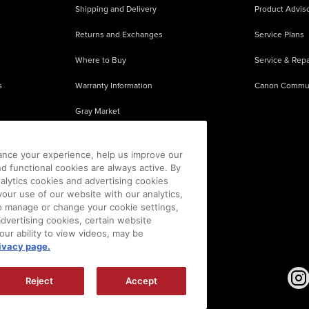
Shipping and Delivery
Product Adviso
Returns and Exchanges
Service Plans
Where to Buy
Service & Repa
s
Warranty Information
Canon Commu
Gray Market
About Counterfeits
ance your experience, help us improve our
nd functional cookies are always active. By
alytics cookies and advertising cookies
our use of our website with our analytics,
 To manage or change your cookie settings,
advertising cookies, certain website
our ability to view videos, may be
ivacy page.
sion is prohibited.
|
[
+
] Feedback
Reject
Accept