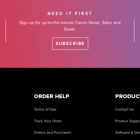
NEED IT FIRST
Sign up for up-to-the-minute Canon News, Sales and
Deals.
SUBSCRIBE
ORDER HELP
PRODUC
Terms of Sale
Contact Us
Track Your Order
Product Suppo
Orders and Purchases
Software & Dri