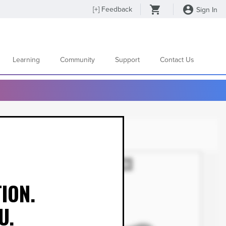
[
+
] Feedback
Sign In
Learning
Community
Support
Contact Us
ION.
U.