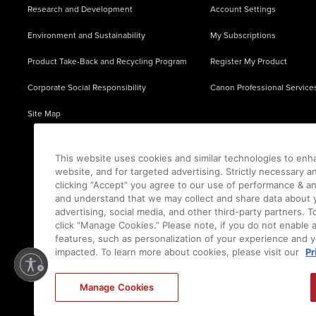
Research and Development
Account Settings
Environment and Sustainability
My Subscriptions
Product Take-Back and Recycling Program
Register My Product
Corporate Social Responsibility
Canon Professional Service
Site Map
This website uses cookies and similar technologies to enh
website, and for targeted advertising. Strictly necessary a
clicking “Accept” you agree to our use of performance & an
and understand that we may collect and share data about y
advertising, social media, and other third-party partners.
click “Manage Cookies.” Please note, if you do not enable 
features, such as personalization of your experience and y
impacted. To learn more about cookies, please visit our
Pr
Ⓒ
2026
Canon U.S.A., Inc. All Rights Reserved. Reproduction in whole or part without permis
Manage Cookies