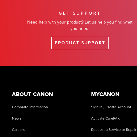
GET SUPPORT
Need help with your product? Let us help you find what
you need.
PRODUCT SUPPORT
Footer
ABOUT CANON
MYCANON
Corporate Information
Sign in / Create Account
News
Activate CarePAK
Careers
Request a Service or Repair