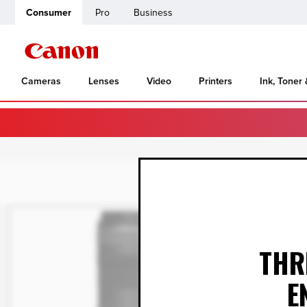
Consumer
Pro
Business
Cameras
Lenses
Video
Printers
Ink, Toner
THR
E