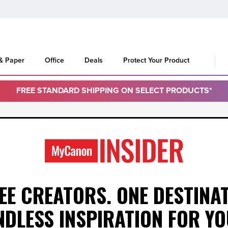
 & Paper
Office
Deals
Protect Your Product
FREE STANDARD SHIPPING ON SELECT PRODUCTS*
EE CREATORS. ONE DESTINAT
NDLESS INSPIRATION
FOR YO