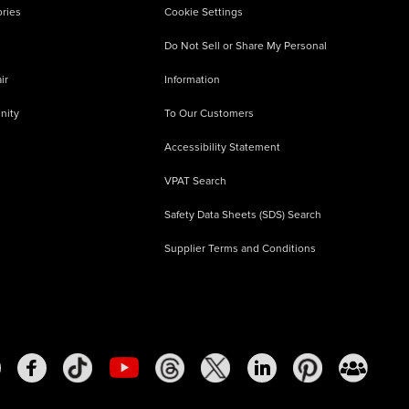
ries
Cookie Settings
Do Not Sell or Share My Personal
ir
Information
nity
To Our Customers
Accessibility Statement
VPAT Search
Safety Data Sheets (SDS) Search
Supplier Terms and Conditions