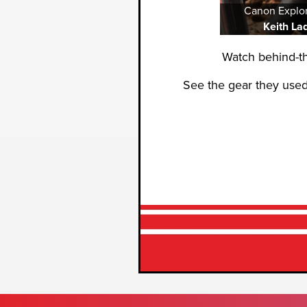
Canon Explor
Keith La
Watch behind-t
See the gear they used