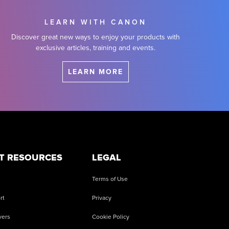
LEARN WITH CANON
Discover great new ways to enjoy your products with
exclusive articles, training and events.
LEARN MORE
T RESOURCES
LEGAL
Terms of Use
rt
Privacy
vers
Cookie Policy