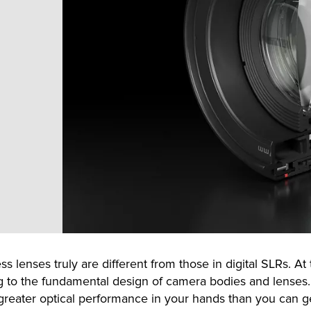
s lenses truly are different from those in digital SLRs. At
ing to the fundamental design of camera bodies and lenses. I
reater optical performance in your hands than you can get