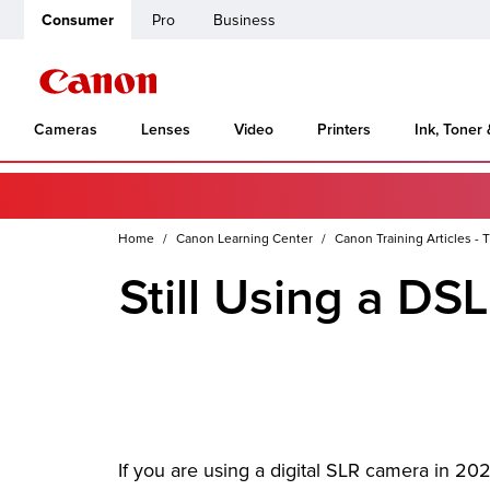
Consumer
Pro
Business
Cameras
Lenses
Video
Printers
Ink, Toner
Home
Canon Learning Center
Canon Training Articles - T
Still Using a DS
If you are using a digital SLR camera in 20