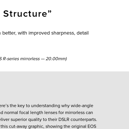
 Structure”
better, with improved sharpness, detail
 R-series mirrorless — 20.00mm)
ere’s the key to understanding why wide-angle
d normal focal length lenses for mirrorless can
liver superior quality to their DSLR counterparts.
 this cut-away graphic, showing the original EOS