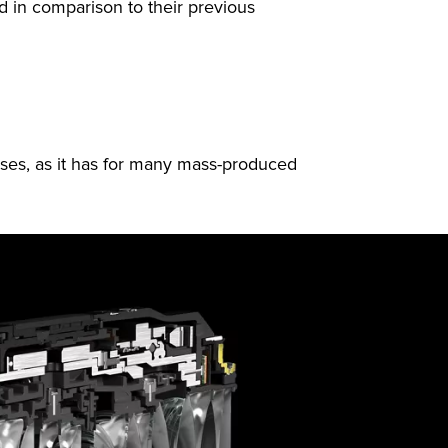
ed in comparison to their previous
ses, as it has for many mass-produced