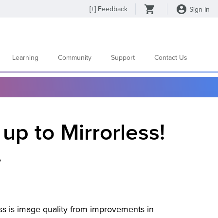
[
+
] Feedback
Sign In
Learning
Community
Support
Contact Us
up to Mirrorless!
y
ess is image quality from improvements in