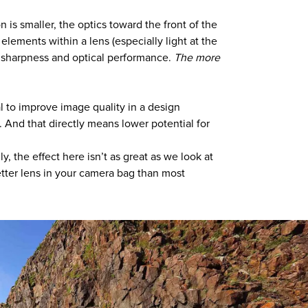
n is smaller, the optics toward the front of the
 elements within a lens (especially light at the
all sharpness and optical performance.
The more
al to improve image quality in a design
. And that directly means lower potential for
, the effect here isn’t as great as we look at
etter lens in your camera bag than most