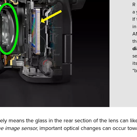
R
a 
If
in
AN
th
d
se
it
“b
ly means the glass in the rear section of the lens can lik
he image sensor,
important optical changes can occur towa