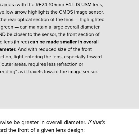
 camera with the RF24-105mm F4 L IS USM lens,
yellow arrow highlights the CMOS image sensor.
 the rear optical section of the lens — highlighted
 green — can maintain a large overall diameter
D be closer to the sensor, the front section of
e lens (in red)
can be made smaller in overall
iameter.
And with reduced size of the front
ction, light entering the lens, especially toward
s outer areas, requires less refraction or
ending” as it travels toward the image sensor.
ewise be greater in overall diameter.
If that’s
rd the front of a given lens design: