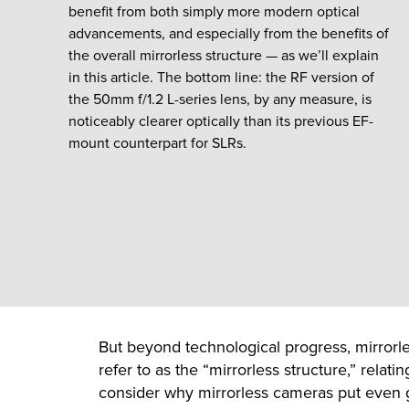
benefit from both simply more modern optical
advancements, and especially from the benefits of
the overall mirrorless structure — as we’ll explain
in this article. The bottom line: the RF version of
the 50mm f/1.2 L-series lens, by any measure, is
noticeably clearer optically than its previous EF-
mount counterpart for SLRs.
But beyond technological progress, mirrorles
refer to as the “mirrorless structure,” relat
consider why mirrorless cameras put even g