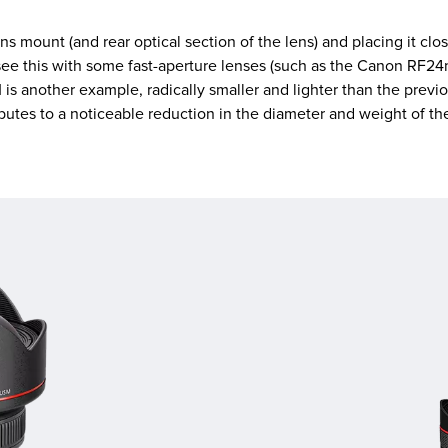
 mount (and rear optical section of the lens) and placing it clos
ee this with some fast-aperture lenses (such as the Canon RF24m
is another example, radically smaller and lighter than the pre
ributes to a noticeable reduction in the diameter and weight of th