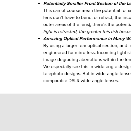
Potentially Smaller Front Section of the L
This can of course mean the potential for sm
lens don’t have to bend, or refract, the inco
outer areas of the lens), there’s the potent
light is refracted, the greater this risk bec
Amazing Optical Performance in Many Wi
By using a larger rear optical section, and
engineered for mirrorless. Incoming light si
image-degrading aberrations within the len
We especially see this in wide-angle designs
telephoto designs. But in wide-angle lenses
comparable DSLR wide-angle lenses.