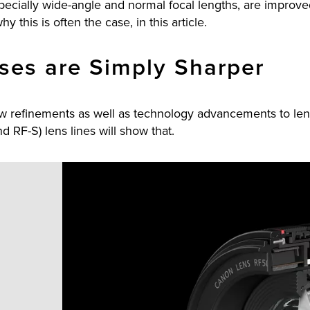
 especially wide-angle and normal focal lengths, are improv
y this is often the case, in this article.
ses are Simply Sharper
ew refinements as well as technology advancements to len
d RF-S) lens lines will show that.