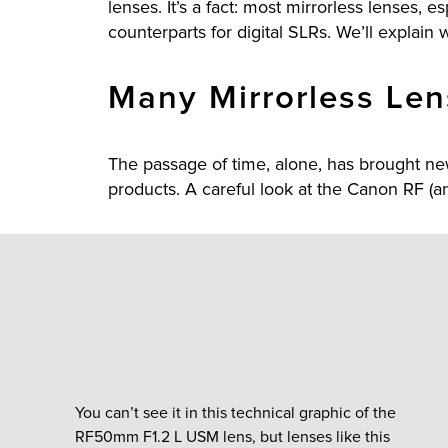
lenses. It’s a fact: most mirrorless lenses,
counterparts for digital SLRs. We’ll explain wh
Many Mirrorless Len
The passage of time, alone, has brought n
products. A careful look at the Canon RF (an
You can’t see it in this technical graphic of the
RF50mm F1.2 L USM lens, but lenses like this