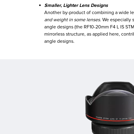
Smaller, Lighter Lens Designs
Another by-product of combining a wide lens
and weight in some lenses.
We especially s
angle designs (the RF10-20mm F4 L IS STM 
mirrorless structure, as applied here, cont
angle designs.