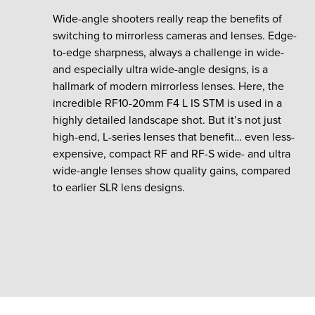
Wide-angle shooters really reap the benefits of
switching to mirrorless cameras and lenses. Edge-
to-edge sharpness, always a challenge in wide-
and especially ultra wide-angle designs, is a
hallmark of modern mirrorless lenses. Here, the
incredible RF10-20mm F4 L IS STM is used in a
highly detailed landscape shot. But it’s not just
high-end, L-series lenses that benefit… even less-
expensive, compact RF and RF-S wide- and ultra
wide-angle lenses show quality gains, compared
to earlier SLR lens designs.