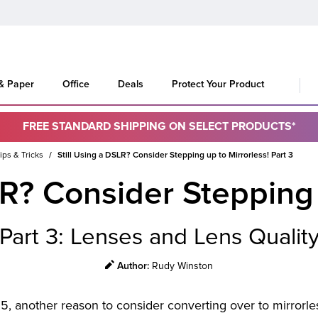
 & Paper
Office
Deals
Protect Your Product
FREE STANDARD SHIPPING ON SELECT PRODUCTS*
ips & Tricks
Still Using a DSLR? Consider Stepping up to Mirrorless! Part 3
LR? Consider Stepping 
Part 3: Lenses and Lens Qualit
Rudy Winston
Author:
25, another reason to consider converting over to mirrorl