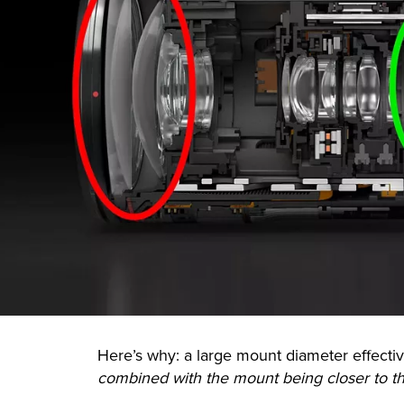
Here’s why: a large mount diameter effective
combined with the mount being closer to t