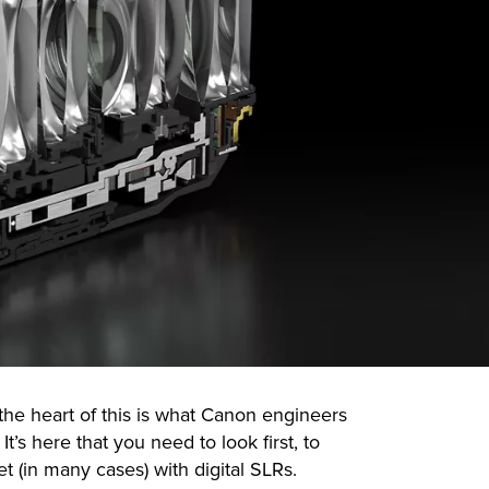
 the heart of this is what Canon engineers
t’s here that you need to look first, to
 (in many cases) with digital SLRs.