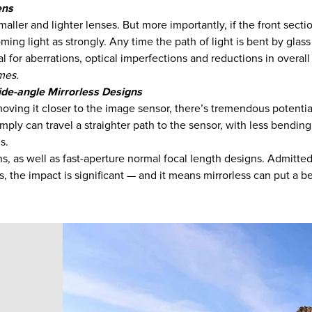
ens
aller and lighter lenses. But more importantly, if the front sectio
ming light as strongly. Any time the path of light is bent by glass
ial for aberrations, optical imperfections and reductions in over
omes.
de-angle Mirrorless Designs
 moving it closer to the image sensor, there’s tremendous potenti
mply can travel a straighter path to the sensor, with less bending
s.
, as well as fast-aperture normal focal length designs. Admittedly
, the impact is significant — and it means mirrorless can put a b