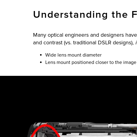
Understanding the F
Many optical engineers and designers have 
and contrast (vs. traditional DSLR designs),
Wide lens mount diameter
Lens mount positioned closer to the imag