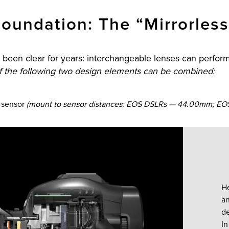
oundation: The “Mirrorless
been clear for years: interchangeable lenses can perform 
if the following two design elements can be combined:
e sensor
(mount to sensor distances: EOS DSLRs — 44.00mm; EOS
H
an
de
In