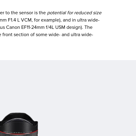
er to the sensor is the
potential for reduced size
m F1.4 L VCM, for example), and in ultra wide-
vious Canon EF11-24mm f/4L USM design). The
e front section of some wide- and ultra wide-