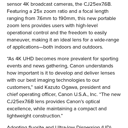
sensor 4K broadcast cameras, the CJ25ex7.6B.
Featuring a 25x zoom ratio and a focal length
ranging from 7.6mm to 190mm, this new portable
zoom lens provides users with high-level
operational control and the freedom to easily
maneuver, making it an ideal lens for a wide-range
of applications—both indoors and outdoors.
“As 4K UHD becomes more prevalent for sporting
events and news gathering, Canon understands
how important is it to develop and deliver lenses
with our best imaging technologies to our
customers,” said Kazuto Ogawa, president and
chief operating officer, Canon U.S.A., Inc. “The new
CJ25ex7.6B lens provides Canon’s optical
excellence, while maintaining a compact and
lightweight construction.”
Adopting fluorite and Ultra-low Dispersion (UD)