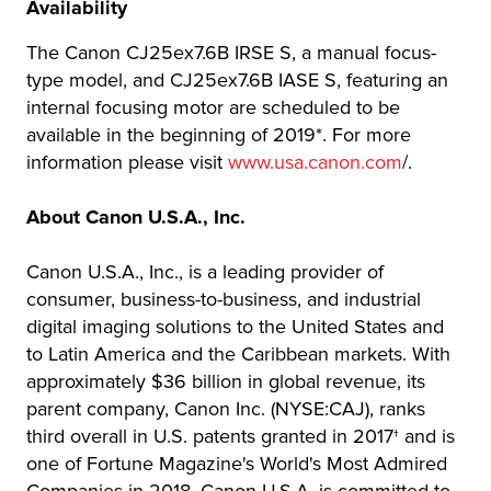
Availability
The Canon CJ25ex7.6B IRSE S, a manual focus-
type model, and CJ25ex7.6B IASE S, featuring an
internal focusing motor are scheduled to be
available in the beginning of 2019*. For more
information please visit
www.usa.canon.com
/.
About Canon U.S.A., Inc.
Canon U.S.A., Inc., is a leading provider of
consumer, business-to-business, and industrial
digital imaging solutions to the United States and
to Latin America and the Caribbean markets. With
approximately $36 billion in global revenue, its
parent company, Canon Inc. (NYSE:CAJ), ranks
third overall in U.S. patents granted in 2017† and is
one of Fortune Magazine's World's Most Admired