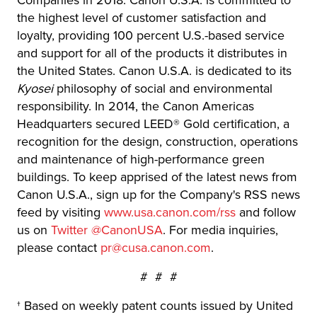
Companies in 2018. Canon U.S.A. is committed to
the highest level of customer satisfaction and
loyalty, providing 100 percent U.S.-based service
and support for all of the products it distributes in
the United States. Canon U.S.A. is dedicated to its
Kyosei
philosophy of social and environmental
responsibility. In 2014, the Canon Americas
Headquarters secured LEED® Gold certification, a
recognition for the design, construction, operations
and maintenance of high-performance green
buildings. To keep apprised of the latest news from
Canon U.S.A., sign up for the Company's RSS news
feed by visiting
www.usa.canon.com/rss
and follow
us on
Twitter @CanonUSA
. For media inquiries,
please contact
pr@cusa.canon.com
.
# # #
† Based on weekly patent counts issued by United