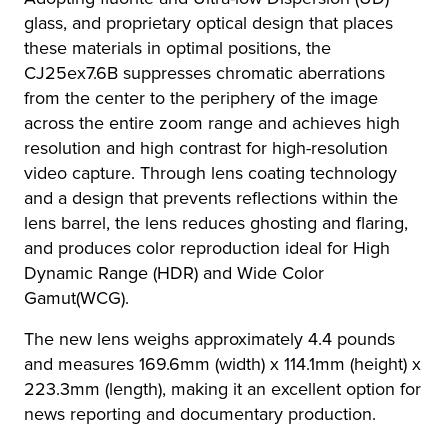
glass, and proprietary optical design that places
these materials in optimal positions, the
CJ25ex7.6B suppresses chromatic aberrations
from the center to the periphery of the image
across the entire zoom range and achieves high
resolution and high contrast for high-resolution
video capture. Through lens coating technology
and a design that prevents reflections within the
lens barrel, the lens reduces ghosting and flaring,
and produces color reproduction ideal for High
Dynamic Range (HDR) and Wide Color
Gamut(WCG).
The new lens weighs approximately 4.4 pounds
and measures 169.6mm (width) x 114.1mm (height) x
223.3mm (length), making it an excellent option for
news reporting and documentary production.