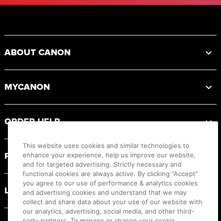
Footer
ABOUT CANON
MYCANON
ORDER HELP
This website uses cookies and similar technologies to
PRODUCT RESOURCES
enhance your experience, help us improve our website,
and for targeted advertising. Strictly necessary and
functional cookies are always active. By clicking “Accept”
you agree to our use of performance & analytics cookies
LEGAL
and advertising cookies and understand that we may
collect and share data about your use of our website with
our analytics, advertising, social media, and other third-
party partners. To manage or change your cookie