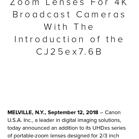
Zoom Lenses For 4K
r Product
Broadcast Cameras
With The
Introduction of the
CJ25ex7.6B
MELVILLE, N.Y., September 12, 2018
– Canon
U.S.A. Inc., a leader in digital imaging solutions,
today announced an addition to its UHDxs series
of portable-zoom lenses designed for 2/3 inch