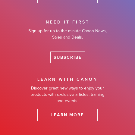
NEED IT FIRST
Sign up for up-to-the-minute Canon News,
Sales and Deals.
SUBSCRIBE
LEARN WITH CANON
Discover great new ways to enjoy your
products with exclusive articles, training
and events.
LEARN MORE