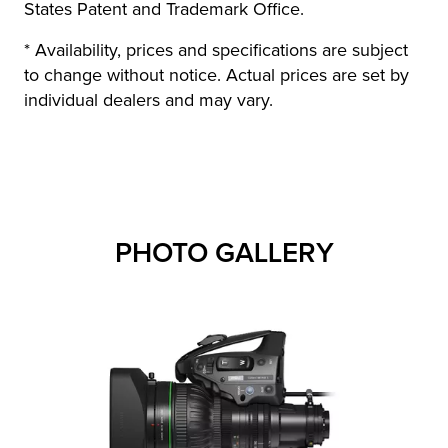
States Patent and Trademark Office.
* Availability, prices and specifications are subject
to change without notice. Actual prices are set by
individual dealers and may vary.
PHOTO GALLERY