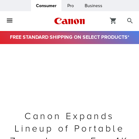
Consumer
Pro
Business
FREE STANDARD SHIPPING ON SELECT PRODUCTS*
ro
usiness
ount
& Paper
Canon Expands
Lineup of Portable