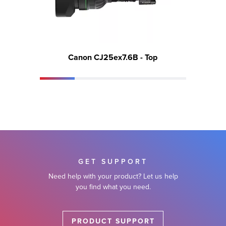
Canon CJ25ex7.6B - Top
GET SUPPORT
Need help with your product? Let us help
you find what you need.
PRODUCT SUPPORT