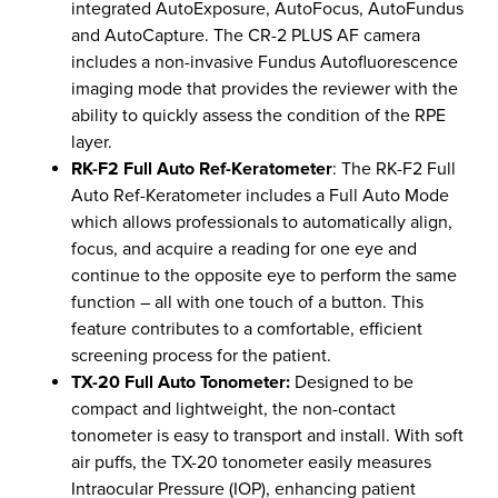
integrated AutoExposure, AutoFocus, AutoFundus
and AutoCapture. The CR-2 PLUS AF camera
includes a non-invasive Fundus Autofluorescence
imaging mode that provides the reviewer with the
ability to quickly assess the condition of the RPE
layer.
RK-F2 Full Auto Ref-Keratometer
: The RK-F2 Full
Auto Ref-Keratometer includes a Full Auto Mode
which allows professionals to automatically align,
focus, and acquire a reading for one eye and
continue to the opposite eye to perform the same
function – all with one touch of a button. This
feature contributes to a comfortable, efficient
screening process for the patient.
TX-20 Full Auto Tonometer:
Designed to be
compact and lightweight, the non-contact
tonometer is easy to transport and install. With soft
air puffs, the TX-20 tonometer easily measures
Intraocular Pressure (IOP), enhancing patient