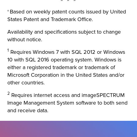
†
Based on weekly patent counts issued by United
States Patent and Trademark Office.
Availability and specifications subject to change
without notice.
1
Requires Windows 7 with SQL 2012 or Windows
10 with SQL 2016 operating system. Windows is
either a registered trademark or trademark of
Microsoft Corporation in the United States and/or
other countries.
2
Requires internet access and imageSPECTRUM
Image Management System software to both send
and receive data.