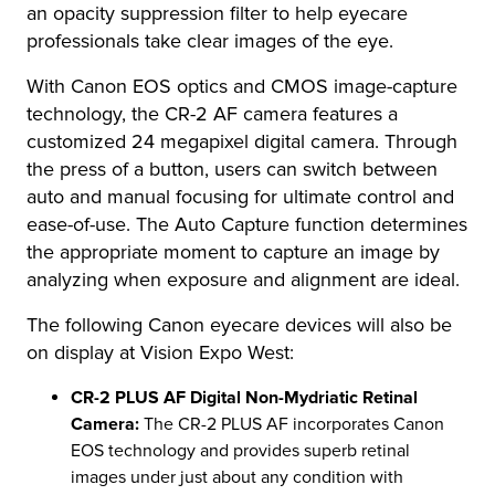
an opacity suppression filter to help eyecare
professionals take clear images of the eye.
With Canon EOS optics and CMOS image-capture
technology, the CR-2 AF camera features a
customized 24 megapixel digital camera. Through
the press of a button, users can switch between
auto and manual focusing for ultimate control and
ease-of-use. The Auto Capture function determines
the appropriate moment to capture an image by
analyzing when exposure and alignment are ideal.
The following Canon eyecare devices will also be
on display at Vision Expo West:
CR-2 PLUS AF Digital Non-Mydriatic Retinal
Camera:
The CR-2 PLUS AF incorporates Canon
EOS technology and provides superb retinal
images under just about any condition with