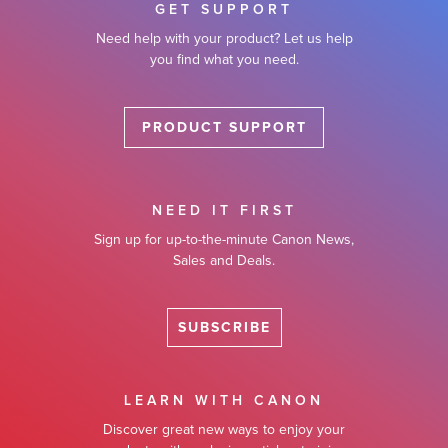
GET SUPPORT
Need help with your product? Let us help
you find what you need.
PRODUCT SUPPORT
NEED IT FIRST
Sign up for up-to-the-minute Canon News,
Sales and Deals.
SUBSCRIBE
LEARN WITH CANON
Discover great new ways to enjoy your