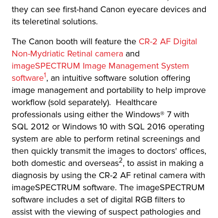
they can see first-hand Canon eyecare devices and
its teleretinal solutions.
The Canon booth will feature the
CR-2 AF Digital
Non-Mydriatic Retinal camera
and
imageSPECTRUM Image Management System
1
software
, an intuitive software solution offering
image management and portability to help improve
workflow (sold separately). Healthcare
professionals using either the Windows® 7 with
SQL 2012 or Windows 10 with SQL 2016 operating
system are able to perform retinal screenings and
then quickly transmit the images to doctors' offices,
2
both domestic and overseas
, to assist in making a
diagnosis by using the CR-2 AF retinal camera with
imageSPECTRUM software. The imageSPECTRUM
software includes a set of digital RGB filters to
assist with the viewing of suspect pathologies and