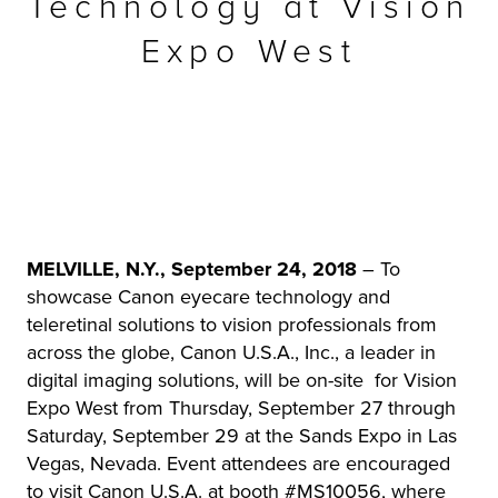
Technology at Vision
r Product
Expo West
MELVILLE, N.Y., September 24, 2018
– To
showcase Canon eyecare technology and
teleretinal solutions to vision professionals from
across the globe, Canon U.S.A., Inc., a leader in
digital imaging solutions, will be on-site for Vision
Expo West from Thursday, September 27 through
Saturday, September 29 at the Sands Expo in Las
Vegas, Nevada. Event attendees are encouraged
to visit Canon U.S.A. at booth #MS10056, where