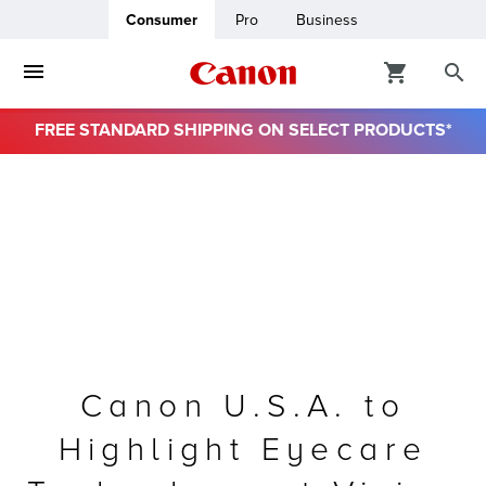
Consumer
Pro
Business
FREE STANDARD SHIPPING ON SELECT PRODUCTS*
ro
usiness
ount
& Paper
Canon U.S.A. to
Highlight Eyecare