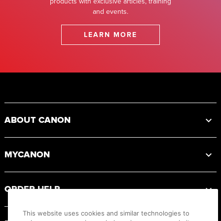
products with exclusive articles, training
and events.
LEARN MORE
Footer
ABOUT CANON
MYCANON
ORDER HELP
This website uses cookies and similar technologies to