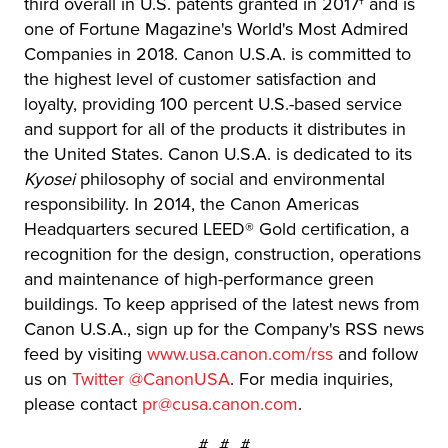
third overall in U.S. patents granted in 2017† and is
one of Fortune Magazine's World's Most Admired
Companies in 2018. Canon U.S.A. is committed to
the highest level of customer satisfaction and
loyalty, providing 100 percent U.S.-based service
and support for all of the products it distributes in
the United States. Canon U.S.A. is dedicated to its
Kyosei
philosophy of social and environmental
responsibility. In 2014, the Canon Americas
Headquarters secured LEED® Gold certification, a
recognition for the design, construction, operations
and maintenance of high-performance green
buildings. To keep apprised of the latest news from
Canon U.S.A., sign up for the Company's RSS news
feed by visiting
www.usa.canon.com/rss
and follow
us on
Twitter @CanonUSA
. For media inquiries,
please contact
pr@cusa.canon.com
.
# # #