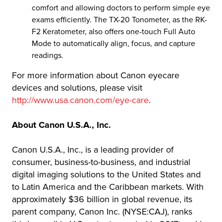
comfort and allowing doctors to perform simple eye
exams efficiently. The TX-20 Tonometer, as the RK-
F2 Keratometer, also offers one-touch Full Auto
Mode to automatically align, focus, and capture
readings.
For more information about Canon eyecare
devices and solutions, please visit
http://www.usa.canon.com/eye-care
.
About Canon U.S.A., Inc.
Canon U.S.A., Inc., is a leading provider of
consumer, business-to-business, and industrial
digital imaging solutions to the United States and
to Latin America and the Caribbean markets. With
approximately $36 billion in global revenue, its
parent company, Canon Inc. (NYSE:CAJ), ranks