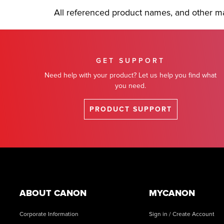
All referenced product names, and other ma
GET SUPPORT
Need help with your product? Let us help you find what
you need.
PRODUCT SUPPORT
Footer
ABOUT CANON
MYCANON
Corporate Information
Sign in / Create Account