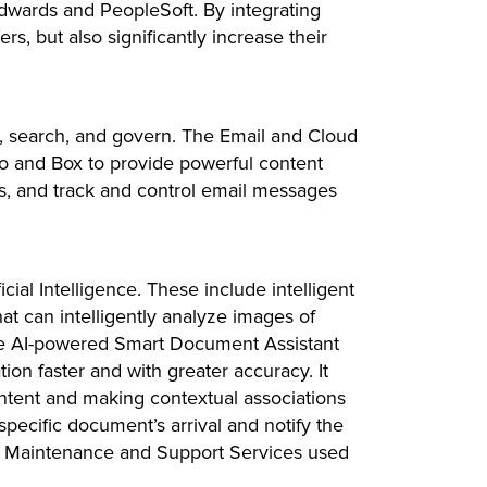
dwards and PeopleSoft. By integrating
, but also significantly increase their
e, search, and govern. The Email and Cloud
 and Box to provide powerful content
ls, and track and control email messages
ial Intelligence. These include intelligent
at can intelligently analyze images of
, the AI-powered Smart Document Assistant
tion faster and with greater accuracy. It
ontent and making contextual associations
ecific document’s arrival and notify the
ve Maintenance and Support Services used