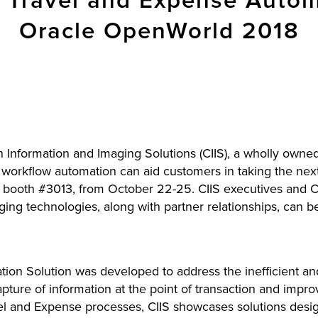
Travel and Expense Automa
Oracle OpenWorld 2018
Information and Imaging Solutions (CIIS), a wholly owned 
d workflow automation can aid customers in taking the next
ooth #3013, from October 22-25. CIIS executives and CII
ing technologies, along with partner relationships, can b
ion Solution was developed to address the inefficient 
apture of information at the point of transaction and imp
vel and Expense processes, CIIS showcases solutions design