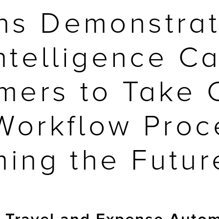
ons Demonstra
 Intelligence 
mers to Take C
 Workflow Proc
ming the Futur