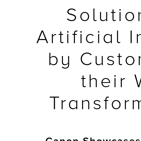
Soluti
Artificial
by Custo
their
Transfor