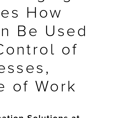
tes How
Can Be Used
ontrol of
esses,
e of Work