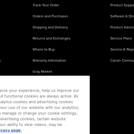
Track Your Order
Product Suppo
Orders and Purchases
Software & Dri
Shipping and Delivery
Product Adviso
Returns and Exchanges
Service Plans
Where to Buy
Service & Repa
s
Warranty Information
Canon Commu
Gray Market
About Counterfeits
ance your experience, help us improve our
nd functional cookies are always active. By
alytics cookies and advertising cookies
our use of our website with our analytics,
 To manage or change your cookie settings,
advertising cookies, certain website
our ability to view videos, may be
ivacy page.