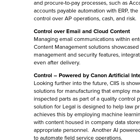
and procure-to-pay processes, such as Acco
accounts payable automation with ERP, the so
control over AP operations, cash, and risk.
Control over Email and Cloud Content
Managing email communications within enter
Content Management solutions showcased a
management and security features, integrate
even after delivery.
Control – Powered by Canon Artificial Int
Looking further into the future, CIIS is sho
solutions for manufacturing that employ mac
inspected parts as part of a quality control
solution for Legal is designed to help law pr
achieves this by employing machine learning
with content housed in company data stores
appropriate personnel. Another AI powered
to automate field service operations.