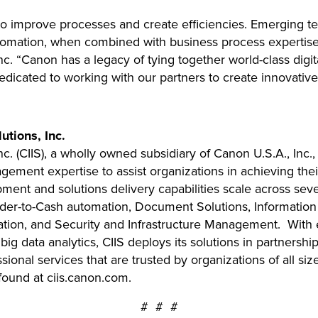
to improve processes and create efficiencies. Emerging t
tomation, when combined with business process expertise”
c. “Canon has a legacy of tying together world-class digi
icated to working with our partners to create innovative b
tions, Inc.
. (CIIS), a wholly owned subsidiary of Canon U.S.A., Inc.,
ment expertise to assist organizations in achieving their
pment and solutions delivery capabilities scale across sev
rder-to-Cash automation, Document Solutions, Informatio
tion, and Security and Infrastructure Management. With 
d big data analytics, CIIS deploys its solutions in partners
onal services that are trusted by organizations of all siz
ound at ciis.canon.com.
# # #