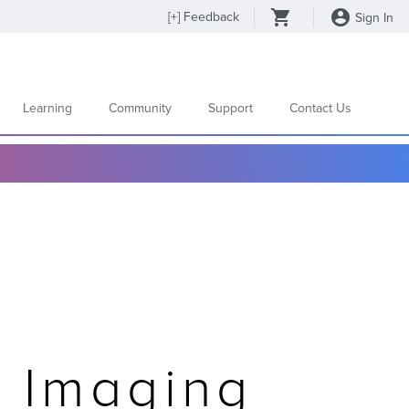
[
+
] Feedback
Sign In
Learning
Community
Support
Contact Us
d Imaging