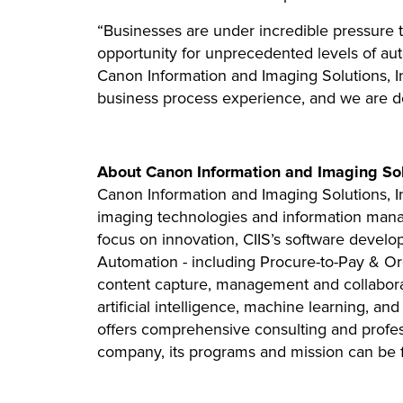
“Businesses are under incredible pressure 
opportunity for unprecedented levels of au
Canon Information and Imaging Solutions, In
business process experience, and we are ded
About Canon Information and Imaging Solu
Canon Information and Imaging Solutions, Inc
imaging technologies and information manage
focus on innovation, CIIS’s software develo
Automation - including Procure-to-Pay & O
content capture, management and collabora
artificial intelligence, machine learning, an
offers comprehensive consulting and professi
company, its programs and mission can be f