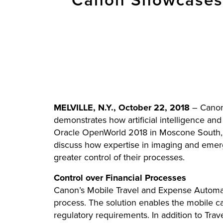
Canon Showcases 
MELVILLE, N.Y., October 22, 2018
– Canon 
demonstrates how artificial intelligence an
Oracle OpenWorld 2018 in Moscone South, b
discuss how expertise in imaging and emerg
greater control of their processes.
Control over Financial Processes
Canon’s Mobile Travel and Expense Automat
process. The solution enables the mobile c
regulatory requirements. In addition to Tra