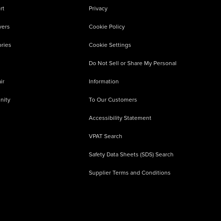
rt
Privacy
vers
Cookie Policy
ries
Cookie Settings
Do Not Sell or Share My Personal
ir
Information
nity
To Our Customers
Accessibility Statement
VPAT Search
Safety Data Sheets (SDS) Search
Supplier Terms and Conditions