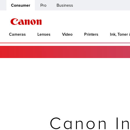
Consumer
Pro
Business
Cameras
Lenses
Video
Printers
Ink, Toner
Canon In