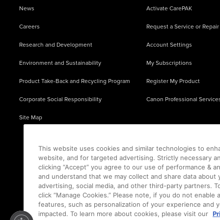
News
Activate CarePAK
Careers
Request a Service or Repair
Research and Development
Account Settings
Environment and Sustainability
My Subscriptions
Product Take-Back and Recycling Program
Register My Product
Corporate Social Responsibility
Canon Professional Service
Site Map
This website uses cookies and similar technologies to enh
website, and for targeted advertising. Strictly necessary a
clicking “Accept” you agree to our use of performance & an
and understand that we may collect and share data about y
advertising, social media, and other third-party partners.
click “Manage Cookies.” Please note, if you do not enable 
features, such as personalization of your experience and y
impacted. To learn more about cookies, please visit our
Pr