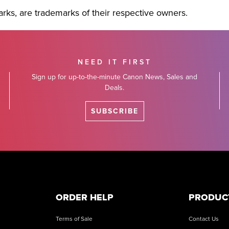
rks, are trademarks of their respective owners.
NEED IT FIRST
Sign up for up-to-the-minute Canon News, Sales and
Deals.
SUBSCRIBE
ORDER HELP
PRODUC
Terms of Sale
Contact Us