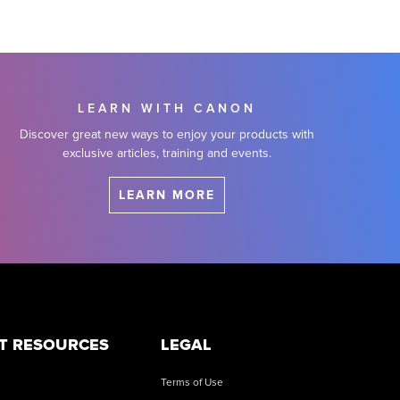
LEARN WITH CANON
Discover great new ways to enjoy your products with
exclusive articles, training and events.
LEARN MORE
T RESOURCES
LEGAL
Terms of Use