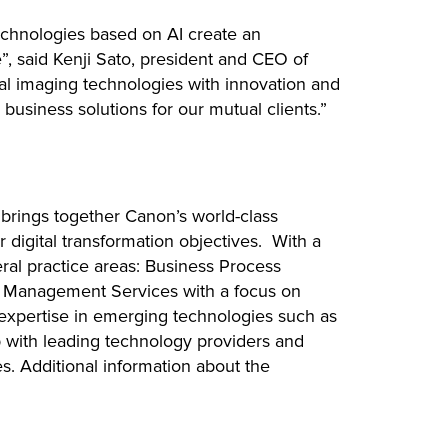
echnologies based on AI create an
, said Kenji Sato, president and CEO of
tal imaging technologies with innovation and
usiness solutions for our mutual clients.”
 brings together Canon’s world-class
 digital transformation objectives. With a
eral practice areas: Business Process
n Management Services with a focus on
expertise in emerging technologies such as
hip with leading technology providers and
es. Additional information about the