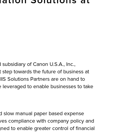
tion Solutions at
subsidiary of Canon U.S.A., Inc.,
 step towards the future of business at
S Solutions Partners are on hand to
e leveraged to enable businesses to take
and slow manual paper based expense
roves compliance with company policy and
ed to enable greater control of financial