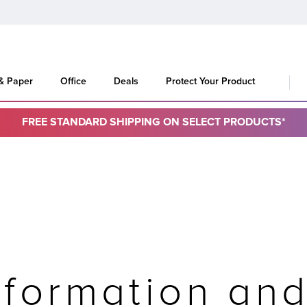
 & Paper
Office
Deals
Protect Your Product
FREE STANDARD SHIPPING ON SELECT PRODUCTS*
formation an