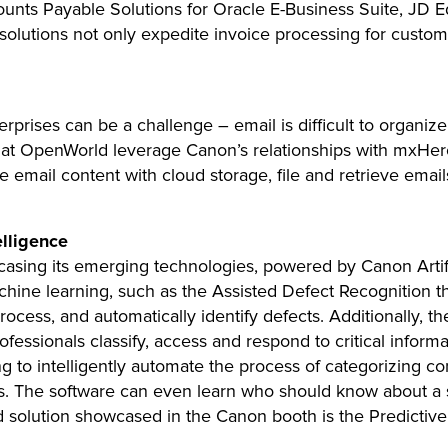
unts Payable Solutions for Oracle E-Business Suite, JD E
lutions not only expedite invoice processing for customers
prises can be a challenge – email is difficult to organiz
t OpenWorld leverage Canon’s relationships with mxHero
 email content with cloud storage, file and retrieve emai
elligence
wcasing its emerging technologies, powered by Canon Artific
hine learning, such as the Assisted Defect Recognition th
 process, and automatically identify defects. Additionally
ofessionals classify, access and respond to critical informa
 to intelligently automate the process of categorizing c
. The software can even learn who should know about a sp
 solution showcased in the Canon booth is the Predicti