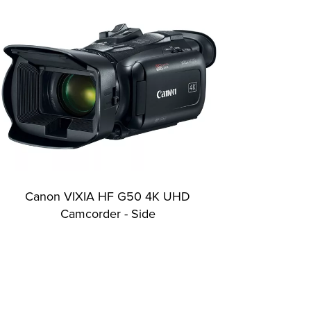
Canon VIXIA HF G50 4K UHD
Camcorder - Side