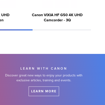
K UHD
Canon VIXIA HF G50 4K UHD
en
Camcorder - 3Q
LEARN WITH CANON
Discover great new ways to enjoy your products with
exclusive articles, training and events.
LEARN MORE