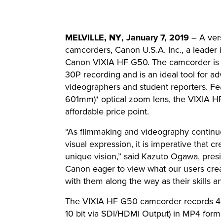
MELVILLE
, NY
, January 7, 2019
– A vers
camcorders, Canon U.S.A. Inc., a leader 
Canon VIXIA HF G50. The camcorder is th
30P recording and is an ideal tool for 
videographers and student reporters. F
601mm)* optical zoom lens, the VIXIA HF
affordable price point.
“As filmmaking and videography continu
visual expression, it is imperative that c
unique vision,” said Kazuto Ogawa, pres
Canon eager to view what our users crea
with them along the way as their skills an
The VIXIA HF G50 camcorder records 4K 
10 bit via SDI/HDMI Output) in MP4 forma