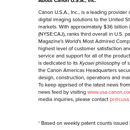
About Canon U.S.A., Inc.
Canon U.S.A., Inc., is a leading provider
digital imaging solutions to the United 
markets. With approximately $36 billion 
(NYSE:CAJ), ranks third overall in U.S. p
Magazine's World's Most Admired Compan
highest level of customer satisfaction an
service and support for all of the product
is dedicated to its
Kyosei
philosophy of s
the Canon Americas Headquarters secured
design, construction, operations and ma
To keep apprised of the latest news fro
news feed by visiting
www.usa.canon.co
media inquiries, please contact
pr@cusa
† Based on weekly patent counts issued 