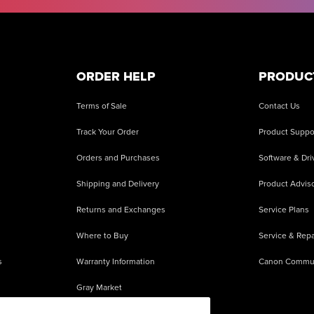
ORDER HELP
PRODUC
Terms of Sale
Contact Us
Track Your Order
Product Suppo
Orders and Purchases
Software & Dri
Shipping and Delivery
Product Adviso
Returns and Exchanges
Service Plans
Where to Buy
Service & Repa
s
Warranty Information
Canon Commu
Gray Market
About Counterfeits