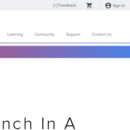
[
+
] Feedback
Sign In
Learning
Community
Support
Contact Us
nch In A