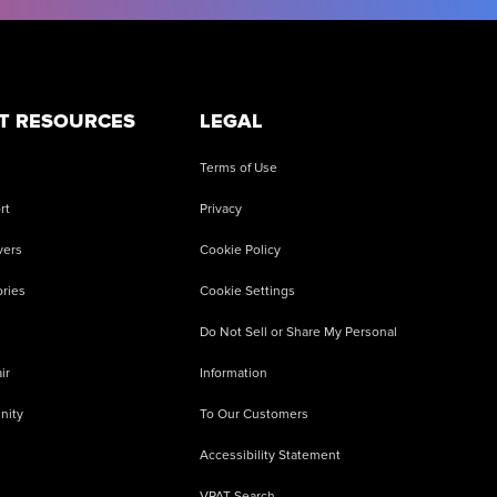
T RESOURCES
LEGAL
Terms of Use
rt
Privacy
vers
Cookie Policy
ries
Cookie Settings
Do Not Sell or Share My Personal
ir
Information
nity
To Our Customers
Accessibility Statement
VPAT Search