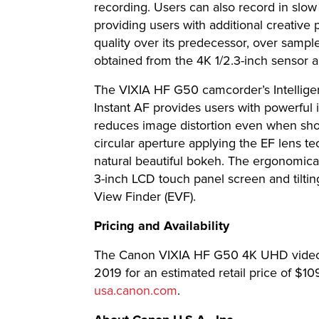
recording. Users can also record in slow
providing users with additional creative
quality over its predecessor, over sampl
obtained from the 4K 1/2.3-inch sensor
The VIXIA HF G50 camcorder’s Intelligent
Instant AF provides users with powerful
reduces image distortion even when shoo
circular aperture applying the EF lens tec
natural beautiful bokeh. The ergonomica
3-inch LCD touch panel screen and tilting
View Finder (EVF).
Pricing and Availability
The Canon VIXIA HF G50 4K UHD video c
2019 for an estimated retail price of $1
usa.canon.com
.