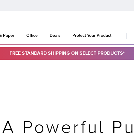
 & Paper
Office
Deals
Protect Your Product
FREE STANDARD SHIPPING ON SELECT PRODUCTS*
 A Powerful Pu