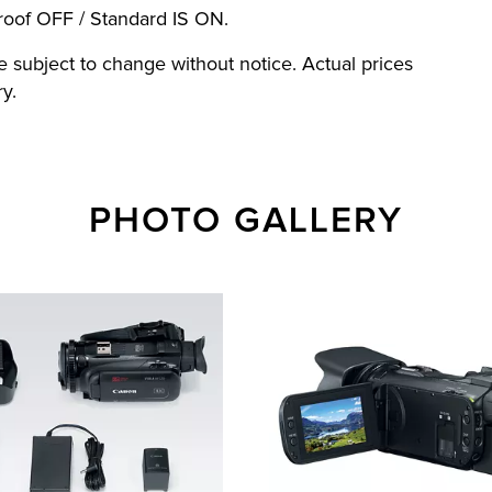
oof OFF / Standard IS ON.
re subject to change without notice. Actual prices
y.
PHOTO GALLERY