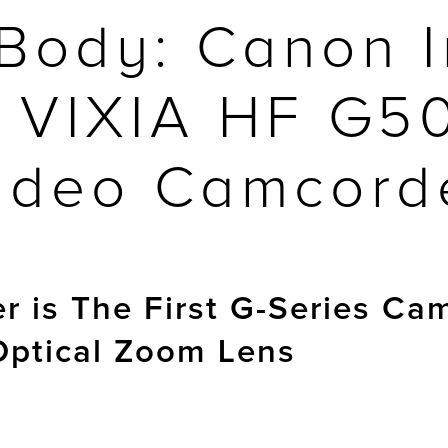
Body: Canon I
 VIXIA HF G5
ideo Camcord
 is The First G-Series Ca
Optical Zoom Lens