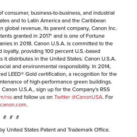
 of consumer, business-to-business, and industrial
States and to Latin America and the Caribbean
in global revenue, its parent company, Canon Inc.
atents granted in 2017† and is one of Fortune
ies in 2018. Canon U.S.A. is committed to the
d loyalty, providing 100 percent U.S.-based
s it distributes in the United States. Canon U.S.A.
ocial and environmental responsibility. In 2014,
 LEED® Gold certification, a recognition for the
intenance of high-performance green buildings.
m Canon U.S.A., sign up for the Company's RSS
m/rss
and follow us on
Twitter @CanonUSA
. For
.canon.com
.
# # #
by United States Patent and Trademark Office.