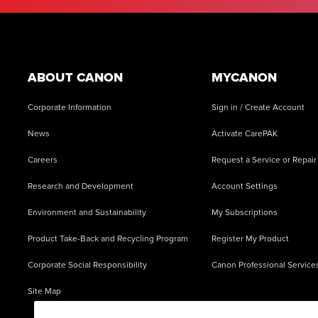
Footer
ABOUT CANON
MYCANON
Corporate Information
Sign in / Create Account
News
Activate CarePAK
Careers
Request a Service or Repair
Research and Development
Account Settings
Environment and Sustainability
My Subscriptions
Product Take-Back and Recycling Program
Register My Product
Corporate Social Responsibility
Canon Professional Service
Site Map