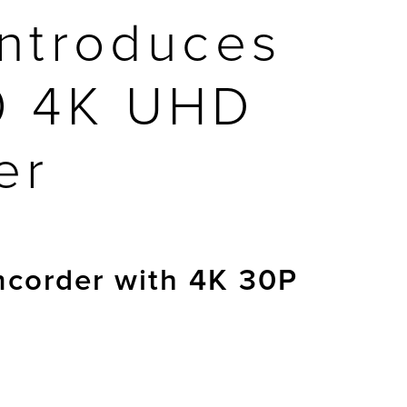
ntroduces
0 4K UHD
er
mcorder with 4K 30P