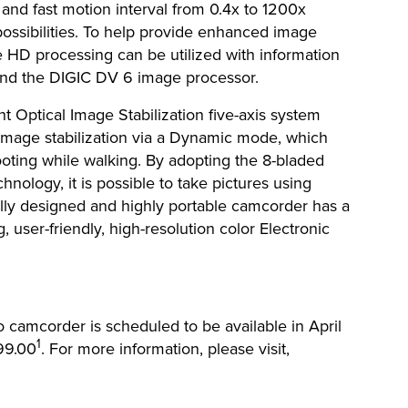
 and fast motion interval from 0.4x to 1200x
 possibilities. To help provide enhanced image
e HD processing can be utilized with information
 and the DIGIC DV 6 image processor.
 Optical Image Stabilization five-axis system
 image stabilization via a Dynamic mode, which
ting while walking. By adopting the 8-bladed
hnology, it is possible to take pictures using
lly designed and highly portable camcorder has a
, user-friendly, high-resolution color Electronic
amcorder is scheduled to be available in April
1
099.00
. For more information, please visit,