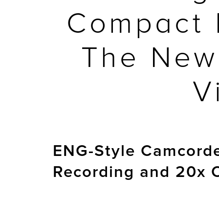
Compact 
The New
V
ENG-Style Camcorder
Recording and 20x 