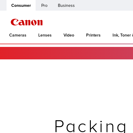
Consumer
Pro
Business
Cameras
Lenses
Video
Printers
Ink, Toner
Packing