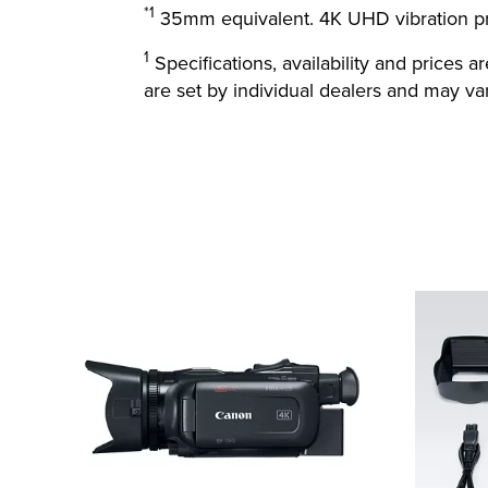
*1
35mm equivalent. 4K UHD vibration pr
1
Specifications, availability and prices a
are set by individual dealers and may var