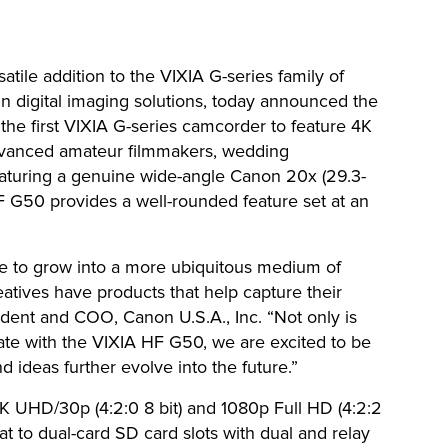
atile addition to the VIXIA G-series family of
in digital imaging solutions, today announced the
e first VIXIA G-series camcorder to feature 4K
advanced amateur filmmakers, wedding
eaturing a genuine wide-angle Canon 20x (29.3-
 G50 provides a well-rounded feature set at an
e to grow into a more ubiquitous medium of
reatives have products that help capture their
ident and COO, Canon U.S.A., Inc. “Not only is
te with the VIXIA HF G50, we are excited to be
d ideas further evolve into the future.”
UHD/30p (4:2:0 8 bit) and 1080p Full HD (4:2:2
t to dual-card SD card slots with dual and relay