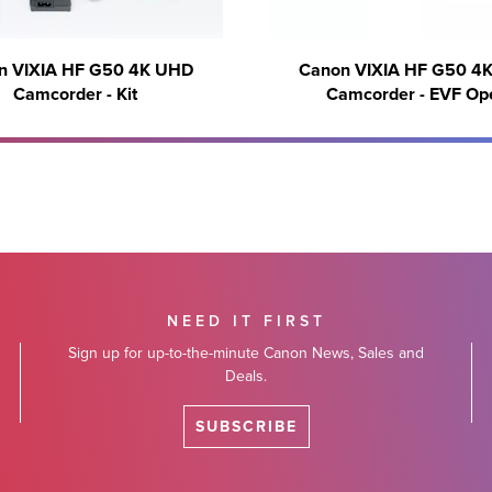
n VIXIA HF G50 4K UHD
Canon VIXIA HF G50 4
Camcorder - Kit
Camcorder - EVF Op
NEED IT FIRST
Sign up for up-to-the-minute Canon News, Sales and
Deals.
SUBSCRIBE