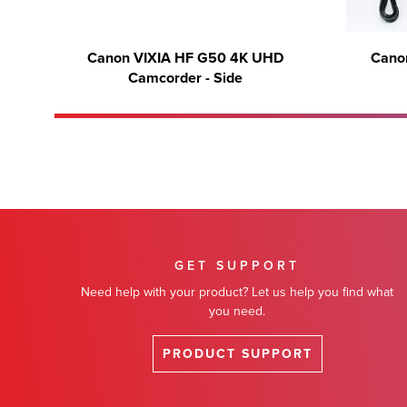
Canon VIXIA HF G50 4K UHD
Cano
Camcorder - Side
GET SUPPORT
Need help with your product? Let us help you find what
you need.
PRODUCT SUPPORT