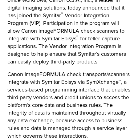
office workflows, Canon U.S.A., Inc., a leader in
digital imaging solutions, today announced that it
®
has joined the Symitar
Vendor Integration
Program (VIP). Participation in the program will
allow Canon imageFORMULA check scanners to
®
integrate with Symitar Episys
for teller capture
applications. The Vendor Integration Program is
designed to help ensure that Symitar’s customers
can easily deploy third-party products.
Canon imageFORMULA check transports/scanners
integrate with Symitar Episys
via SymXchange™, a
services-based programming interface that enables
third-party vendors and credit unions to access the
platform’s core data and business rules. The
integrity of data is maintained throughout virtually
any data exchange, because access to business
rules and data is managed through a service layer
which governs these interactions.