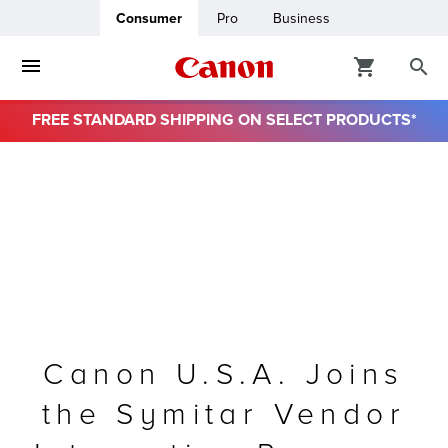
Consumer
Pro
Business
FREE STANDARD SHIPPING ON SELECT PRODUCTS*
ro
usiness
ount
& Paper
Canon U.S.A. Joins
the Symitar Vendor