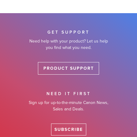
GET SUPPORT
Need help with your product? Let us help
you find what you need.
PRODUCT SUPPORT
NEED IT FIRST
Sign up for up-to-the-minute Canon News,
Sales and Deals.
SUBSCRIBE