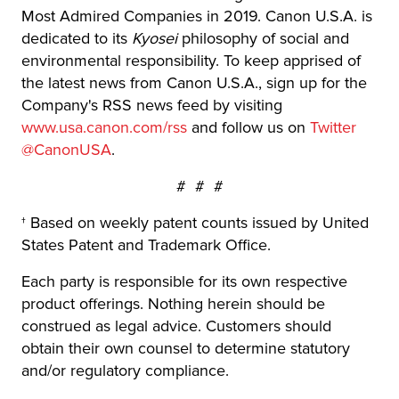
Most Admired Companies in 2019. Canon U.S.A. is
dedicated to its
Kyosei
philosophy of social and
environmental responsibility. To keep apprised of
the latest news from Canon U.S.A., sign up for the
Company's RSS news feed by visiting
www.usa.canon.com/rss
and follow us on
Twitter
@CanonUSA
.
# # #
† Based on weekly patent counts issued by United
States Patent and Trademark Office.
Each party is responsible for its own respective
product offerings. Nothing herein should be
construed as legal advice. Customers should
obtain their own counsel to determine statutory
and/or regulatory compliance.