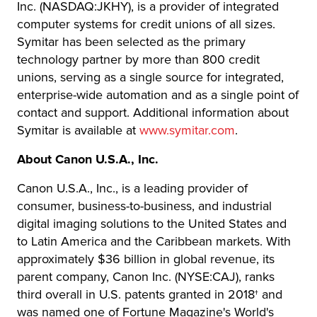
Inc. (NASDAQ:JKHY), is a provider of integrated
computer systems for credit unions of all sizes.
Symitar has been selected as the primary
technology partner by more than 800 credit
unions, serving as a single source for integrated,
enterprise-wide automation and as a single point of
contact and support. Additional information about
Symitar is available at
www.symitar.com
.
About Canon U.S.A., Inc.
Canon U.S.A., Inc., is a leading provider of
consumer, business-to-business, and industrial
digital imaging solutions to the United States and
to Latin America and the Caribbean markets. With
approximately $36 billion in global revenue, its
parent company, Canon Inc. (NYSE:CAJ), ranks
third overall in U.S. patents granted in 2018† and
was named one of Fortune Magazine's World's