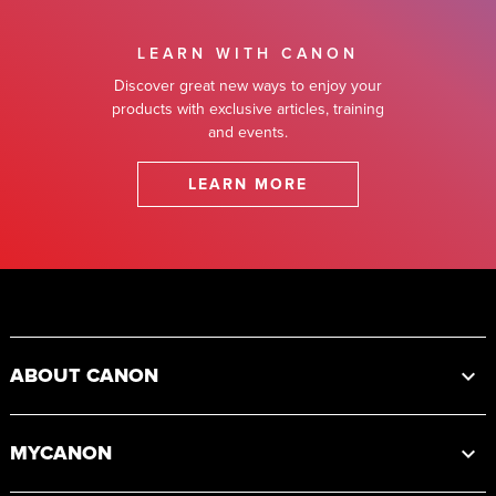
LEARN WITH CANON
Discover great new ways to enjoy your
products with exclusive articles, training
and events.
LEARN MORE
Footer
ABOUT CANON
MYCANON