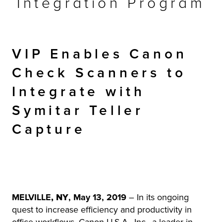
Integration Program
r Product
VIP Enables Canon
Check Scanners to
Integrate with
Symitar Teller
Capture
MELVILLE
, NY
, May 13, 2019
– In its ongoing
quest to increase efficiency and productivity in