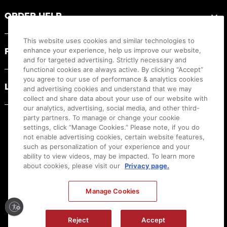
ORDER HELP
This website uses cookies and similar technologies to
PRODUCT RESOURCES
enhance your experience, help us improve our website,
and for targeted advertising. Strictly necessary and
functional cookies are always active. By clicking “Accept”
you agree to our use of performance & analytics cookies
LEGAL
and advertising cookies and understand that we may
collect and share data about your use of our website with
our analytics, advertising, social media, and other third-
party partners. To manage or change your cookie
settings, click “Manage Cookies.” Please note, if you do
not enable advertising cookies, certain website features,
such as personalization of your experience and your
ability to view videos, may be impacted. To learn more
about cookies, please visit our
Privacy page.
Manage Cookies
Ⓒ
2026
Canon U.S.A., Inc. All Rights Reserved. Reproduction in whole or part without
Reject
Accept