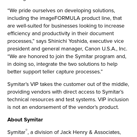
“We pride ourselves on developing solutions,
including the imageFORMULA product line, that
are well-suited for businesses looking to increase
efficiency and productivity in their document
processes,” says Shinichi Yoshida, executive vice
president and general manager, Canon U.S.A., Inc.
“We are honored to join the Symitar program and,
in doing so, integrate the two solutions to help
better support teller capture processes.”
Symitar’s VIP takes the customer out of the middle,
providing vendors with direct access to Symitar’s
technical resources and test systems. VIP inclusion
is not an endorsement of the vendor’s product.
About Symitar
®
Symitar
, a division of Jack Henry & Associates,