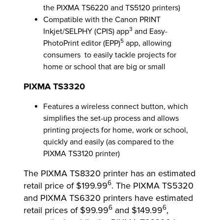
the PIXMA TS6220 and TS5120 printers)
Compatible with the Canon PRINT
3
Inkjet/SELPHY (CPIS) app
and Easy-
5
PhotoPrint editor (EPP)
app, allowing
consumers to easily tackle projects for
home or school that are big or small
PIXMA TS3320
Features a wireless connect button, which
simplifies the set-up process and allows
printing projects for home, work or school,
quickly and easily (as compared to the
PIXMA TS3120 printer)
The PIXMA TS8320 printer has an estimated
6
retail price of $199.99
. The PIXMA TS5320
and PIXMA TS6320 printers have estimated
6
6
retail prices of $99.99
and $149.99
,