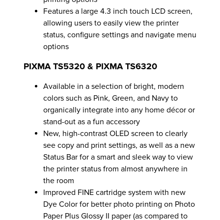
Features a large 4.3 inch touch LCD screen,
allowing users to easily view the printer
status, configure settings and navigate menu
options
PIXMA TS5320 & PIXMA TS6320
Available in a selection of bright, modern
colors such as Pink, Green, and Navy to
organically integrate into any home décor or
stand-out as a fun accessory
New, high-contrast OLED screen to clearly
see copy and print settings, as well as a new
Status Bar for a smart and sleek way to view
the printer status from almost anywhere in
the room
Improved FINE cartridge system with new
Dye Color for better photo printing on Photo
Paper Plus Glossy II paper (as compared to