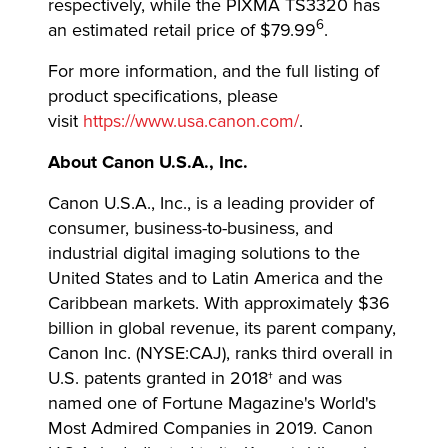
respectively, while the PIXMA TS3320 has
6
an estimated retail price of $79.99
.
For more information, and the full listing of
product specifications, please
visit
https://www.usa.canon.com/
.
About Canon U.S.A., Inc.
Canon U.S.A., Inc., is a leading provider of
consumer, business-to-business, and
industrial digital imaging solutions to the
United States and to Latin America and the
Caribbean markets. With approximately $36
billion in global revenue, its parent company,
Canon Inc. (NYSE:CAJ), ranks third overall in
U.S. patents granted in 2018† and was
named one of Fortune Magazine's World's
Most Admired Companies in 2019. Canon