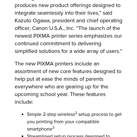
produces new product offerings designed to
integrate seamlessly into their lives,” said
Kazuto Ogawa, president and chief operating
officer, Canon U.S.A., Inc. “The launch of the
newest PIXMA printer series emphasizes our
continued commitment to delivering
simplified solutions for a wide array of users.”
The new PIXMA printers include an
assortment of new core features designed to
help put at ease the minds of parents
everywhere who are gearing up for the
upcoming school year. These features
include:
2
Simple 2-step wireless
setup process to get
you printing from your compatible
3
smartphone
Streamlined setup process designed to