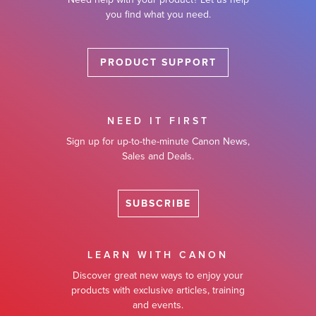
you find what you need.
PRODUCT SUPPORT
NEED IT FIRST
Sign up for up-to-the-minute Canon News,
Sales and Deals.
SUBSCRIBE
LEARN WITH CANON
Discover great new ways to enjoy your
products with exclusive articles, training
and events.