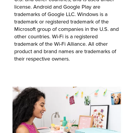
license. Android and Google Play are
trademarks of Google LLC. Windows is a
trademark or registered trademark of the
Microsoft group of companies in the U.S. and
other countries. Wi-Fi is a registered
trademark of the Wi-Fi Alliance. All other
product and brand names are trademarks of
their respective owners.