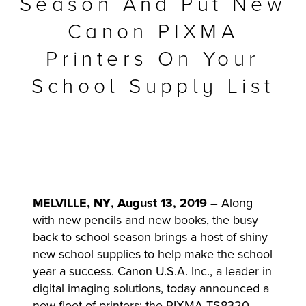
Season And Put New
r Product
Canon PIXMA
Printers On Your
School Supply List
MELVILLE
, NY
, August 13, 2019 –
Along
with new pencils and new books, the busy
back to school season brings a host of shiny
new school supplies to help make the school
year a success. Canon U.S.A. Inc., a leader in
digital imaging solutions, today announced a
new fleet of printers: the PIXMA TS8320,