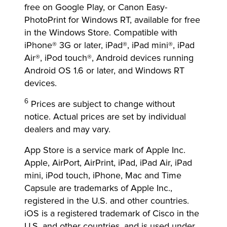
free on Google Play, or Canon Easy-
PhotoPrint for Windows RT, available for free
in the Windows Store. Compatible with
iPhone® 3G or later, iPad®, iPad mini®, iPad
Air®, iPod touch®, Android devices running
Android OS 1.6 or later, and Windows RT
devices.
6
Prices are subject to change without
notice. Actual prices are set by individual
dealers and may vary.
App Store is a service mark of Apple Inc.
Apple, AirPort, AirPrint, iPad, iPad Air, iPad
mini, iPod touch, iPhone, Mac and Time
Capsule are trademarks of Apple Inc.,
registered in the U.S. and other countries.
iOS is a registered trademark of Cisco in the
U.S. and other countries, and is used under