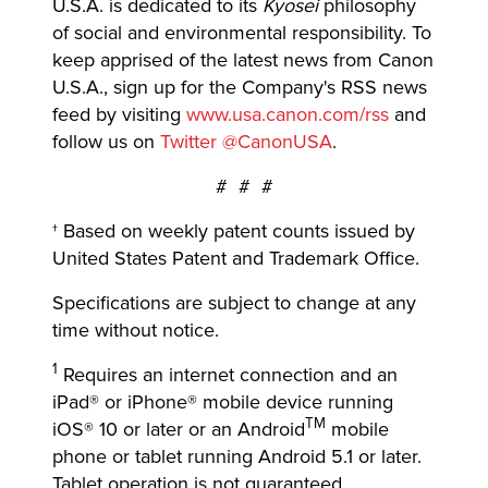
U.S.A. is dedicated to its
Kyosei
philosophy
of social and environmental responsibility. To
keep apprised of the latest news from Canon
U.S.A., sign up for the Company's RSS news
feed by visiting
www.usa.canon.com/rss
and
follow us on
Twitter @CanonUSA
.
# # #
† Based on weekly patent counts issued by
United States Patent and Trademark Office.
Specifications are subject to change at any
time without notice.
1
Requires an internet connection and an
iPad® or iPhone® mobile device running
TM
iOS® 10 or later or an Android
mobile
phone or tablet running Android 5.1 or later.
Tablet operation is not guaranteed.