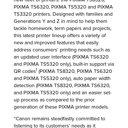
PIXMA TS6320, PIXMA TS5320 and PIXMA
TS3320 printers. Designed with families and
Generations Y and Z in mind to help them
tackle homework, term papers and projects,
this latest printer lineup offers a variety of
new and improved features that easily
address consumers’ printing needs such as
an updated user interface (PIXMA TS6320
and PIXMA TS5320 only), built-in support via
1
QR codes
(PIXMA TS8320, PIXMA TS6320
and PIXMA TS5320 only), auto paper width
detection (PIXMA TS8320, PIXMA TS6320,
and PIXMA TS5320 only) and an easier set-
up process as compared to the prior
generation of these PIXMA printer models.
“Canon remains steadfastly committed to
listening to its customers’ needs as it