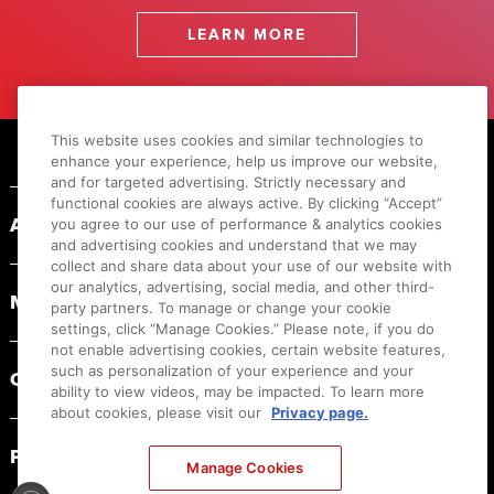
LEARN MORE
Footer
This website uses cookies and similar technologies to
enhance your experience, help us improve our website,
and for targeted advertising. Strictly necessary and
functional cookies are always active. By clicking “Accept”
ABOUT CANON
you agree to our use of performance & analytics cookies
and advertising cookies and understand that we may
collect and share data about your use of our website with
our analytics, advertising, social media, and other third-
MYCANON
party partners. To manage or change your cookie
settings, click “Manage Cookies.” Please note, if you do
not enable advertising cookies, certain website features,
such as personalization of your experience and your
ORDER HELP
ability to view videos, may be impacted. To learn more
about cookies, please visit our
Privacy page.
PRODUCT RESOURCES
Manage Cookies