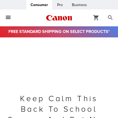
Consumer
Pro
Business
FREE STANDARD SHIPPING ON SELECT PRODUCTS*
ro
usiness
ount
& Paper
Keep Calm This
Back To School