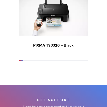
PIXMA TS3320 – Black
GET SUPPORT
Need help with your product? Let us help