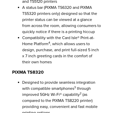
and TS5120 printers
A status bar (PIXMA TS6320 and PIXMA
TS5320 printers only) designed so that the
printer status can be viewed at a glance
from across the room, allowing consumers to
quickly notice if there is a printing hiccup
Compatibility with the Card Isle® Print-at-
4
Home Platform
, which allows users to
design, purchase, and print full-sized 5 inch
x 7 inch greeting cards in the comfort of
their own homes
PIXMA TS8320
Designed to provide seamless integration
3
with compatible smartphones
through
2
improved 5GHz Wi-Fi® capability
(as
compared to the PIXMA TS8220 printer)
providing easy, convenient and fast mobile
printing options