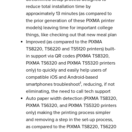
reduce total installation time by
approximately 13 minutes (as compared to
the prior generation of these PIXMA printer
models) leaving time for important college
things, like checking out that new meal plan
Improved (as compared to the PIXMA
TS8220, TS6220 and TS5120 printers) built-
in support via QR codes (PIXMA TS8320,
PIXMA TS6320 and PIXMA TS5320 printers
only) to quickly and easily help users of
compatible iOS and Android-based
1
smartphones troubleshoot
, reducing, if not
eliminating, the need to call tech support
Auto paper width detection (PIXMA TS8320,
PIXMA TS6320, and PIXMA TS5320 printers
only) making the printing process simpler
and removing a step in the set-up process,
as compared to the PIXMA TS8220, TS6220