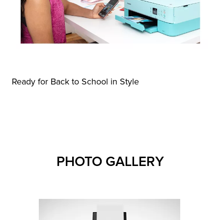
Ready for Back to School in Style
PHOTO GALLERY