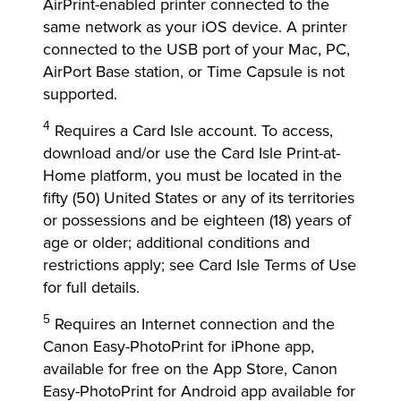
AirPrint-enabled printer connected to the
same network as your iOS device. A printer
connected to the USB port of your Mac, PC,
AirPort Base station, or Time Capsule is not
supported.
4
Requires a Card Isle account. To access,
download and/or use the Card Isle Print-at-
Home platform, you must be located in the
fifty (50) United States or any of its territories
or possessions and be eighteen (18) years of
age or older; additional conditions and
restrictions apply; see Card Isle Terms of Use
for full details.
5
Requires an Internet connection and the
Canon Easy-PhotoPrint for iPhone app,
available for free on the App Store, Canon
Easy-PhotoPrint for Android app available for