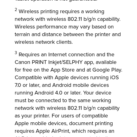
2
Wireless printing requires a working
network with wireless 802.11 b/g/n capability.
Wireless performance may vary based on
terrain and distance between the printer and
wireless network clients.
3
Requires an Internet connection and the
Canon PRINT Inkjet/SELPHY app, available
for free on the App Store and at Google Play.
Compatible with Apple devices running iOS
7.0 or later, and Android mobile devices
running Android 4.0 or later. Your device
must be connected to the same working
network with wireless 802.11 b/g/n capability
as your printer. For users of compatible
Apple mobile devices, document printing
requires Apple AirPrint, which requires an