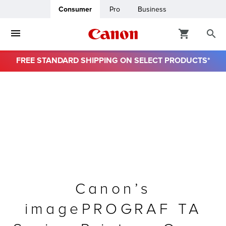
Consumer
Pro
Business
FREE STANDARD SHIPPING ON SELECT PRODUCTS*
ro
usiness
ount
& Paper
Canon’s
imagePROGRAF TA