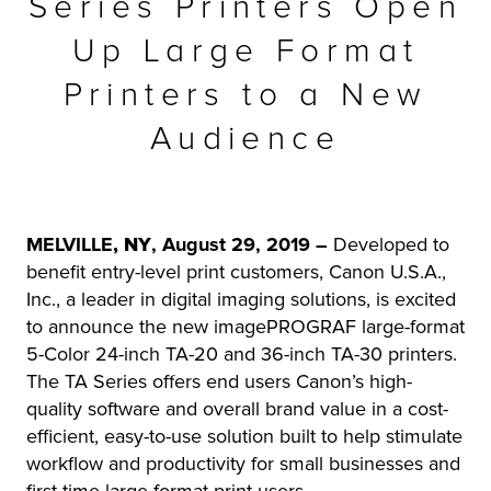
Series Printers Open
r Product
Up Large Format
Printers to a New
Audience
MELVILLE
, NY
, August 29, 2019 –
Developed to
benefit entry-level print customers, Canon U.S.A.,
Inc., a leader in digital imaging solutions, is excited
to announce the new imagePROGRAF large-format
5-Color 24-inch TA-20 and 36-inch TA-30 printers.
The TA Series offers end users Canon’s high-
quality software and overall brand value in a cost-
efficient, easy-to-use solution built to help stimulate
workflow and productivity for small businesses and