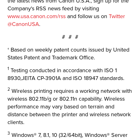
the latest news from Canon U.S.A., sign up for the
Company's RSS news feed by visiting
www.usa.canon.com/rss
and follow us on
Twitter
@CanonUSA
.
# # #
† Based on weekly patent counts issued by United
States Patent and Trademark Office.
1
Testing conducted in accordance with ISO 1
8930,JEITA CP-3901A and ISO 18947 standards.
2
Wireless printing requires a working network with
wireless 802.11b/g or 802.11n capability. Wireless
performance may vary based on terrain and
distance between the printer and wireless network
clients.
3
Windows® 7, 8.1, 10 (32/64bit), Windows® Server