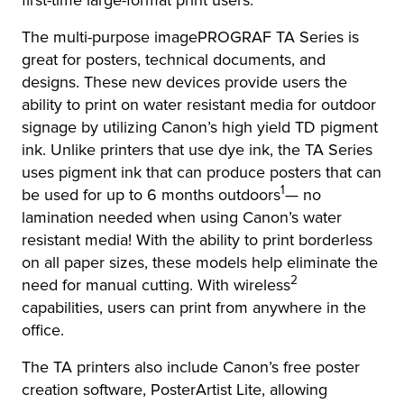
first-time large-format print users.
The multi-purpose imagePROGRAF TA Series is
great for posters, technical documents, and
designs. These new devices provide users the
ability to print on water resistant media for outdoor
signage by utilizing Canon’s high yield TD pigment
ink. Unlike printers that use dye ink, the TA Series
uses pigment ink that can produce posters that can
1
be used for up to 6 months outdoors
— no
lamination needed when using Canon’s water
resistant media! With the ability to print borderless
on all paper sizes, these models help eliminate the
2
need for manual cutting. With wireless
capabilities, users can print from anywhere in the
office.
The TA printers also include Canon’s free poster
creation software, PosterArtist Lite, allowing