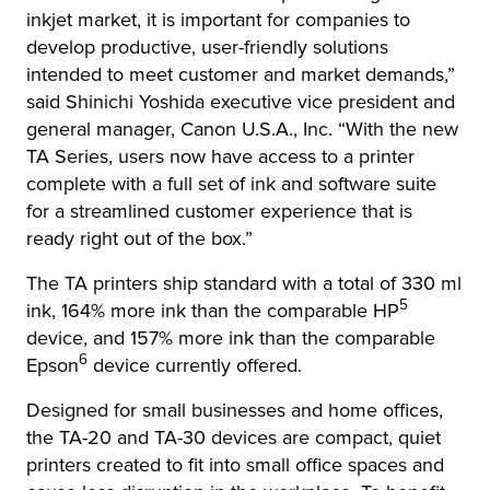
inkjet market, it is important for companies to
develop productive, user-friendly solutions
intended to meet customer and market demands,”
said Shinichi Yoshida executive vice president and
general manager, Canon U.S.A., Inc. “With the new
TA Series, users now have access to a printer
complete with a full set of ink and software suite
for a streamlined customer experience that is
ready right out of the box.”
The TA printers ship standard with a total of 330 ml
5
ink, 164% more ink than the comparable HP
device, and 157% more ink than the comparable
6
Epson
device currently offered.
Designed for small businesses and home offices,
the TA-20 and TA-30 devices are compact, quiet
printers created to fit into small office spaces and