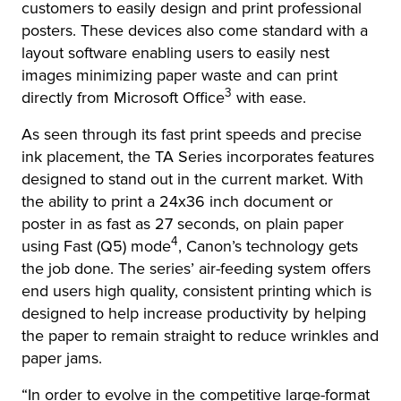
customers to easily design and print professional
posters. These devices also come standard with a
layout software enabling users to easily nest
images minimizing paper waste and can print
3
directly from Microsoft Office
with ease.
As seen through its fast print speeds and precise
ink placement, the TA Series incorporates features
designed to stand out in the current market. With
the ability to print a 24x36 inch document or
poster in as fast as 27 seconds, on plain paper
4
using Fast (Q5) mode
, Canon’s technology gets
the job done. The series’ air-feeding system offers
end users high quality, consistent printing which is
designed to help increase productivity by helping
the paper to remain straight to reduce wrinkles and
paper jams.
“In order to evolve in the competitive large-format