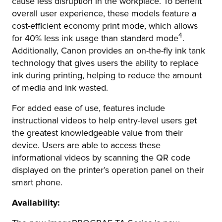
cause less disruption in the workplace. To benefit
overall user experience, these models feature a
cost-efficient economy print mode, which allows
4
for 40% less ink usage than standard mode
.
Additionally, Canon provides an on-the-fly ink tank
technology that gives users the ability to replace
ink during printing, helping to reduce the amount
of media and ink wasted.
For added ease of use, features include
instructional videos to help entry-level users get
the greatest knowledgeable value from their
device. Users are able to access these
informational videos by scanning the QR code
displayed on the printer’s operation panel on their
smart phone.
Availability: