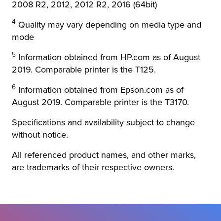
2008 R2, 2012, 2012 R2, 2016 (64bit)
4
Quality may vary depending on media type and
mode
5
Information obtained from HP.com as of August
2019. Comparable printer is the T125.
6
Information obtained from Epson.com as of
August 2019. Comparable printer is the T3170.
Specifications and availability subject to change
without notice.
All referenced product names, and other marks,
are trademarks of their respective owners.