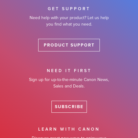
GET SUPPORT
Need help with your product? Let us help
you find what you need.
PRODUCT SUPPORT
NEED IT FIRST
Sign up for up-to-the-minute Canon News,
Sales and Deals.
SUBSCRIBE
LEARN WITH CANON