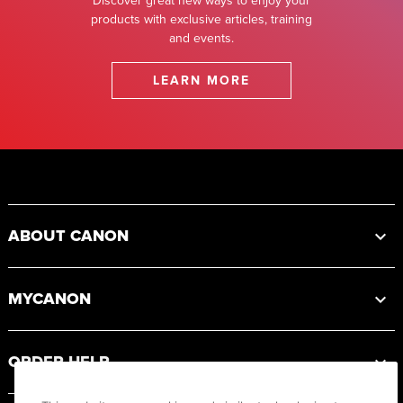
Discover great new ways to enjoy your
products with exclusive articles, training
and events.
LEARN MORE
Footer
ABOUT CANON
MYCANON
ORDER HELP