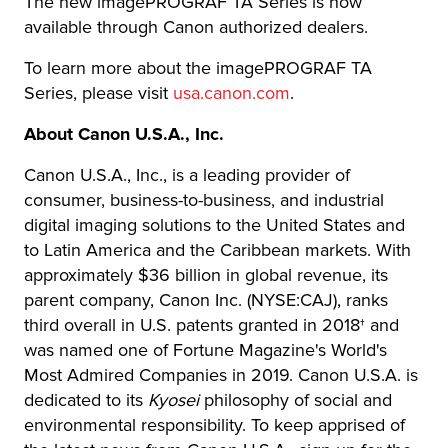
The new imagePROGRAF TA Series is now
available through Canon authorized dealers.
To learn more about the imagePROGRAF TA
Series, please visit
usa.canon.com
.
About Canon U.S.A., Inc.
Canon U.S.A., Inc., is a leading provider of
consumer, business-to-business, and industrial
digital imaging solutions to the United States and
to Latin America and the Caribbean markets. With
approximately $36 billion in global revenue, its
parent company, Canon Inc. (NYSE:CAJ), ranks
third overall in U.S. patents granted in 2018† and
was named one of Fortune Magazine's World's
Most Admired Companies in 2019. Canon U.S.A. is
dedicated to its
Kyosei
philosophy of social and
environmental responsibility. To keep apprised of