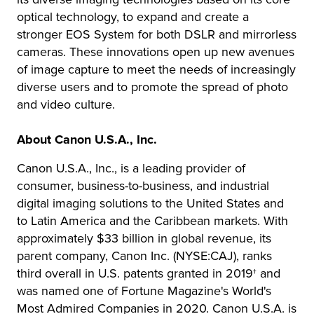
optical technology, to expand and create a
stronger EOS System for both DSLR and mirrorless
cameras. These innovations open up new avenues
of image capture to meet the needs of increasingly
diverse users and to promote the spread of photo
and video culture.
About Canon U.S.A., Inc.
Canon U.S.A., Inc., is a leading provider of
consumer, business-to-business, and industrial
digital imaging solutions to the United States and
to Latin America and the Caribbean markets. With
approximately $33 billion in global revenue, its
parent company, Canon Inc. (NYSE:CAJ), ranks
third overall in U.S. patents granted in 2019† and
was named one of Fortune Magazine's World's
Most Admired Companies in 2020. Canon U.S.A. is