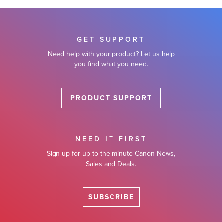
GET SUPPORT
Need help with your product? Let us help
you find what you need.
PRODUCT SUPPORT
NEED IT FIRST
Sign up for up-to-the-minute Canon News,
Sales and Deals.
SUBSCRIBE