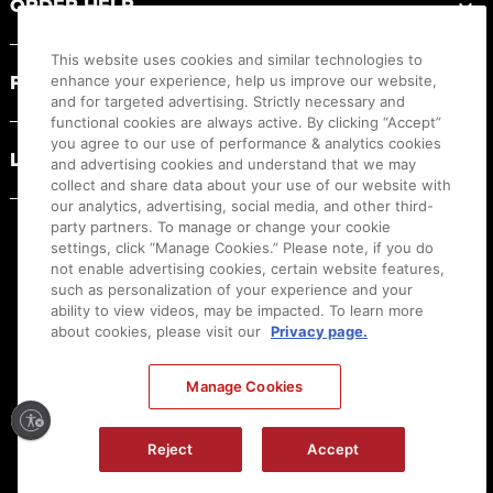
ORDER HELP
This website uses cookies and similar technologies to
PRODUCT RESOURCES
enhance your experience, help us improve our website,
and for targeted advertising. Strictly necessary and
functional cookies are always active. By clicking “Accept”
you agree to our use of performance & analytics cookies
LEGAL
and advertising cookies and understand that we may
collect and share data about your use of our website with
our analytics, advertising, social media, and other third-
party partners. To manage or change your cookie
settings, click “Manage Cookies.” Please note, if you do
not enable advertising cookies, certain website features,
such as personalization of your experience and your
ability to view videos, may be impacted. To learn more
about cookies, please visit our
Privacy page.
Manage Cookies
Ⓒ
2026
Canon U.S.A., Inc. All Rights Reserved. Reproduction in whole or part without
Reject
Accept
permission is prohibited.
|
[
+
] Feedback