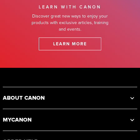
LEARN WITH CANON
Discover great new ways to enjoy your
products with exclusive articles, training
and events.
LEARN MORE
Footer
ABOUT CANON
MYCANON