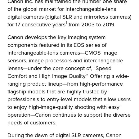
Canon Inc. has maintained the number one share
of the global market for interchangeable-lens
digital cameras (digital SLR and mirrorless cameras)
1
for 17 consecutive years
from 2003 to 2019.
Canon develops the key imaging system
components featured in its EOS series of
interchangeable-lens cameras—CMOS image
sensors, image processors and interchangeable
lenses—under the core concept of, “Speed,
Comfort and High Image Quality.” Offering a wide-
ranging product lineup—from high-performance
flagship models that are highly trusted by
professionals to entry-level models that allow users
to enjoy high-image-quality shooting with easy
operation—Canon continues to support the diverse
needs of customers.
During the dawn of digital SLR cameras, Canon