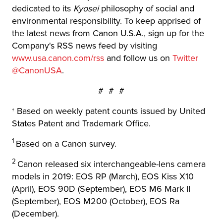
dedicated to its
Kyosei
philosophy of social and
environmental responsibility. To keep apprised of
the latest news from Canon U.S.A., sign up for the
Company's RSS news feed by visiting
www.usa.canon.com/rss
and follow us on
Twitter
@CanonUSA
.
# # #
† Based on weekly patent counts issued by United
States Patent and Trademark Office.
1
Based on a Canon survey.
2
Canon released six interchangeable-lens camera
models in 2019: EOS RP (March), EOS Kiss X10
(April), EOS 90D (September), EOS M6 Mark II
(September), EOS M200 (October), EOS Ra
(December).