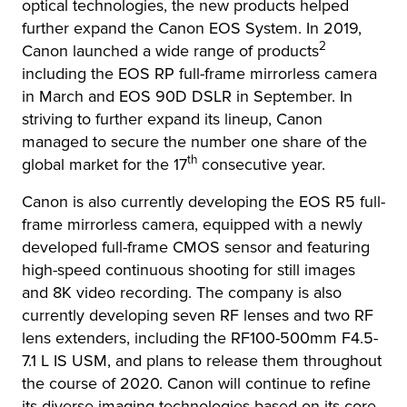
optical technologies, the new products helped
further expand the Canon EOS System. In 2019,
2
Canon launched a wide range of products
including the EOS RP full-frame mirrorless camera
in March and EOS 90D DSLR in September. In
striving to further expand its lineup, Canon
managed to secure the number one share of the
th
global market for the 17
consecutive year.
Canon is also currently developing the EOS R5 full-
frame mirrorless camera, equipped with a newly
developed full-frame CMOS sensor and featuring
high-speed continuous shooting for still images
and 8K video recording. The company is also
currently developing seven RF lenses and two RF
lens extenders, including the RF100-500mm F4.5-
7.1 L IS USM, and plans to release them throughout
the course of 2020. Canon will continue to refine
its diverse imaging technologies based on its core