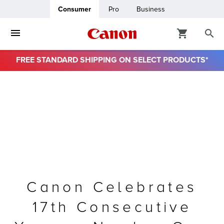
Consumer
Pro
Business
FREE STANDARD SHIPPING ON SELECT PRODUCTS*
ro
usiness
ount
& Paper
Canon Celebrates
17th Consecutive