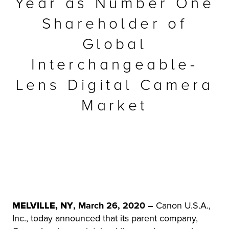
Year as Number One
r Product
Shareholder of
Global
Interchangeable-
Lens Digital Camera
Market
MELVILLE, NY
, March 26, 2020 –
Canon U.S.A.,
Inc., today announced that its parent company,