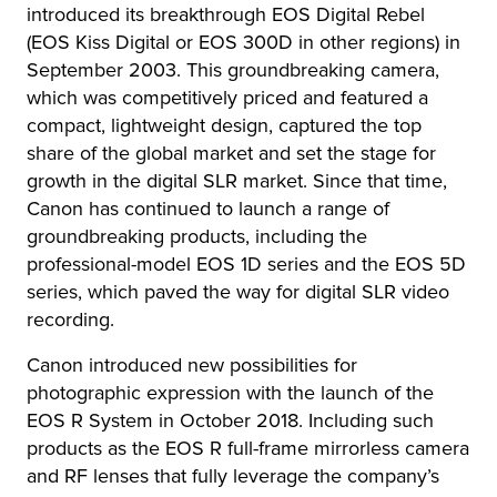
introduced its breakthrough EOS Digital Rebel
(EOS Kiss Digital or EOS 300D in other regions) in
September 2003. This groundbreaking camera,
which was competitively priced and featured a
compact, lightweight design, captured the top
share of the global market and set the stage for
growth in the digital SLR market. Since that time,
Canon has continued to launch a range of
groundbreaking products, including the
professional-model EOS 1D series and the EOS 5D
series, which paved the way for digital SLR video
recording.
Canon introduced new possibilities for
photographic expression with the launch of the
EOS R System in October 2018. Including such
products as the EOS R full-frame mirrorless camera
and RF lenses that fully leverage the company’s