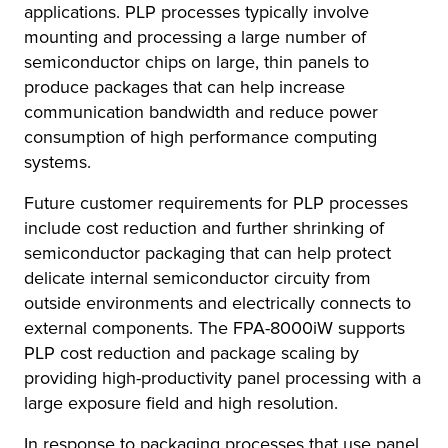
applications. PLP processes typically involve
mounting and processing a large number of
semiconductor chips on large, thin panels to
produce packages that can help increase
communication bandwidth and reduce power
consumption of high performance computing
systems.
Future customer requirements for PLP processes
include cost reduction and further shrinking of
semiconductor packaging that can help protect
delicate internal semiconductor circuity from
outside environments and electrically connects to
external components. The FPA-8000iW supports
PLP cost reduction and package scaling by
providing high-productivity panel processing with a
large exposure field and high resolution.
In response to packaging processes that use panel