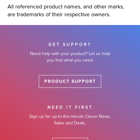
All referenced product names, and other marks,
are trademarks of their respective owners.
GET SUPPORT
Need help with your product? Let us help
you find what you need.
PRODUCT SUPPORT
NEED IT FIRST
Sign up for up-to-the-minute Canon News,
Sales and Deals.