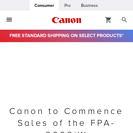
Consumer
Pro
Business
FREE STANDARD SHIPPING ON SELECT PRODUCTS*
ro
usiness
ount
& Paper
Canon to Commence
Sales of the FPA-