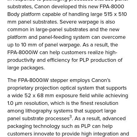
substrates, Canon developed this new FPA-8000
Body platform capable of handling large 515 x 510
mm panel substrates. Severe warpage is also
common in large-panel substrates and the new
platform and panel-feeding system can overcome
up to 10 mm of panel warpage. As a result, the
FPA-8000iW can help customers realize high-
productivity and efficiency for PLP production of
large packages.
The FPA-8000iW stepper employs Canon’s
proprietary projection optical system that supports
a wide 52 x 68 mm exposure field while achieving
1.0 μm resolution, which is the finest resolution
among lithography systems that support large
3
panel substrate processes
. As a result, advanced
packaging technology such as PLP can help
customers innovate to provide high integration and