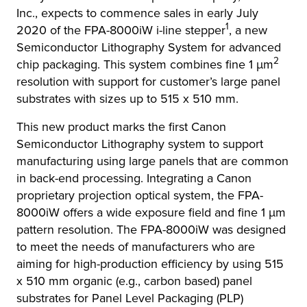
Inc., expects to commence sales in early July
1
2020 of the FPA-8000iW i-line stepper
, a new
Semiconductor Lithography System for advanced
2
chip packaging. This system combines fine 1 μm
resolution with support for customer’s large panel
substrates with sizes up to 515 x 510 mm.
This new product marks the first Canon
Semiconductor Lithography system to support
manufacturing using large panels that are common
in back-end processing. Integrating a Canon
proprietary projection optical system, the FPA-
8000iW offers a wide exposure field and fine 1 μm
pattern resolution. The FPA-8000iW was designed
to meet the needs of manufacturers who are
aiming for high-production efficiency by using 515
x 510 mm organic (e.g., carbon based) panel
substrates for Panel Level Packaging (PLP)