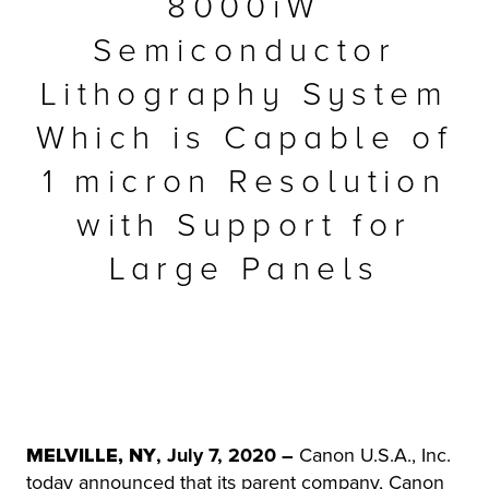
8000iW
r Product
Semiconductor
Lithography System
Which is Capable of
1 micron Resolution
with Support for
Large Panels
MELVILLE, NY
, July 7, 2020
–
Canon U.S.A., Inc.
today announced that its parent company, Canon