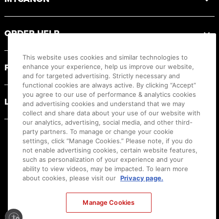
ORDER HELP
This website uses cookies and similar technologies to
PRODUCT RESOURCES
enhance your experience, help us improve our website,
and for targeted advertising. Strictly necessary and
functional cookies are always active. By clicking “Accept”
you agree to our use of performance & analytics cookies
LEGAL
and advertising cookies and understand that we may
collect and share data about your use of our website with
our analytics, advertising, social media, and other third-
party partners. To manage or change your cookie
settings, click “Manage Cookies.” Please note, if you do
not enable advertising cookies, certain website features,
such as personalization of your experience and your
ability to view videos, may be impacted. To learn more
about cookies, please visit our
Privacy page.
Manage Cookies