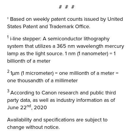
# # #
† Based on weekly patent counts issued by United
States Patent and Trademark Office.
1
i-line stepper: A semiconductor lithography
system that utilizes a 365 nm wavelength mercury
lamp as the light source. 1 nm (1 nanometer) = 1
billionth of a meter
2
1μm (1 micrometer) = one millionth of a meter =
one thousandth of a millimeter
3
According to Canon research and public third
party data, as well as industry information as of
nd
June 22
, 2020
Availability and specifications are subject to
change without notice.