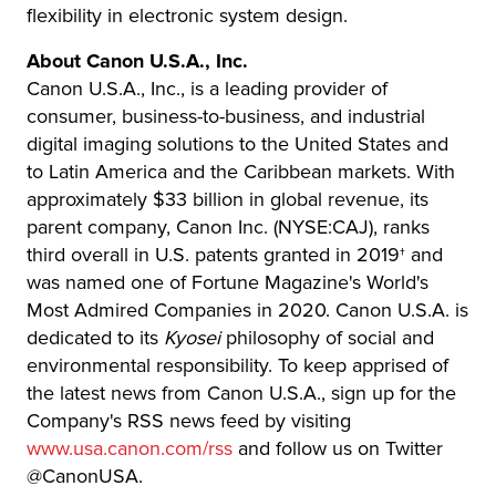
flexibility in electronic system design.
About Canon U.S.A., Inc.
Canon U.S.A., Inc., is a leading provider of
consumer, business-to-business, and industrial
digital imaging solutions to the United States and
to Latin America and the Caribbean markets. With
approximately $33 billion in global revenue, its
parent company, Canon Inc. (NYSE:CAJ), ranks
third overall in U.S. patents granted in 2019† and
was named one of Fortune Magazine's World's
Most Admired Companies in 2020. Canon U.S.A. is
dedicated to its
Kyosei
philosophy of social and
environmental responsibility. To keep apprised of
the latest news from Canon U.S.A., sign up for the
Company's RSS news feed by visiting
www.usa.canon.com/rss
and follow us on Twitter
@CanonUSA.