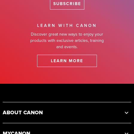
SUBSCRIBE
LEARN WITH CANON
Discover great new ways to enjoy your
products with exclusive articles, training
and events.
LEARN MORE
Footer
ABOUT CANON
MYCANON