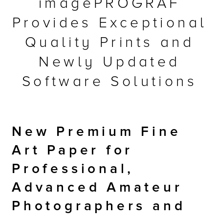
imagePROGRAF
r Product
Provides Exceptional
Quality Prints and
Newly Updated
Software Solutions
New Premium Fine
Art Paper for
Professional,
Advanced Amateur
Photographers and