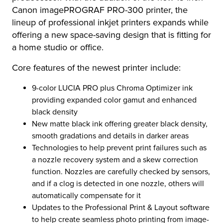
Canon imagePROGRAF PRO-300 printer, the
lineup of professional inkjet printers expands while
offering a new space-saving design that is fitting for
a home studio or office.
Core features of the newest printer include:
9-color LUCIA PRO plus Chroma Optimizer ink
providing expanded color gamut and enhanced
black density
New matte black ink offering greater black density,
smooth gradations and details in darker areas
Technologies to help prevent print failures such as
a nozzle recovery system and a skew correction
function. Nozzles are carefully checked by sensors,
and if a clog is detected in one nozzle, others will
automatically compensate for it
Updates to the Professional Print & Layout software
to help create seamless photo printing from image-