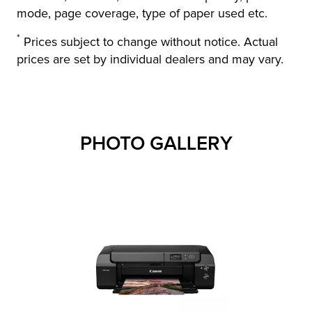
mode, page coverage, type of paper used etc.
*
Prices subject to change without notice. Actual
prices are set by individual dealers and may vary.
PHOTO GALLERY