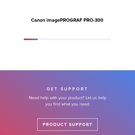
Canon imagePROGRAF PRO-300
Can
GET SUPPORT
Need help with your product? Let us help
you find what you need.
PRODUCT SUPPORT