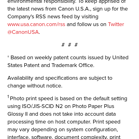
environmental responsibility. To keep apprised of
the latest news from Canon U.S.A., sign up for the
Company's RSS news feed by visiting
www.usa.canon.com/rss
and follow us on
Twitter
@CanonUSA
.
# # #
† Based on weekly patent counts issued by United
States Patent and Trademark Office.
Availability and specifications are subject to
change without notice.
1
Photo print speed is based on the default setting
using ISO/JIS-SCID N2 on Photo Paper Plus
Glossy II and does not take into account data
processing time on host computer. Print speed
may vary depending on system configuration,
interface, software, document complexity, print