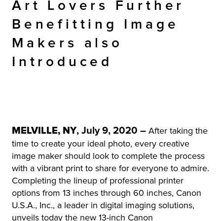
Art Lovers Further
Benefitting Image
Makers also
Introduced
MELVILLE, NY
, July 9, 2020 –
After taking the
time to create your ideal photo, every creative
image maker should look to complete the process
with a vibrant print to share for everyone to admire.
Completing the lineup of professional printer
options from 13 inches through 60 inches, Canon
U.S.A., Inc., a leader in digital imaging solutions,
unveils today the new 13-inch Canon