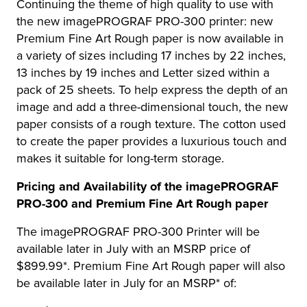
Continuing the theme of high quality to use with
the new imagePROGRAF PRO-300 printer: new
Premium Fine Art Rough paper is now available in
a variety of sizes including 17 inches by 22 inches,
13 inches by 19 inches and Letter sized within a
pack of 25 sheets. To help express the depth of an
image and add a three-dimensional touch, the new
paper consists of a rough texture. The cotton used
to create the paper provides a luxurious touch and
makes it suitable for long-term storage.
Pricing and Availability of the imagePROGRAF
PRO-300 and Premium Fine Art Rough paper
The imagePROGRAF PRO-300 Printer will be
available later in July with an MSRP price of
$899.99*. Premium Fine Art Rough paper will also
be available later in July for an MSRP* of: