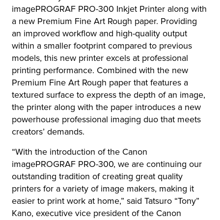
imagePROGRAF PRO-300 Inkjet Printer along with
a new Premium Fine Art Rough paper. Providing
an improved workflow and high-quality output
within a smaller footprint compared to previous
models, this new printer excels at professional
printing performance. Combined with the new
Premium Fine Art Rough paper that features a
textured surface to express the depth of an image,
the printer along with the paper introduces a new
powerhouse professional imaging duo that meets
creators’ demands.
“With the introduction of the Canon
imagePROGRAF PRO-300, we are continuing our
outstanding tradition of creating great quality
printers for a variety of image makers, making it
easier to print work at home,” said Tatsuro “Tony”
Kano, executive vice president of the Canon