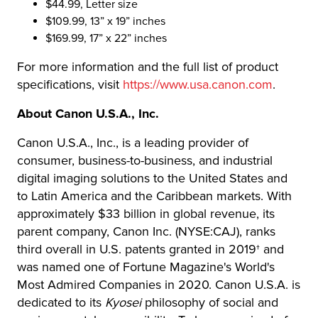
$44.99, Letter size
$109.99, 13” x 19” inches
$169.99, 17” x 22” inches
For more information and the full list of product
specifications, visit
https://www.usa.canon.com
.
About Canon U.S.A., Inc.
Canon U.S.A., Inc., is a leading provider of
consumer, business-to-business, and industrial
digital imaging solutions to the United States and
to Latin America and the Caribbean markets. With
approximately $33 billion in global revenue, its
parent company, Canon Inc. (NYSE:CAJ), ranks
third overall in U.S. patents granted in 2019† and
was named one of Fortune Magazine's World's
Most Admired Companies in 2020. Canon U.S.A. is
dedicated to its
Kyosei
philosophy of social and