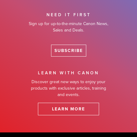
NEED IT FIRST
Sign up for up-to-the-minute Canon News,
Sales and Deals.
SUBSCRIBE
LEARN WITH CANON
Discover great new ways to enjoy your
products with exclusive articles, training
and events.
LEARN MORE