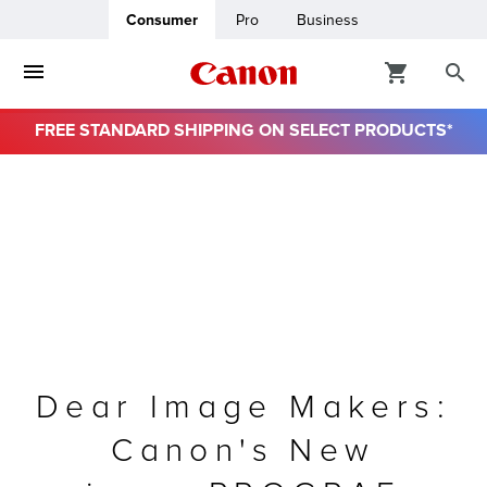
Consumer
Pro
Business
FREE STANDARD SHIPPING ON SELECT PRODUCTS*
ro
usiness
ount
& Paper
Dear Image Makers:
Canon's New