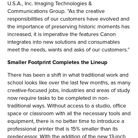
U.S.A., Inc. Imaging Technologies &
Communications Group. “As the creative
responsibilities of our customers have evolved and
the importance of preserving historic moments has
increased, it is imperative the features Canon
integrates into new solutions and consumables
meet the needs, wants and asks of our customers.”
Smaller Footprint Completes the Lineup
There has been a shift in what traditional work and
school looks like over the last few months, as many
creative-focused jobs, industries and areas of study
now require tasks to be completed in non-
traditional ways. Without access to a studio, office
space or classroom with all the necessary tools and
equipment, there is no better time to introduce a
professional printer that is 15% smaller than its
predecessor. With the addition of the new 13-inch