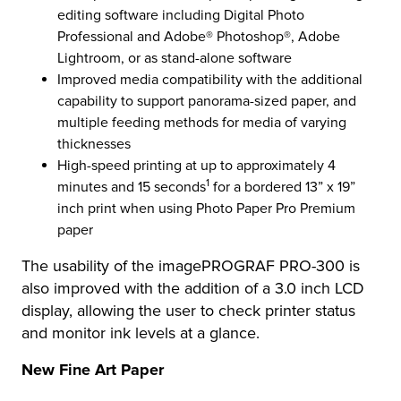
editing software including Digital Photo
Professional and Adobe® Photoshop®, Adobe
Lightroom, or as stand-alone software
Improved media compatibility with the additional
capability to support panorama-sized paper, and
multiple feeding methods for media of varying
thicknesses
High-speed printing at up to approximately 4
1
minutes and 15 seconds
for a bordered 13” x 19”
inch print when using Photo Paper Pro Premium
paper
The usability of the imagePROGRAF PRO-300 is
also improved with the addition of a 3.0 inch LCD
display, allowing the user to check printer status
and monitor ink levels at a glance.
New Fine Art Paper