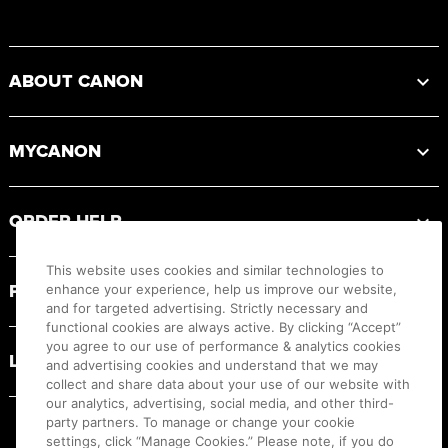
Footer
ABOUT CANON
MYCANON
ORDER HELP
This website uses cookies and similar technologies to
PRODUCT RESOURCES
enhance your experience, help us improve our website,
and for targeted advertising. Strictly necessary and
functional cookies are always active. By clicking “Accept”
you agree to our use of performance & analytics cookies
LEGAL
and advertising cookies and understand that we may
collect and share data about your use of our website with
our analytics, advertising, social media, and other third-
party partners. To manage or change your cookie
settings, click “Manage Cookies.” Please note, if you do